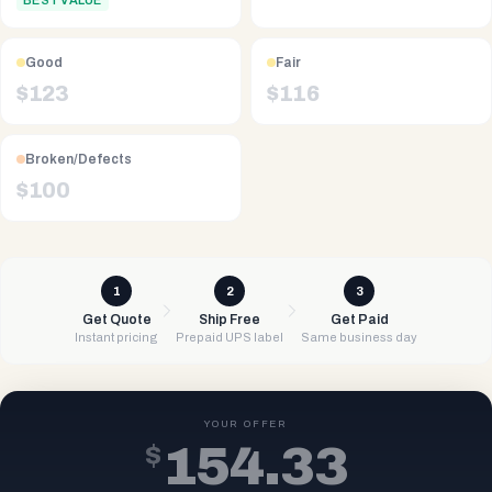
BEST VALUE
Good
Fair
$
123
$
116
Broken/Defects
$
100
1
2
3
Get Quote
Ship Free
Get Paid
Instant pricing
Prepaid UPS label
Same business day
YOUR OFFER
$
154.33