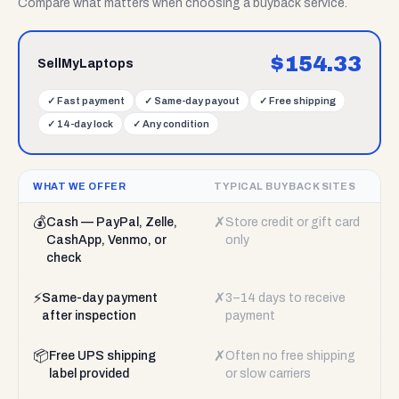
Compare what matters when choosing a buyback service.
$
154.33
SellMyLaptops
✓
Fast payment
✓
Same-day payout
✓
Free shipping
✓
14-day lock
✓
Any condition
WHAT WE OFFER
TYPICAL BUYBACK SITES
💰
✗
Cash — PayPal, Zelle,
Store credit or gift card
CashApp, Venmo, or
only
check
⚡
✗
Same-day payment
3–14 days to receive
after inspection
payment
📦
✗
Free UPS shipping
Often no free shipping
label provided
or slow carriers