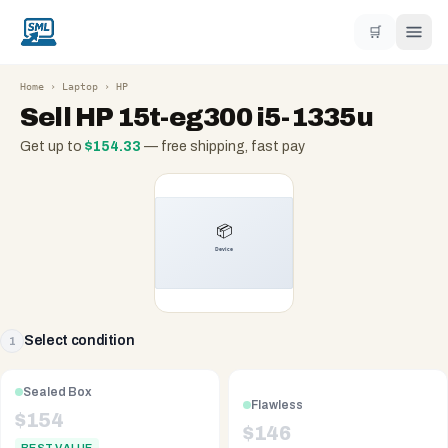
🛒
Home
›
Laptop
›
HP
Sell
HP 15t-eg300 i5-1335u
Get up to
$
154.33
— free shipping, fast pay
Select condition
1
Sealed Box
Flawless
$
154
$
146