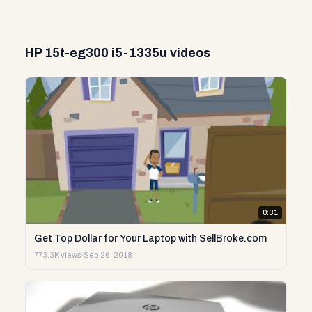
HP 15t-eg300 i5-1335u videos
0:31
Get Top Dollar for Your Laptop with SellBroke.com
773.3K views
·
Sep 26, 2018