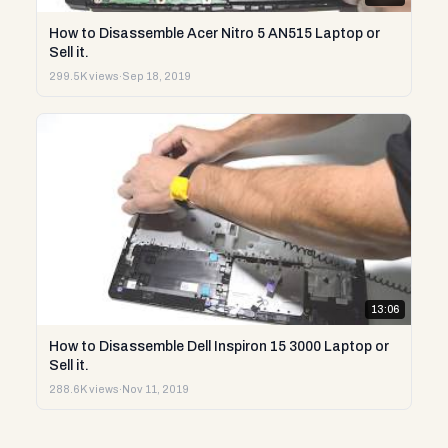
How to Disassemble Acer Nitro 5 AN515 Laptop or
Sell it.
299.5K views
·
Sep 18, 2019
13:06
How to Disassemble Dell Inspiron 15 3000 Laptop or
Sell it.
288.6K views
·
Nov 11, 2019