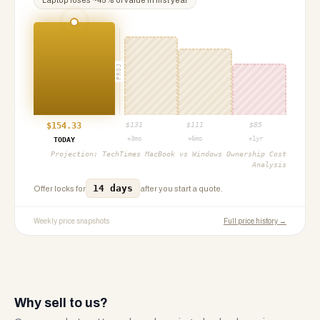
Laptop
loses ~
45
% of value in first year
PROJ
$
154.33
$
131
$
111
$
85
+3mo
+6mo
+1yr
TODAY
Projection:
TechTimes MacBook vs Windows Ownership Cost
Analysis
14 days
Offer locks for
after you start a quote.
Weekly price snapshots
Full price history →
Why sell to us?