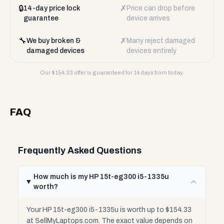
🔒
✗
14-day price lock
Price can drop before
guarantee
device arrives
🔧
✗
We buy broken &
Many reject damaged
damaged devices
devices entirely
Our $
154.33
offer is guaranteed for 14 days from today.
FAQ
Frequently Asked Questions
How much is my HP 15t-eg300 i5-1335u
worth?
Your HP 15t-eg300 i5-1335u is worth up to $154.33
at SellMyLaptops.com. The exact value depends on