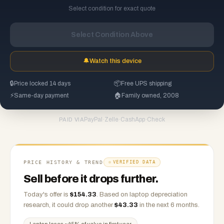
Select condition for exact quote
Select Condition Above
🔔
Watch this device
🔒
Price locked 14 days
📦
Free UPS shipping
⚡
Same-day payment
🏠
Family owned, 2008
PayPal
·
Zelle
·
CashApp
·
Check
PAID VIA
PRICE HISTORY & TREND
VERIFIED DATA
Sell before it drops further.
Today's offer is
$
154.33
.
Based on
laptop
depreciation
research, it could drop another
$
43.33
in the next 6 months.