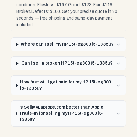
condition: Flawless: $147. Good: $123. Fair: $116.
Broken/Defects: $100. Get your precise quote in 30
seconds — free shipping and same-day payment
included.
Where can I sell my HP 15t-eg300 i5-1335u?
Can I sell a broken HP 15t-eg300 i5-1335u?
How fast will I get paid for my HP 15t-eg300
i5-1335u?
Is SellMyLaptops.com better than Apple
Trade-In for selling my HP 15t-eg300 i5-
1335u?