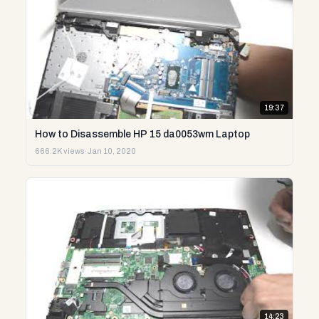
19:37
How to Disassemble HP 15 da0053wm Laptop
666.2K views
·
Jan 10, 2020
14:23