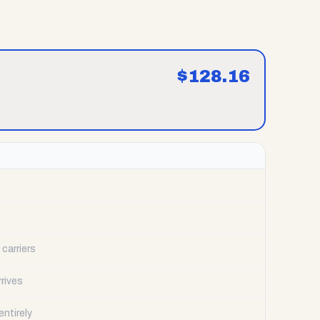
$
128.16
carriers
rrives
ntirely