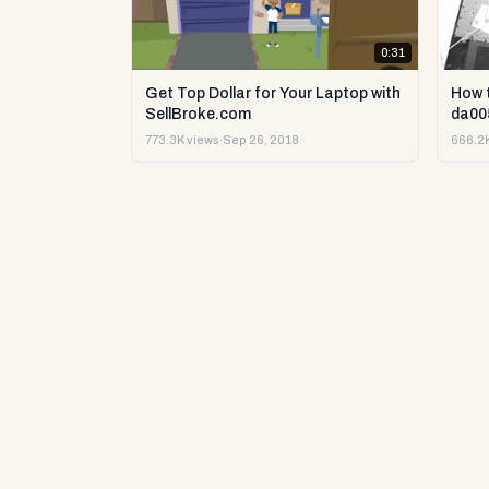
0:31
Get Top Dollar for Your Laptop with
How 
SellBroke.com
da00
773.3K views
·
Sep 26, 2018
666.2K