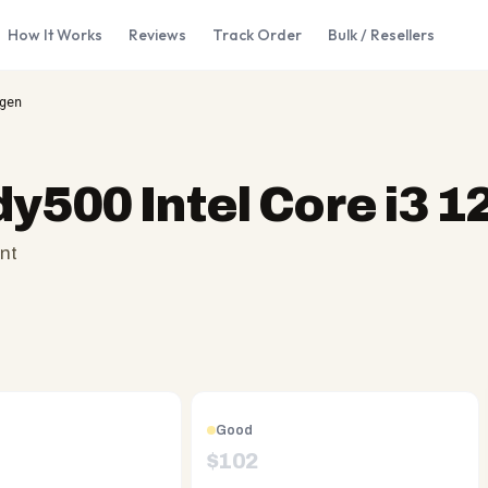
How It Works
Reviews
Track Order
Bulk / Resellers
gen
dy500 Intel Core i3 1
nt
Good
$
102