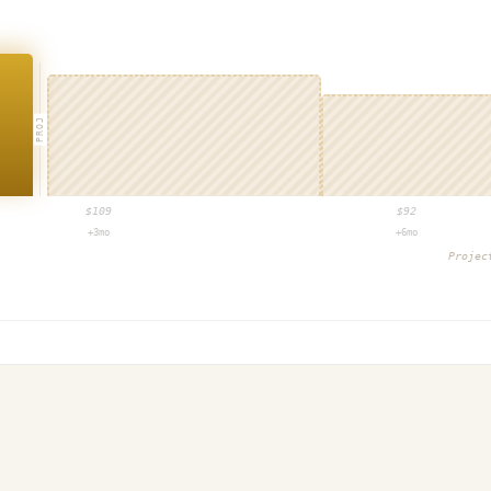
PROJ
$
109
$
92
+3mo
+6mo
Proje