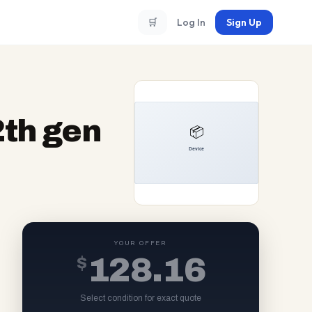
🛒
Log In
Sign Up
2th gen
YOUR OFFER
$
128.16
Select condition for exact quote