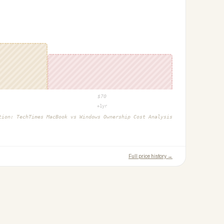
$
70
+1yr
ction:
TechTimes MacBook vs Windows Ownership Cost Analysis
Full price history →