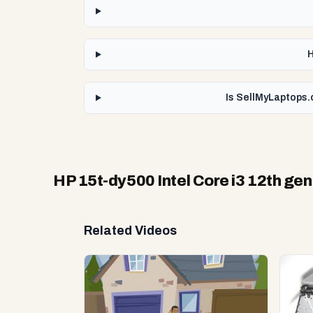
H
Is SellMyLaptops.
HP 15t-dy500 Intel Core i3 12th gen
Related Videos