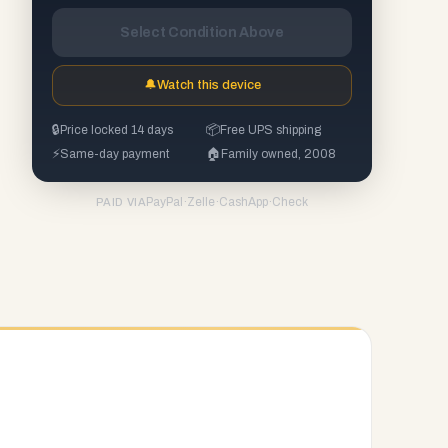
Select Condition Above
🔔
Watch this device
🔒
Price locked 14 days
📦
Free UPS shipping
⚡
Same-day payment
🏠
Family owned, 2008
PayPal
·
Zelle
·
CashApp
·
Check
PAID VIA