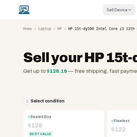
Sell Device
Home
›
Laptop
›
HP
›
HP 15t-dy500 Intel Core i3 12th 
Sell your
HP 15t-
Get up to
$
128.16
— free shipping, fast payme
SellMyLaptops.com
—
family
owned
Select condition
1
since
2008,
Sealed Box
Flawless
Reno
$
128
$
122
NV.
BEST VALUE