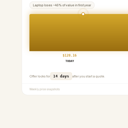
Laptop
loses ~
45
% of value in first year
$
128.16
TODAY
14 days
Offer locks for
after you start a quote.
Weekly price snapshots