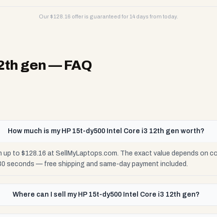
Our $
128.16
offer is guaranteed for 14 days from today.
12th gen
— FAQ
How much is my HP 15t-dy500 Intel Core i3 12th gen worth?
th up to $128.16 at SellMyLaptops.com. The exact value depends on con
 30 seconds — free shipping and same-day payment included.
Where can I sell my HP 15t-dy500 Intel Core i3 12th gen?