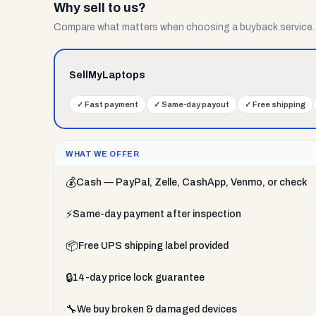
Why sell to us?
Compare what matters when choosing a buyback service.
SellMyLaptops
✓
Fast payment
✓
Same-day payout
✓
Free shipping
WHAT WE OFFER
💰
Cash — PayPal, Zelle, CashApp, Venmo, or check
⚡
Same-day payment after inspection
📦
Free UPS shipping label provided
🔒
14-day price lock guarantee
🔧
We buy broken & damaged devices