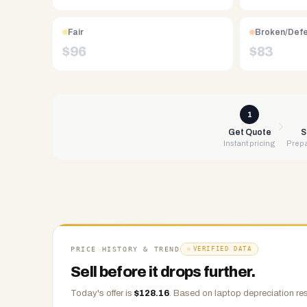
Free
UPS
shipping,
Fair
Broken/Def
same-
$
96
$
83
day
payment
via
PayPal,
1
Zelle,
Get Quote
S
Instant pricing
Prepa
CashApp,
Venmo,
or
check.
Any
condition
accepted.
PRICE HISTORY & TREND
VERIFIED DATA
Sell before it drops further.
Today's offer is
$
128.16
.
Based on
laptop
depreciation res