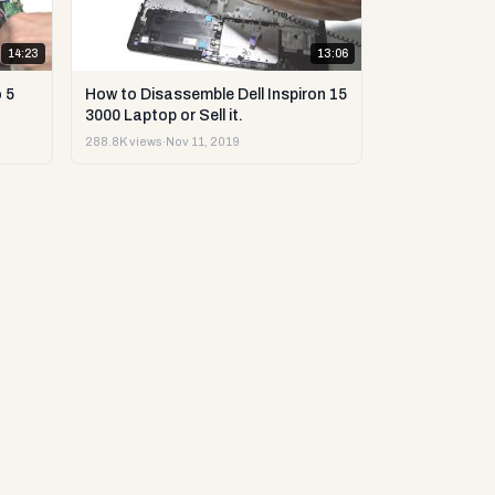
14:23
13:06
 5
How to Disassemble Dell Inspiron 15
3000 Laptop or Sell it.
288.8K views
·
Nov 11, 2019