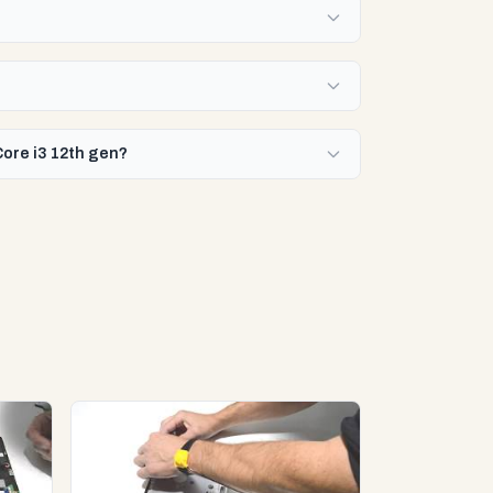
Core i3 12th gen?