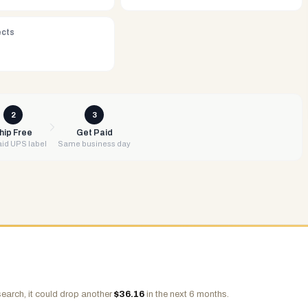
ects
2
3
hip Free
Get Paid
id UPS label
Same business day
earch, it could drop another
$
36.16
in the next 6 months.