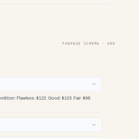
FAQPAGE SCHEMA · AEO
dition: Flawless: $122. Good: $103. Fair: $96.