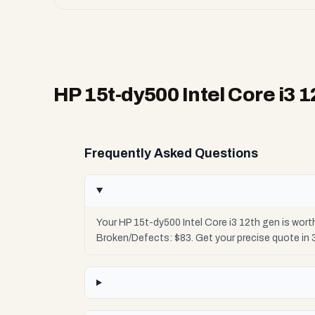
HP 15t-dy500 Intel Core i3 
Frequently Asked Questions
Your HP 15t-dy500 Intel Core i3 12th gen is wor
Broken/Defects: $83. Get your precise quote in