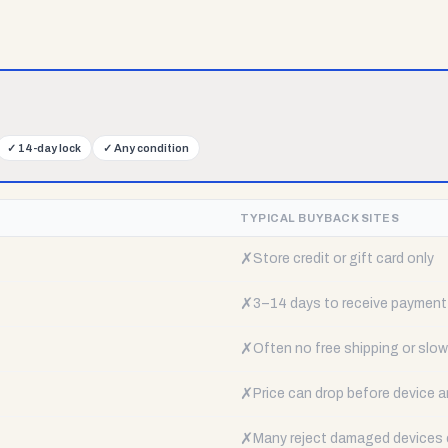
✓
14-day lock
✓
Any condition
TYPICAL BUYBACK SITES
✗
Store credit or gift card only
✗
3–14 days to receive payment
✗
Often no free shipping or slow 
✗
Price can drop before device a
✗
Many reject damaged devices e