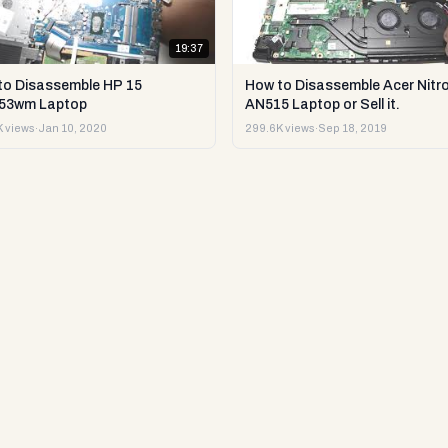
19:37
to Disassemble HP 15
How to Disassemble Acer Nitro
53wm Laptop
AN515 Laptop or Sell it.
 views
·
Jan 10, 2020
299.6K views
·
Sep 18, 2019