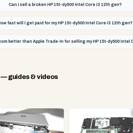
Can I sell a broken HP 15t-dy500 Intel Core i3 12th gen?
ow fast will I get paid for my HP 15t-dy500 Intel Core i3 12th gen?
com better than Apple Trade-In for selling my HP 15t-dy500 Intel 
— guides & videos