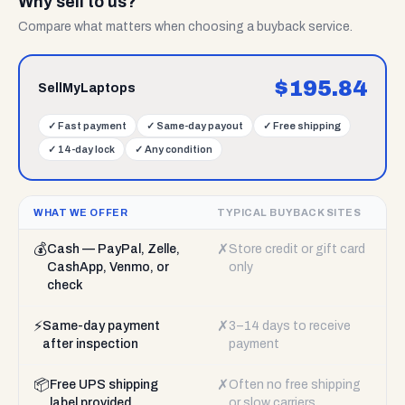
Why sell to us?
Compare what matters when choosing a buyback service.
$
195.84
SellMyLaptops
✓
Fast payment
✓
Same-day payout
✓
Free shipping
✓
14-day lock
✓
Any condition
WHAT WE OFFER
TYPICAL BUYBACK SITES
💰
✗
Cash — PayPal, Zelle,
Store credit or gift card
CashApp, Venmo, or
only
check
⚡
✗
Same-day payment
3–14 days to receive
after inspection
payment
📦
✗
Free UPS shipping
Often no free shipping
label provided
or slow carriers