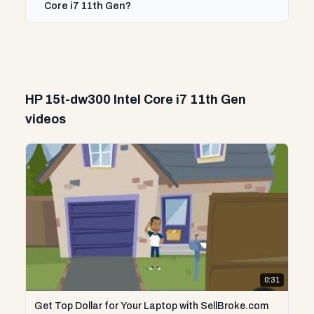
Core i7 11th Gen?
HP 15t-dw300 Intel Core i7 11th Gen
videos
0:31
Get Top Dollar for Your Laptop with SellBroke.com