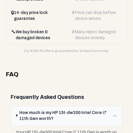
🔒
✗
14-day price lock
Price can drop before
guarantee
device arrives
🔧
✗
We buy broken &
Many reject damaged
damaged devices
devices entirely
Our $
195.84
offer is guaranteed for 14 days from today.
FAQ
Frequently Asked Questions
How much is my HP 15t-dw300 Intel Core i7
11th Gen worth?
Your HP 15t-dw300 Intel Core i7 11th Gen is worth up