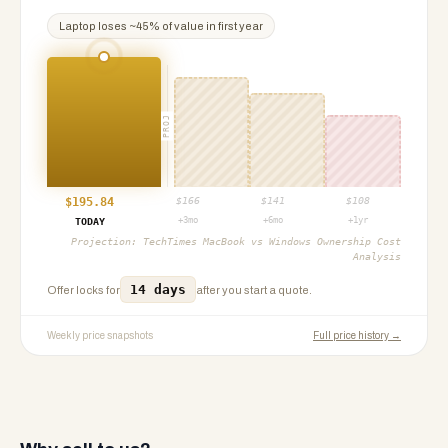
Laptop
loses ~
45
% of value in first year
PROJ
$
195.84
$
166
$
141
$
108
+3mo
+6mo
+1yr
TODAY
Projection:
TechTimes MacBook vs Windows Ownership Cost
Analysis
14 days
Offer locks for
after you start a quote.
Weekly price snapshots
Full price history →