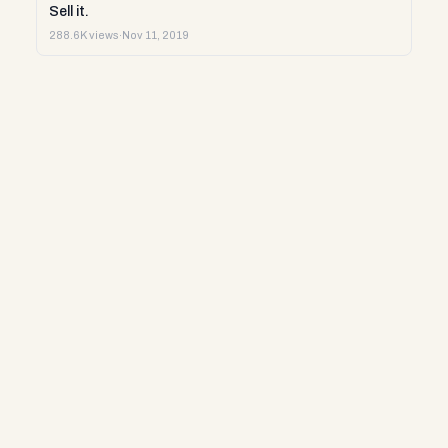
Sell it.
288.6K views
·
Nov 11, 2019