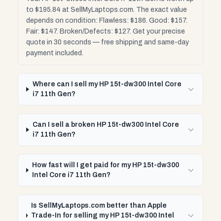
to $195.84 at SellMyLaptops.com. The exact value
depends on condition: Flawless: $186. Good: $157.
Fair: $147. Broken/Defects: $127. Get your precise
quote in 30 seconds — free shipping and same-day
payment included.
Where can I sell my HP 15t-dw300 Intel Core
i7 11th Gen?
Can I sell a broken HP 15t-dw300 Intel Core
i7 11th Gen?
How fast will I get paid for my HP 15t-dw300
Intel Core i7 11th Gen?
Is SellMyLaptops.com better than Apple
Trade-In for selling my HP 15t-dw300 Intel