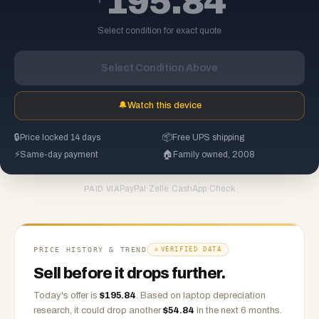
195.84
Select condition for exact quote
Select Condition Above
🔔
Watch this device
🔒
Price locked 14 days
📦
Free UPS shipping
⚡
Same-day payment
🏠
Family owned, 2008
PayPal
·
Zelle
·
CashApp
·
Check
PAID VIA
PRICE HISTORY & TREND
VERIFIED DATA
Sell before it drops further.
Today's offer is
$
195.84
.
Based on
laptop
depreciation
research, it could drop another
$
54.84
in the next 6 months.