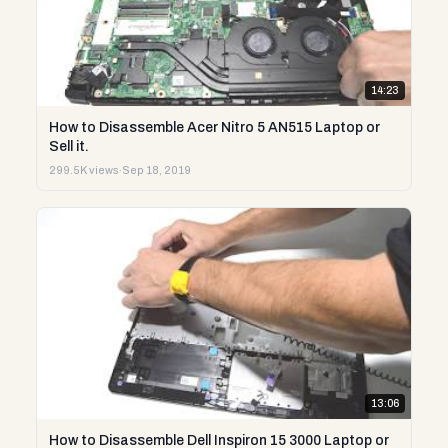
14:23
How to Disassemble Acer Nitro 5 AN515 Laptop or
Sell it.
299.5K views
·
Sep 18, 2019
13:06
How to Disassemble Dell Inspiron 15 3000 Laptop or