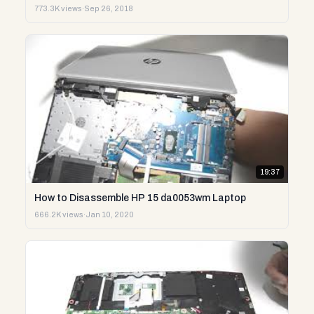
773.3K views
·
Sep 26, 2018
19:37
How to Disassemble HP 15 da0053wm Laptop
666.2K views
·
Jan 10, 2020