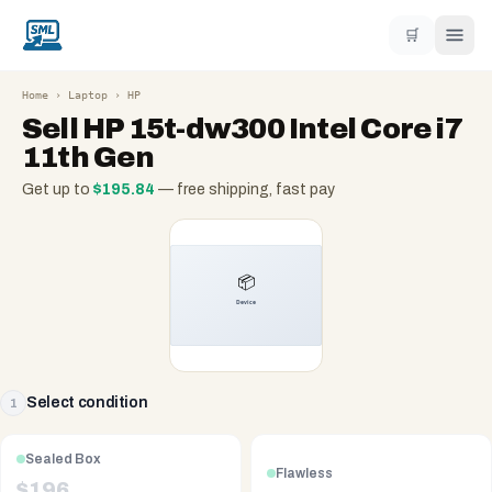
🛒
Home
›
Laptop
›
HP
Sell
HP 15t-dw300 Intel Core i7
11th Gen
Get up to
$
195.84
— free shipping, fast pay
Select condition
1
Sealed Box
Flawless
$
196