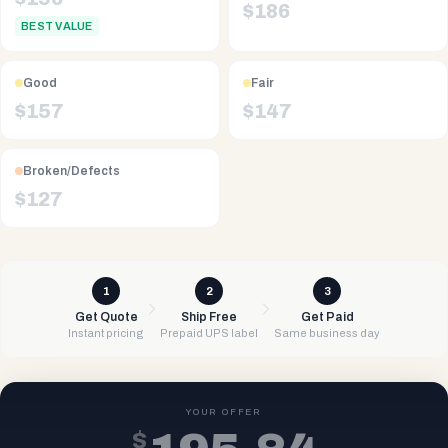
$
186
BEST VALUE
Good
Fair
$
157
$
147
Broken/Defects
$
127
1
2
3
Get Quote
Ship Free
Get Paid
Instant pricing
Prepaid UPS label
Same business day
YOUR OFFER
$