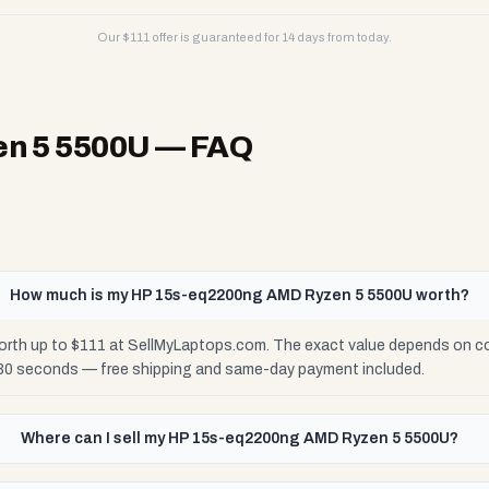
Our $
111
offer is guaranteed for 14 days from today.
n 5 5500U
— FAQ
How much is my HP 15s-eq2200ng AMD Ryzen 5 5500U worth?
h up to $111 at SellMyLaptops.com. The exact value depends on condi
 30 seconds — free shipping and same-day payment included.
Where can I sell my HP 15s-eq2200ng AMD Ryzen 5 5500U?