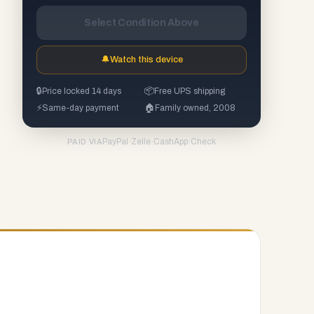
Select Condition Above
🔔
Watch this device
🔒
Price locked 14 days
📦
Free UPS shipping
⚡
Same-day payment
🏠
Family owned, 2008
PayPal
·
Zelle
·
CashApp
·
Check
PAID VIA