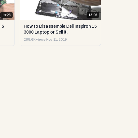
14:23
13:06
 5
How to Disassemble Dell Inspiron 15
3000 Laptop or Sell it.
288.6K views
·
Nov 11, 2019