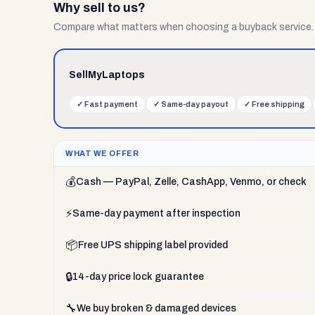
Why sell to us?
Compare what matters when choosing a buyback service.
SellMyLaptops
✓
Fast payment
✓
Same-day payout
✓
Free shipping
WHAT WE OFFER
💰
Cash — PayPal, Zelle, CashApp, Venmo, or check
⚡
Same-day payment after inspection
📦
Free UPS shipping label provided
🔒
14-day price lock guarantee
🔧
We buy broken & damaged devices