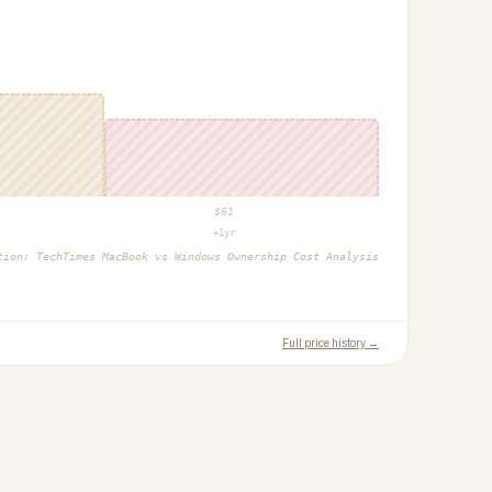
$
61
+1yr
ction:
TechTimes MacBook vs Windows Ownership Cost Analysis
Full price history →