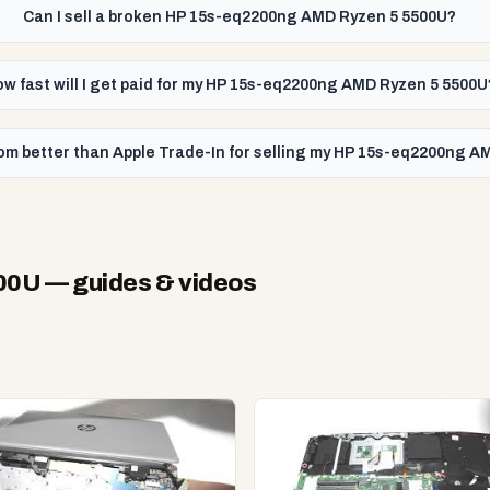
Can I sell a broken HP 15s-eq2200ng AMD Ryzen 5 5500U?
w fast will I get paid for my HP 15s-eq2200ng AMD Ryzen 5 5500U
om better than Apple Trade-In for selling my HP 15s-eq2200ng 
500U
— guides & videos