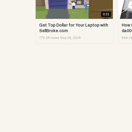
0:31
Get Top Dollar for Your Laptop with
How 
SellBroke.com
da00
773.3K views
·
Sep 26, 2018
666.2K