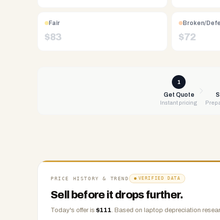
Free
UPS
Fair
Broken/Def
shipping,
$
83
$
72
same-
day
payment
via
1
PayPal,
Get Quote
S
Instant pricing
Prepa
Zelle,
CashApp,
Venmo,
or
check.
Any
condition
PRICE HISTORY & TREND
VERIFIED DATA
accepted.
Sell before it drops further.
Today's offer is
$
111
.
Based on
laptop
depreciation resear