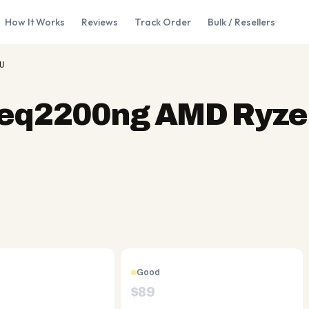
How It Works
Reviews
Track Order
Bulk / Resellers
U
-eq2200ng AMD Ryze
Good
$
89