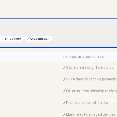
✓
14-day lock
✓
Any condition
TYPICAL BUYBACK SITES
✗
Store credit or gift card only
✗
3–14 days to receive payment
✗
Often no free shipping or slow 
✗
Price can drop before device a
✗
Many reject damaged devices e