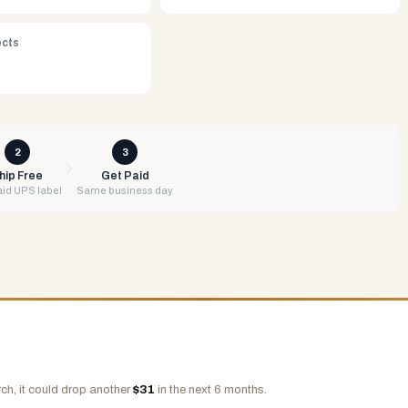
ects
2
3
hip Free
Get Paid
id UPS label
Same business day
ch, it could drop another
$
31
in the next 6 months.