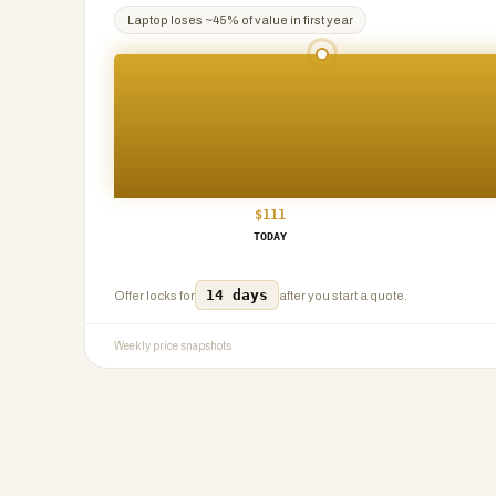
Laptop
loses ~
45
% of value in first year
$
111
TODAY
14 days
Offer locks for
after you start a quote.
Weekly price snapshots