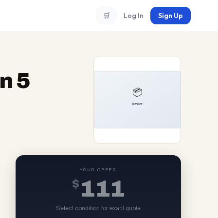
🛒
Log In
Sign Up
n 5
YOUR OFFER
$
111
Select condition for exact quote