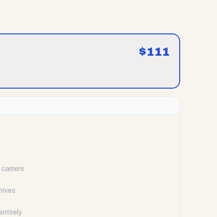
$
111
carriers
rrives
ntirely