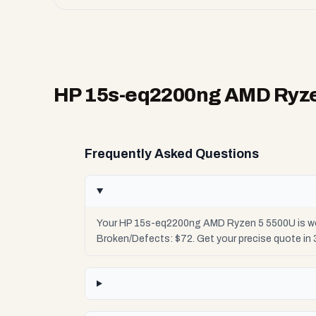
HP 15s-eq2200ng AMD Ryze
Frequently Asked Questions
Your HP 15s-eq2200ng AMD Ryzen 5 5500U is wort
Broken/Defects: $72. Get your precise quote in