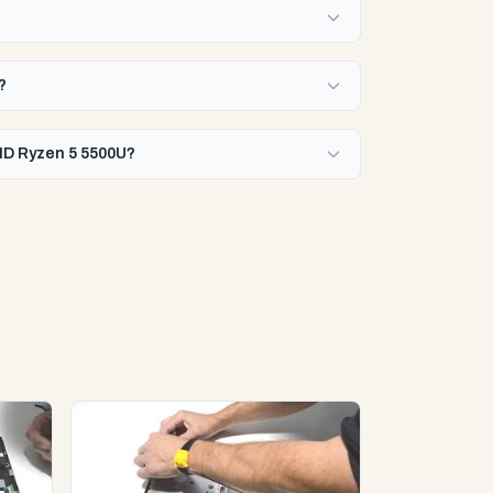
?
AMD Ryzen 5 5500U?