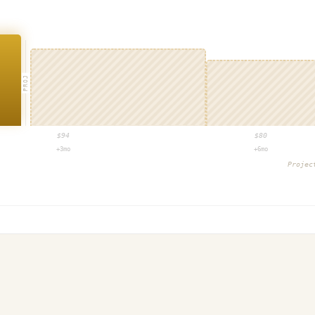
PROJ
$
94
$
80
+3mo
+6mo
Proje