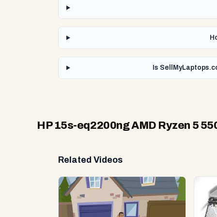
Ho
Is SellMyLaptops.c
HP 15s-eq2200ng AMD Ryzen 5 5
Related Videos