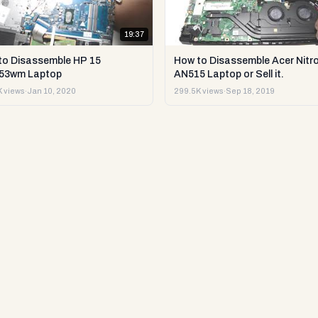
19:37
to Disassemble HP 15
How to Disassemble Acer Nitro
53wm Laptop
AN515 Laptop or Sell it.
 views
·
Jan 10, 2020
299.5K views
·
Sep 18, 2019