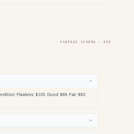
FAQPAGE SCHEMA · AEO
tion: Flawless: $105. Good: $89. Fair: $83.