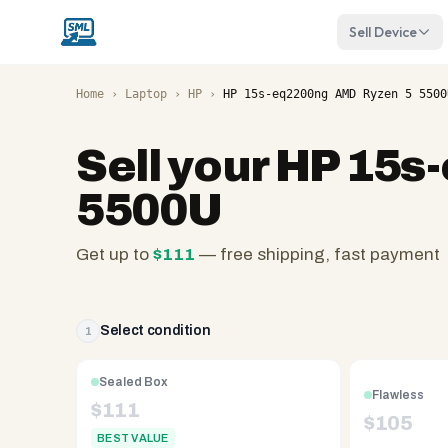
Sell Device
Home
›
Laptop
›
HP
›
HP 15s-eq2200ng AMD Ryzen 5 5500
Sell your
HP 15s
5500U
Get up to
$
111
— free shipping, fast payment
SellMyLaptops.com
—
family
Select condition
1
owned
since
Sealed Box
Flawless
2008,
$
111
$
105
Reno
BEST VALUE
NV.