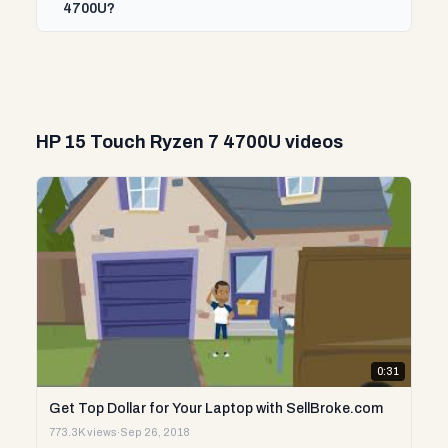
4700U?
HP 15 Touch Ryzen 7 4700U videos
0:31
Get Top Dollar for Your Laptop with SellBroke.com
773.3K views
·
Sep 26, 2018