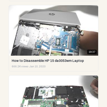
19:37
How to Disassemble HP 15 da0053wm Laptop
666.2K views
·
Jan 10, 2020