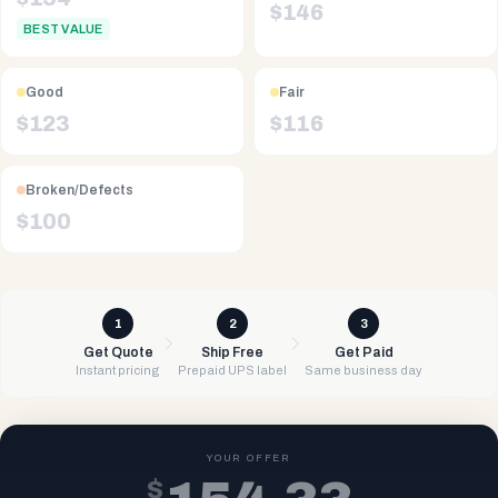
$
146
BEST VALUE
Good
Fair
$
123
$
116
Broken/Defects
$
100
1
2
3
Get Quote
Ship Free
Get Paid
Instant pricing
Prepaid UPS label
Same business day
YOUR OFFER
$