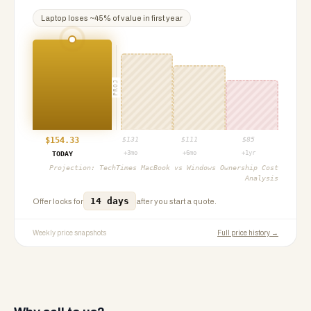
Laptop
loses ~
45
% of value in first year
PROJ
$
154.33
$
131
$
111
$
85
+3mo
+6mo
+1yr
TODAY
Projection:
TechTimes MacBook vs Windows Ownership Cost
Analysis
14 days
Offer locks for
after you start a quote.
Weekly price snapshots
Full price history →