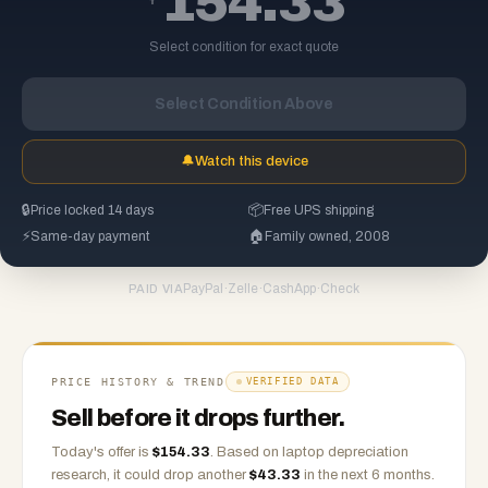
154.33
Select condition for exact quote
Select Condition Above
🔔
Watch this device
🔒
Price locked 14 days
📦
Free UPS shipping
⚡
Same-day payment
🏠
Family owned, 2008
PayPal
·
Zelle
·
CashApp
·
Check
PAID VIA
PRICE HISTORY & TREND
VERIFIED DATA
Sell before it drops further.
Today's offer is
$
154.33
.
Based on
laptop
depreciation
research, it could drop another
$
43.33
in the next 6 months.