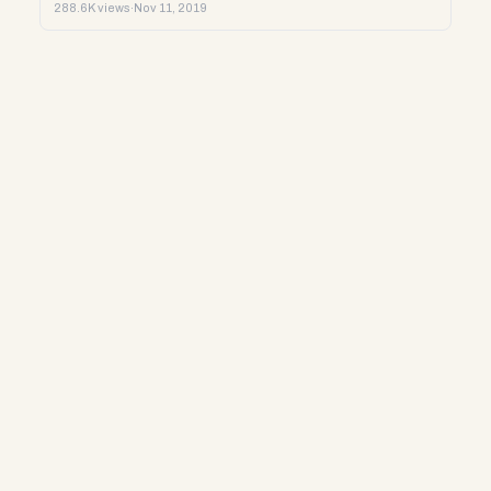
288.6K views
·
Nov 11, 2019