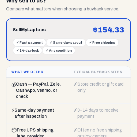
Why sell to us?
Compare what matters when choosing a buyback service.
$
154.33
SellMyLaptops
✓
Fast payment
✓
Same-day payout
✓
Free shipping
✓
14-day lock
✓
Any condition
WHAT WE OFFER
TYPICAL BUYBACK SITES
💰
✗
Cash — PayPal, Zelle,
Store credit or gift card
CashApp, Venmo, or
only
check
⚡
✗
Same-day payment
3–14 days to receive
after inspection
payment
📦
✗
Free UPS shipping
Often no free shipping
label provided
or slow carriers