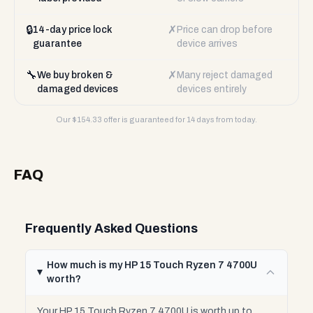
🔒
✗
14-day price lock
Price can drop before
guarantee
device arrives
🔧
✗
We buy broken &
Many reject damaged
damaged devices
devices entirely
Our $
154.33
offer is guaranteed for 14 days from today.
FAQ
Frequently Asked Questions
How much is my HP 15 Touch Ryzen 7 4700U
worth?
Your HP 15 Touch Ryzen 7 4700U is worth up to