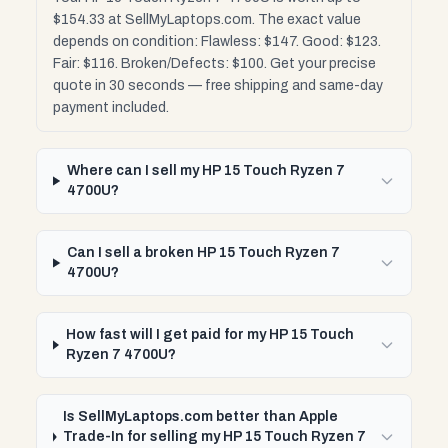
$154.33 at SellMyLaptops.com. The exact value
depends on condition: Flawless: $147. Good: $123.
Fair: $116. Broken/Defects: $100. Get your precise
quote in 30 seconds — free shipping and same-day
payment included.
Where can I sell my HP 15 Touch Ryzen 7
4700U?
Can I sell a broken HP 15 Touch Ryzen 7
4700U?
How fast will I get paid for my HP 15 Touch
Ryzen 7 4700U?
Is SellMyLaptops.com better than Apple
Trade-In for selling my HP 15 Touch Ryzen 7