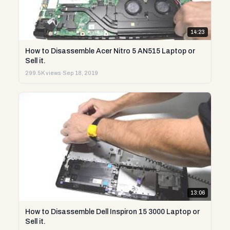
14:23
How to Disassemble Acer Nitro 5 AN515 Laptop or
Sell it.
299.5K views
·
Sep 18, 2019
13:06
How to Disassemble Dell Inspiron 15 3000 Laptop or
Sell it.