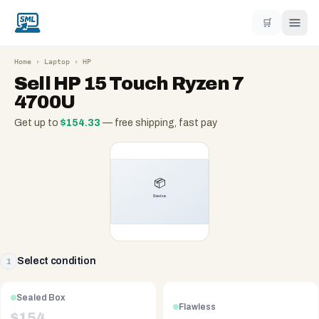
🛒
Home
›
Laptop
›
HP
Sell
HP 15 Touch Ryzen 7
4700U
Get up to
$
154.33
— free shipping, fast pay
Select condition
1
Sealed Box
Flawless
$
154