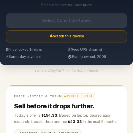
Select condition for exact quote
Select Condition Above
🔔
Watch this device
🔒
Price locked 14 days
📦
Free UPS shipping
⚡
Same-day payment
🏠
Family owned, 2008
PayPal
·
Zelle
·
CashApp
·
Check
PAID VIA
PRICE HISTORY & TREND
VERIFIED DATA
Sell before it drops further.
Today's offer is
$
154.33
.
Based on
laptop
depreciation
research, it could drop another
$
43.33
in the next 6 months.