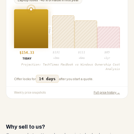
Laptop
loses ~
45
% of value in first year
PROJ
$
154.33
$
131
$
111
$
85
+3mo
+6mo
+1yr
TODAY
Projection:
TechTimes MacBook vs Windows Ownership Cost
Analysis
14 days
Offer locks for
after you start a quote.
Weekly price snapshots
Full price history →
Why sell to us?