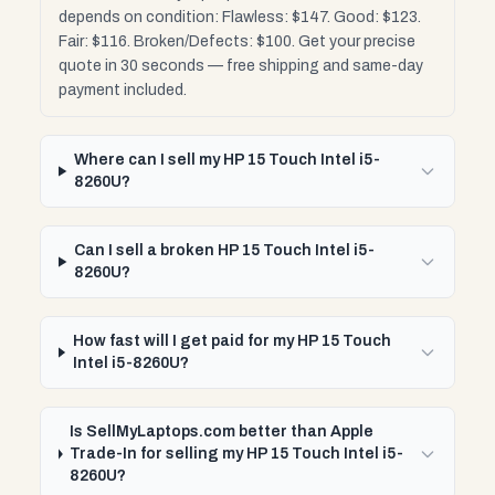
depends on condition: Flawless: $147. Good: $123.
Fair: $116. Broken/Defects: $100. Get your precise
quote in 30 seconds — free shipping and same-day
payment included.
Where can I sell my HP 15 Touch Intel i5-
8260U?
Can I sell a broken HP 15 Touch Intel i5-
8260U?
How fast will I get paid for my HP 15 Touch
Intel i5-8260U?
Is SellMyLaptops.com better than Apple
Trade-In for selling my HP 15 Touch Intel i5-
8260U?