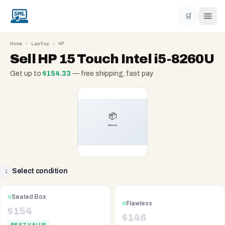
🛒
Home
›
Laptop
›
HP
Sell
HP 15 Touch Intel i5-8260U
Get up to
$
154.33
— free shipping, fast pay
Select condition
1
Sealed Box
Flawless
$
154
$
146