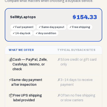
Compare what matters when choosing a buyback service.
$
154.33
SellMyLaptops
✓
Fast payment
✓
Same-day payout
✓
Free shipping
✓
14-day lock
✓
Any condition
WHAT WE OFFER
TYPICAL BUYBACK SITES
💰
✗
Cash — PayPal, Zelle,
Store credit or gift card
CashApp, Venmo, or
only
check
⚡
✗
Same-day payment
3–14 days to receive
after inspection
payment
📦
✗
Free UPS shipping
Often no free shipping
label provided
or slow carriers