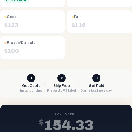
BEST VALUE
Good
Fair
$
123
$
116
Broken/Defects
$
100
1
2
3
Get Quote
Ship Free
Get Paid
Instant pricing
Prepaid UPS label
Same business day
YOUR OFFER
$
154.33