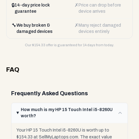
🔒
✗
14-day price lock
Price can drop before
guarantee
device arrives
🔧
✗
We buy broken &
Many reject damaged
damaged devices
devices entirely
Our $
154.33
offer is guaranteed for 14 days from today.
FAQ
Frequently Asked Questions
How much is my HP 15 Touch Intel i5-8260U
worth?
Your HP 15 Touch Intel i5-8260U is worth up to
$154.33 at SellMyLaptops.com. The exact value