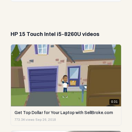
HP 15 Touch Intel i5-8260U videos
0:31
Get Top Dollar for Your Laptop with SellBroke.com
773.3K views
·
Sep 26, 2018