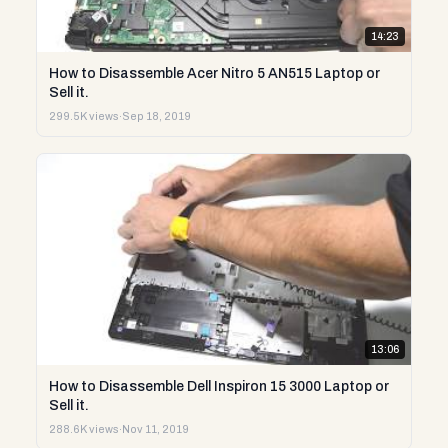
14:23
How to Disassemble Acer Nitro 5 AN515 Laptop or
Sell it.
299.5K views
·
Sep 18, 2019
13:06
How to Disassemble Dell Inspiron 15 3000 Laptop or
Sell it.
288.6K views
·
Nov 11, 2019