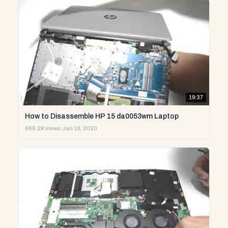
19:37
How to Disassemble HP 15 da0053wm Laptop
666.2K views
·
Jan 10, 2020