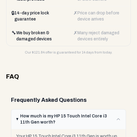
🔒
✗
14-day price lock
Price can drop before
guarantee
device arrives
🔧
✗
We buy broken &
Many reject damaged
damaged devices
devices entirely
Our $
121.84
offer is guaranteed for 14 days from today.
FAQ
Frequently Asked Questions
How much is my HP 15 Touch Intel Core i3
11th Gen worth?
Your HP 15 Touch Intel Core i3 11th Gen is worth up