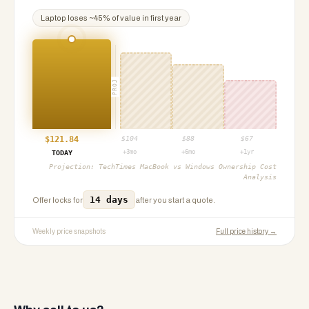
Laptop
loses ~
45
% of value in first year
PROJ
$
121.84
$
104
$
88
$
67
+3mo
+6mo
+1yr
TODAY
Projection:
TechTimes MacBook vs Windows Ownership Cost
Analysis
14 days
Offer locks for
after you start a quote.
Weekly price snapshots
Full price history →