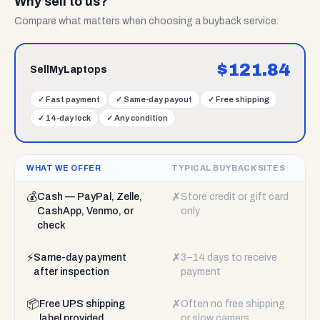
Why sell to us?
Compare what matters when choosing a buyback service.
$
121.84
SellMyLaptops
✓
Fast payment
✓
Same-day payout
✓
Free shipping
✓
14-day lock
✓
Any condition
WHAT WE OFFER
TYPICAL BUYBACK SITES
💰
✗
Cash — PayPal, Zelle,
Store credit or gift card
CashApp, Venmo, or
only
check
⚡
✗
Same-day payment
3–14 days to receive
after inspection
payment
📦
✗
Free UPS shipping
Often no free shipping
label provided
or slow carriers