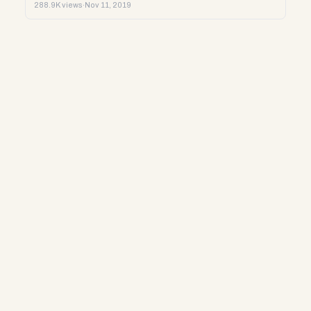
288.9K views
·
Nov 11, 2019