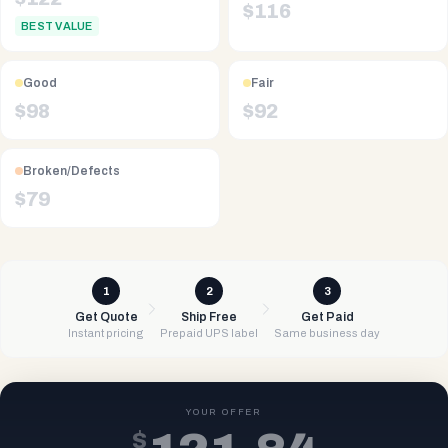
$
116
BEST VALUE
Good
Fair
$
98
$
92
Broken/Defects
$
79
1
2
3
Get Quote
Ship Free
Get Paid
Instant pricing
Prepaid UPS label
Same business day
YOUR OFFER
$