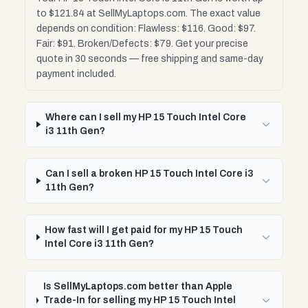
to $121.84 at SellMyLaptops.com. The exact value
depends on condition: Flawless: $116. Good: $97.
Fair: $91. Broken/Defects: $79. Get your precise
quote in 30 seconds — free shipping and same-day
payment included.
Where can I sell my HP 15 Touch Intel Core
i3 11th Gen?
Can I sell a broken HP 15 Touch Intel Core i3
11th Gen?
How fast will I get paid for my HP 15 Touch
Intel Core i3 11th Gen?
Is SellMyLaptops.com better than Apple
Trade-In for selling my HP 15 Touch Intel