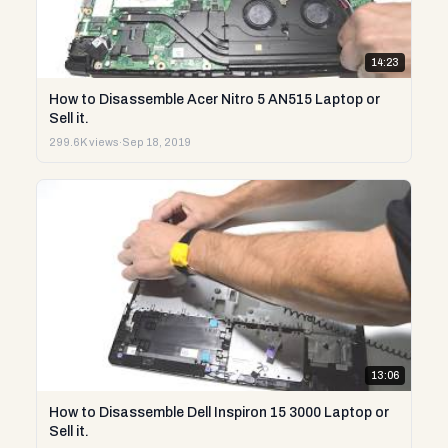
14:23
How to Disassemble Acer Nitro 5 AN515 Laptop or
Sell it.
299.6K views
·
Sep 18, 2019
13:06
How to Disassemble Dell Inspiron 15 3000 Laptop or
Sell it.