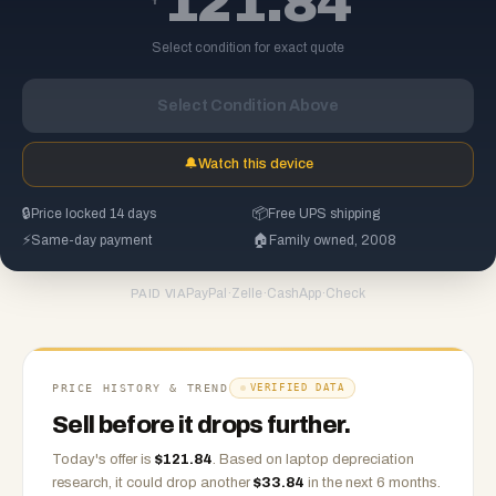
121.84
Select condition for exact quote
Select Condition Above
🔔
Watch this device
🔒
Price locked 14 days
📦
Free UPS shipping
⚡
Same-day payment
🏠
Family owned, 2008
PayPal
·
Zelle
·
CashApp
·
Check
PAID VIA
PRICE HISTORY & TREND
VERIFIED DATA
Sell before it drops further.
Today's offer is
$
121.84
.
Based on
laptop
depreciation
research, it could drop another
$
33.84
in the next 6 months.