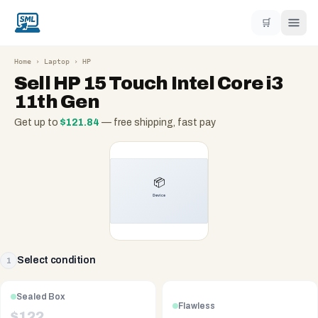
🛒
Home
›
Laptop
›
HP
Sell
HP 15 Touch Intel Core i3
11th Gen
Get up to
$
121.84
— free shipping, fast pay
Select condition
1
Sealed Box
Flawless
$
122