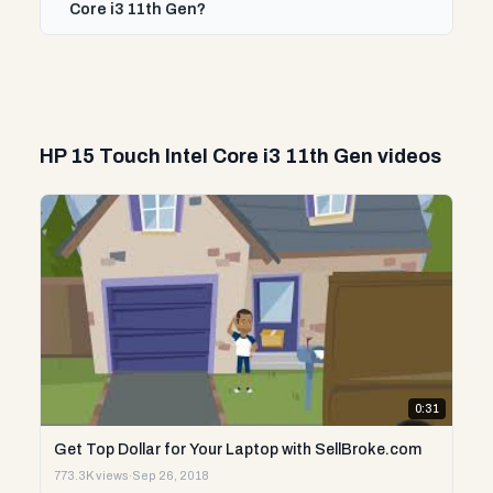
Core i3 11th Gen?
HP 15 Touch Intel Core i3 11th Gen videos
0:31
Get Top Dollar for Your Laptop with SellBroke.com
773.3K views
·
Sep 26, 2018