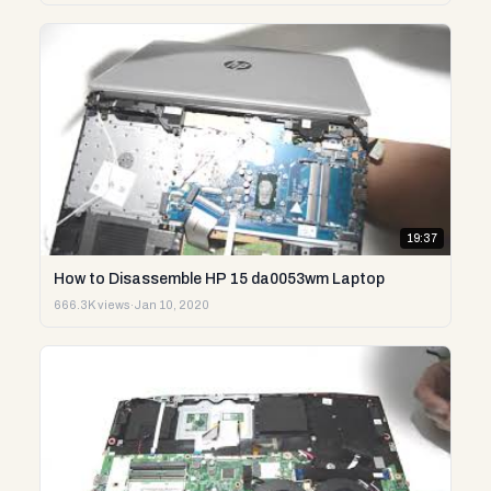
19:37
How to Disassemble HP 15 da0053wm Laptop
666.3K views
·
Jan 10, 2020