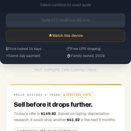
Select condition for exact quote
Select Condition Above
🔔
Watch this device
🔒
Price locked 14 days
📦
Free UPS shipping
⚡
Same-day payment
🏠
Family owned, 2008
PayPal
·
Zelle
·
CashApp
·
Check
PAID VIA
PRICE HISTORY & TREND
VERIFIED DATA
Sell before it drops further.
Today's offer is
$
149.82
.
Based on
laptop
depreciation
research, it could drop another
$
41.82
in the next 6 months.