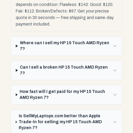
depends on condition: Flawless: $142. Good: $120.
Fair: $112. Broken/Defects: $97. Get your precise
quote in 30 seconds — free shipping and same-day
payment included.
Where can I sell my HP 15 Touch AMD Ryzen
7?
Can I sell a broken HP 15 Touch AMD Ryzen
7?
How fast will I get paid for my HP 15 Touch
AMD Ryzen 7?
Is SellMyLaptops.com better than Apple
Trade-In for selling my HP 15 Touch AMD
Ryzen 7?