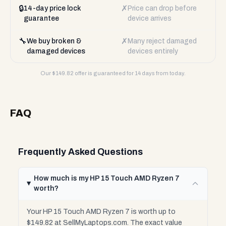
🔒
✗
14-day price lock
Price can drop before
guarantee
device arrives
🔧
✗
We buy broken &
Many reject damaged
damaged devices
devices entirely
Our $
149.82
offer is guaranteed for 14 days from today.
FAQ
Frequently Asked Questions
How much is my HP 15 Touch AMD Ryzen 7
worth?
Your HP 15 Touch AMD Ryzen 7 is worth up to
$149.82 at SellMyLaptops.com. The exact value