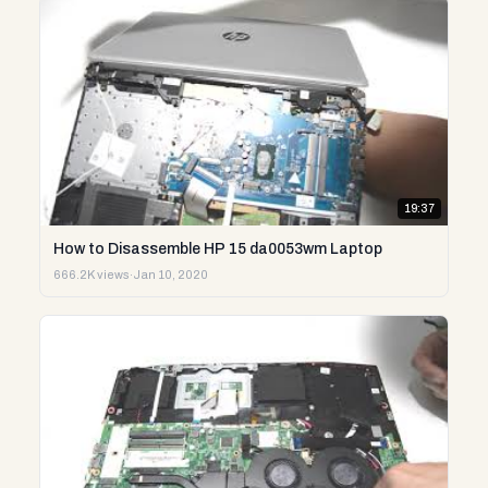
19:37
How to Disassemble HP 15 da0053wm Laptop
666.2K views
·
Jan 10, 2020