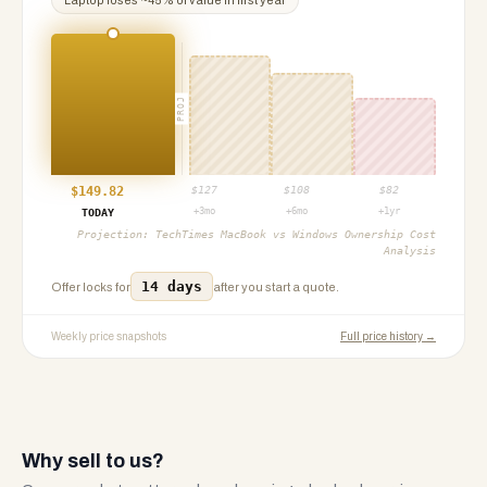
Laptop
loses ~
45
% of value in first year
PROJ
$
149.82
$
127
$
108
$
82
+3mo
+6mo
+1yr
TODAY
Projection:
TechTimes MacBook vs Windows Ownership Cost
Analysis
14 days
Offer locks for
after you start a quote.
Weekly price snapshots
Full price history →
Why sell to us?