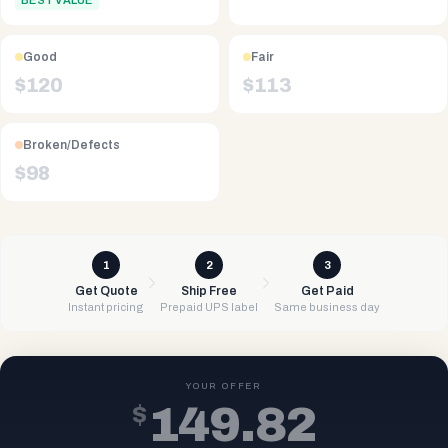
BEST VALUE
Good
Fair
$
120
$
113
Broken/Defects
$
98
1
2
3
Get Quote
Ship Free
Get Paid
Instant pricing
Prepaid UPS label
Same business day
YOUR OFFER
$
149.82