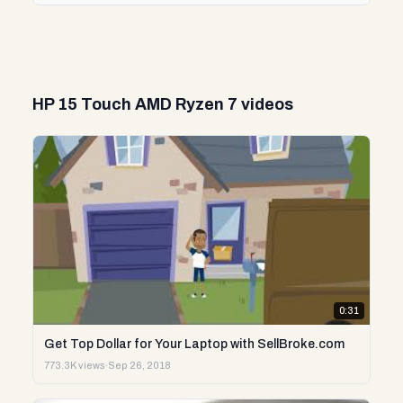
HP 15 Touch AMD Ryzen 7 videos
0:31
Get Top Dollar for Your Laptop with SellBroke.com
773.3K views
·
Sep 26, 2018