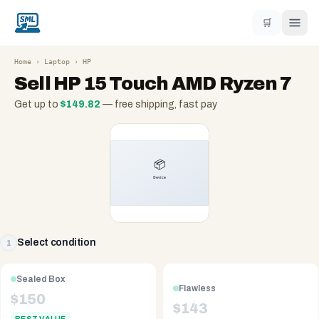
🛒
Home
›
Laptop
›
HP
Sell
HP 15 Touch AMD Ryzen 7
Get up to
$
149.82
— free shipping, fast pay
Select condition
1
Sealed Box
Flawless
$
150
$
143