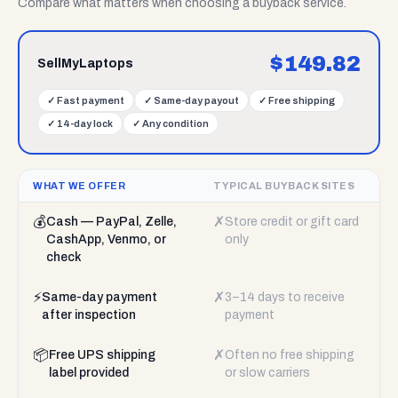
Compare what matters when choosing a buyback service.
$
149.82
SellMyLaptops
✓
Fast payment
✓
Same-day payout
✓
Free shipping
✓
14-day lock
✓
Any condition
WHAT WE OFFER
TYPICAL BUYBACK SITES
💰
✗
Cash — PayPal, Zelle,
Store credit or gift card
CashApp, Venmo, or
only
check
⚡
✗
Same-day payment
3–14 days to receive
after inspection
payment
📦
✗
Free UPS shipping
Often no free shipping
label provided
or slow carriers