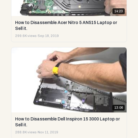
14:23
How to Disassemble Acer Nitro 5 AN515 Laptop or
Sell it.
299.6K views
·
Sep 18, 2019
13:06
How to Disassemble Dell Inspiron 15 3000 Laptop or
Sell it.
288.8K views
·
Nov 11, 2019