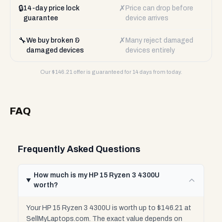
🔒
✗
14-day price lock
Price can drop before
guarantee
device arrives
🔧
✗
We buy broken &
Many reject damaged
damaged devices
devices entirely
Our $
146.21
offer is guaranteed for 14 days from today.
FAQ
Frequently Asked Questions
How much is my HP 15 Ryzen 3 4300U
worth?
Your HP 15 Ryzen 3 4300U is worth up to $146.21 at
SellMyLaptops.com. The exact value depends on