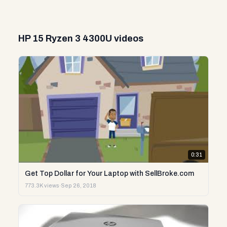
HP 15 Ryzen 3 4300U videos
0:31
Get Top Dollar for Your Laptop with SellBroke.com
773.3K views
·
Sep 26, 2018