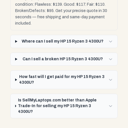
condition: Flawless: $139. Good: $117. Fair: $110.
Broken/Defects: $95. Get your precise quote in 30
seconds — free shipping and same-day payment
included.
Where can I sell my HP 15 Ryzen 3 4300U?
Can I sell a broken HP 15 Ryzen 3 4300U?
How fast will I get paid for my HP 15 Ryzen 3
4300U?
Is SellMyLaptops.com better than Apple
Trade-In for selling my HP 15 Ryzen 3
4300U?