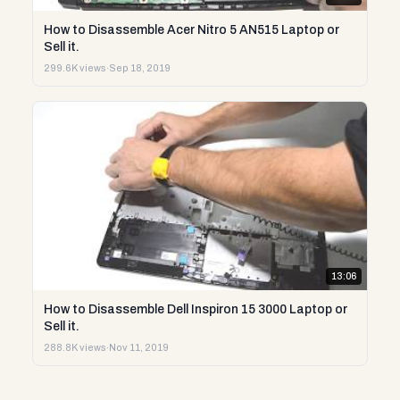
How to Disassemble Acer Nitro 5 AN515 Laptop or
Sell it.
299.6K views
·
Sep 18, 2019
13:06
How to Disassemble Dell Inspiron 15 3000 Laptop or
Sell it.
288.8K views
·
Nov 11, 2019