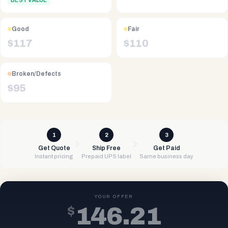
BEST VALUE
Good
Fair
$
117
$
110
Broken/Defects
$
95
1
2
3
Get Quote
Ship Free
Get Paid
Instant pricing
Prepaid UPS label
Same business day
YOUR OFFER
$
146.21