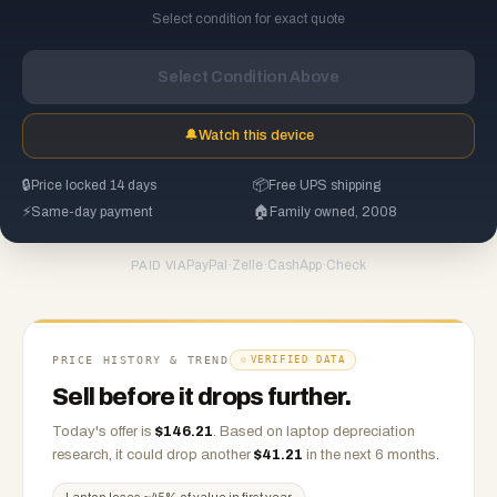
Select condition for exact quote
Select Condition Above
🔔
Watch this device
🔒
Price locked 14 days
📦
Free UPS shipping
⚡
Same-day payment
🏠
Family owned, 2008
PayPal
·
Zelle
·
CashApp
·
Check
PAID VIA
PRICE HISTORY & TREND
VERIFIED DATA
Sell before it drops further.
Today's offer is
$
146.21
.
Based on
laptop
depreciation
research, it could drop another
$
41.21
in the next 6 months.