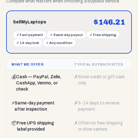
Compare what matters when choosing a buyback service.
$
146.21
SellMyLaptops
✓
Fast payment
✓
Same-day payout
✓
Free shipping
✓
14-day lock
✓
Any condition
WHAT WE OFFER
TYPICAL BUYBACK SITES
💰
✗
Cash — PayPal, Zelle,
Store credit or gift card
CashApp, Venmo, or
only
check
⚡
✗
Same-day payment
3–14 days to receive
after inspection
payment
📦
✗
Free UPS shipping
Often no free shipping
label provided
or slow carriers