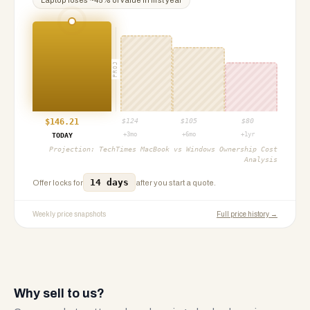
Laptop
loses ~
45
% of value in first year
PROJ
$
146.21
$
124
$
105
$
80
+3mo
+6mo
+1yr
TODAY
Projection:
TechTimes MacBook vs Windows Ownership Cost
Analysis
14 days
Offer locks for
after you start a quote.
Weekly price snapshots
Full price history →
Why sell to us?