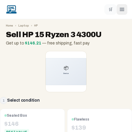
🛒
Home
›
Laptop
›
HP
Sell
HP 15 Ryzen 3 4300U
Get up to
$
146.21
— free shipping, fast pay
Select condition
1
Sealed Box
Flawless
$
146
$
139