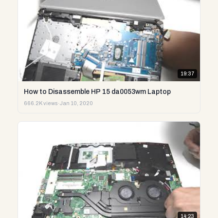
19:37
How to Disassemble HP 15 da0053wm Laptop
666.2K views
·
Jan 10, 2020
14:23