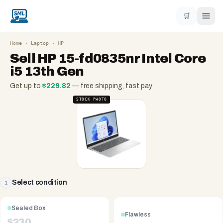
🛒
Home
›
Laptop
›
HP
Sell
HP 15-fd0835nr Intel Core
i5 13th Gen
Get up to
$
229.82
— free shipping, fast pay
STOCK PHOTO
Select condition
1
Sealed Box
Flawless
$
230