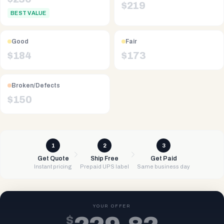
$
219
BEST VALUE
Good
Fair
$
184
$
173
Broken/Defects
$
150
1
2
3
Get Quote
Ship Free
Get Paid
Instant pricing
Prepaid UPS label
Same business day
YOUR OFFER
$