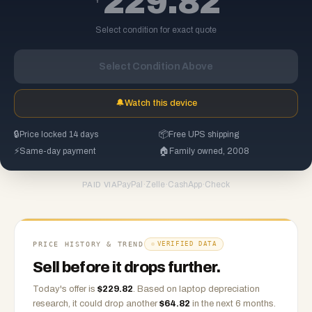
229.82
Select condition for exact quote
Select Condition Above
🔔
Watch this device
🔒
Price locked 14 days
📦
Free UPS shipping
⚡
Same-day payment
🏠
Family owned, 2008
PayPal
·
Zelle
·
CashApp
·
Check
PAID VIA
PRICE HISTORY & TREND
VERIFIED DATA
Sell before it drops further.
Today's offer is
$
229.82
.
Based on
laptop
depreciation
research, it could drop another
$
64.82
in the next 6 months.