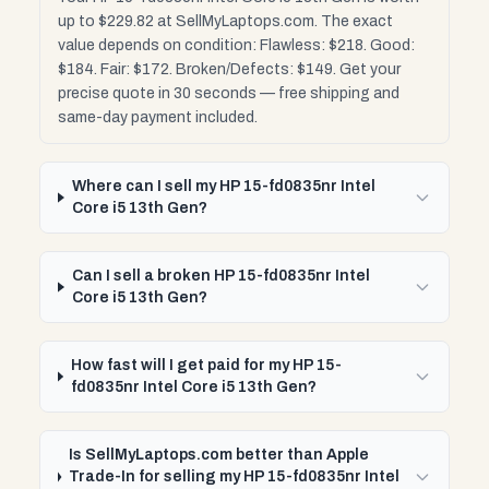
up to $229.82 at SellMyLaptops.com. The exact
value depends on condition: Flawless: $218. Good:
$184. Fair: $172. Broken/Defects: $149. Get your
precise quote in 30 seconds — free shipping and
same-day payment included.
Where can I sell my HP 15-fd0835nr Intel
Core i5 13th Gen?
Can I sell a broken HP 15-fd0835nr Intel
Core i5 13th Gen?
How fast will I get paid for my HP 15-
fd0835nr Intel Core i5 13th Gen?
Is SellMyLaptops.com better than Apple
Trade-In for selling my HP 15-fd0835nr Intel