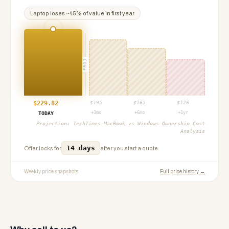
Laptop
loses ~
45
% of value in first year
PROJ
$
229.82
$
195
$
165
$
126
+3mo
+6mo
+1yr
TODAY
Projection:
TechTimes MacBook vs Windows Ownership Cost
Analysis
14 days
Offer locks for
after you start a quote.
Weekly price snapshots
Full price history →