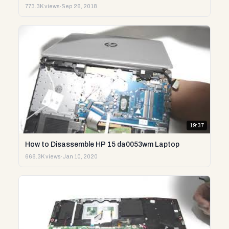
773.3K views
·
Sep 26, 2018
19:37
How to Disassemble HP 15 da0053wm Laptop
666.3K views
·
Jan 10, 2020