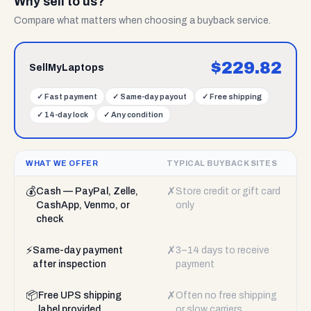
Why sell to us?
Compare what matters when choosing a buyback service.
$
229.82
SellMyLaptops
✓
Fast payment
✓
Same-day payout
✓
Free shipping
✓
14-day lock
✓
Any condition
WHAT WE OFFER
TYPICAL BUYBACK SITES
💰
✗
Cash — PayPal, Zelle,
Store credit or gift card
CashApp, Venmo, or
only
check
⚡
✗
Same-day payment
3–14 days to receive
after inspection
payment
📦
✗
Free UPS shipping
Often no free shipping
label provided
or slow carriers