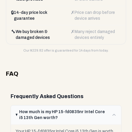
🔒
✗
14-day price lock
Price can drop before
guarantee
device arrives
🔧
✗
We buy broken &
Many reject damaged
damaged devices
devices entirely
Our $
229.82
offer is guaranteed for 14 days from today.
FAQ
Frequently Asked Questions
How much is my HP 15-fd0835nr Intel Core
i5 13th Gen worth?
Your HP 15-fd0835nr Intel Core i5 13th Gen is worth