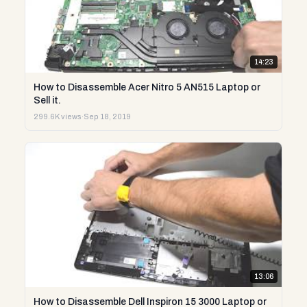
14:23
How to Disassemble Acer Nitro 5 AN515 Laptop or
Sell it.
299.6K views
·
Sep 18, 2019
13:06
How to Disassemble Dell Inspiron 15 3000 Laptop or