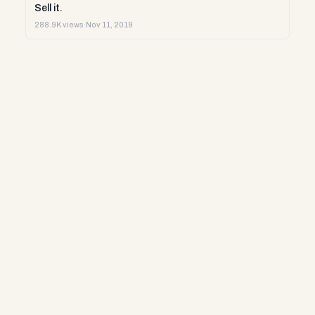
Sell it.
288.9K views
·
Nov 11, 2019