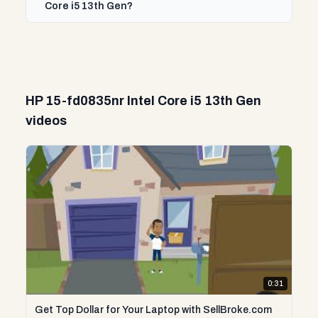
Core i5 13th Gen?
HP 15-fd0835nr Intel Core i5 13th Gen
videos
0:31
Get Top Dollar for Your Laptop with SellBroke.com