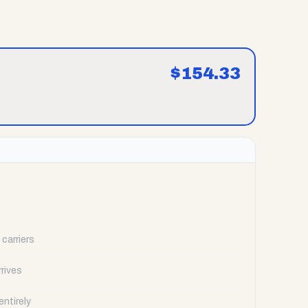
$
154.33
carriers
rrives
ntirely