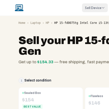
Sell Device
Home
›
Laptop
›
HP
›
HP 15-fd0075tg Intel Core i5-13t
Sell your
HP 15-f
Gen
Get up to
$
154.33
— free shipping, fast payme
SellMyLaptops.com
—
family
Select condition
1
owned
since
Sealed Box
Flawless
2008,
$
154
$
146
Reno
BEST VALUE
NV.