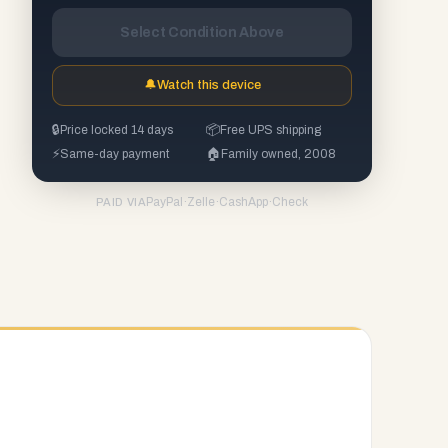
Select Condition Above
🔔
Watch this device
🔒
Price locked 14 days
📦
Free UPS shipping
⚡
Same-day payment
🏠
Family owned, 2008
PayPal
·
Zelle
·
CashApp
·
Check
PAID VIA