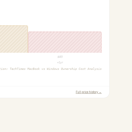
$
85
+1yr
ction:
TechTimes MacBook vs Windows Ownership Cost Analysis
Full price history →