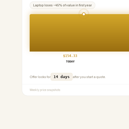
Laptop
loses ~
45
% of value in first year
$
154.33
TODAY
14 days
Offer locks for
after you start a quote.
Weekly price snapshots