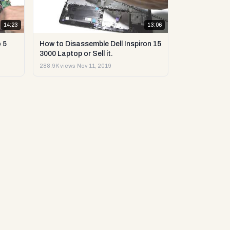
14:23
13:06
 5
How to Disassemble Dell Inspiron 15
3000 Laptop or Sell it.
288.9K views
·
Nov 11, 2019