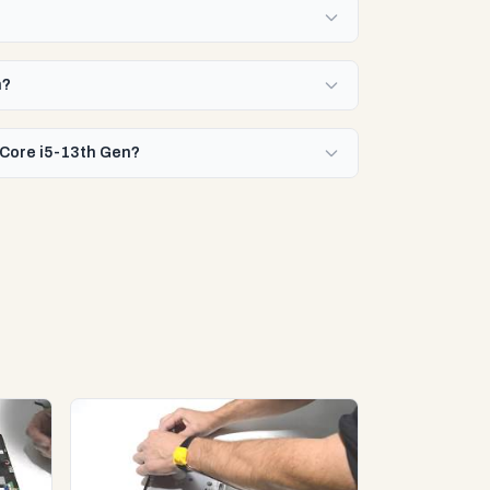
n?
l Core i5-13th Gen?