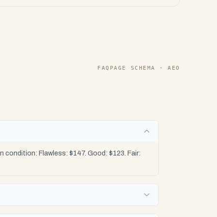
FAQPAGE SCHEMA · AEO
condition: Flawless: $147. Good: $123. Fair: