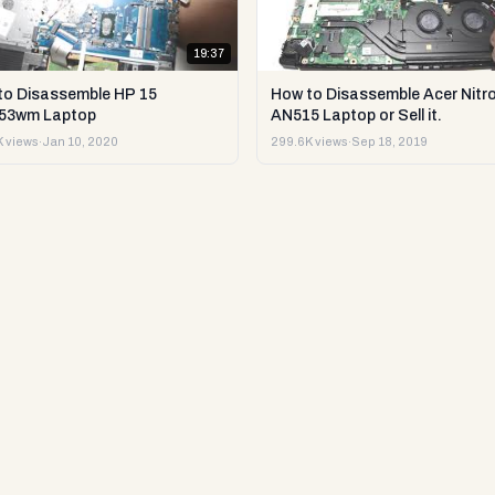
19:37
to Disassemble HP 15
How to Disassemble Acer Nitro
53wm Laptop
AN515 Laptop or Sell it.
 views
·
Jan 10, 2020
299.6K views
·
Sep 18, 2019