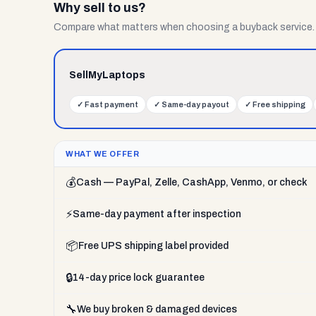
Why sell to us?
Compare what matters when choosing a buyback service.
SellMyLaptops
✓
Fast payment
✓
Same-day payout
✓
Free shipping
WHAT WE OFFER
💰
Cash — PayPal, Zelle, CashApp, Venmo, or check
⚡
Same-day payment after inspection
📦
Free UPS shipping label provided
🔒
14-day price lock guarantee
🔧
We buy broken & damaged devices