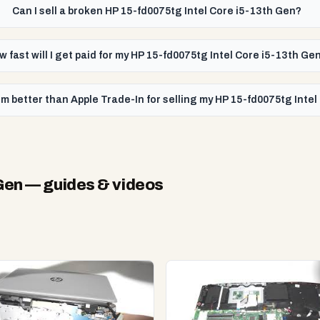
Can I sell a broken HP 15-fd0075tg Intel Core i5-13th Gen?
w fast will I get paid for my HP 15-fd0075tg Intel Core i5-13th Ge
m better than Apple Trade-In for selling my HP 15-fd0075tg Inte
Gen
— guides & videos