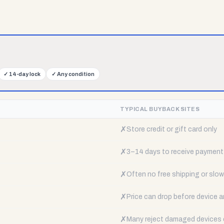
✓
14-day lock
✓
Any condition
TYPICAL BUYBACK SITES
✗
Store credit or gift card only
✗
3–14 days to receive payment
✗
Often no free shipping or slow 
✗
Price can drop before device a
✗
Many reject damaged devices e