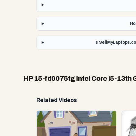
Ho
Is SellMyLaptops.co
HP 15-fd0075tg Intel Core i5-13th 
Related Videos