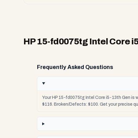
HP 15-fd0075tg Intel Core i
Frequently Asked Questions
Your HP 15-fd0075tg Intel Core i5-13th Gen is w
$116. Broken/Defects: $100. Get your precise q