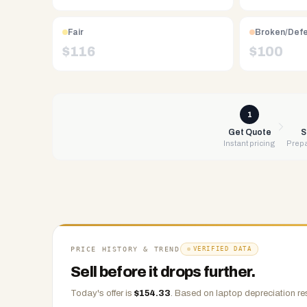
Free
UPS
Fair
Broken/Def
shipping,
$
116
$
100
same-
day
payment
via
1
PayPal,
Get Quote
S
Instant pricing
Prepa
Zelle,
CashApp,
Venmo,
or
check.
Any
condition
PRICE HISTORY & TREND
VERIFIED DATA
accepted.
Sell before it drops further.
Today's offer is
$
154.33
.
Based on
laptop
depreciation re