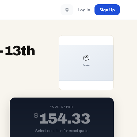
🛒
Log In
Sign Up
5-13th
YOUR OFFER
$
154.33
Select condition for exact quote