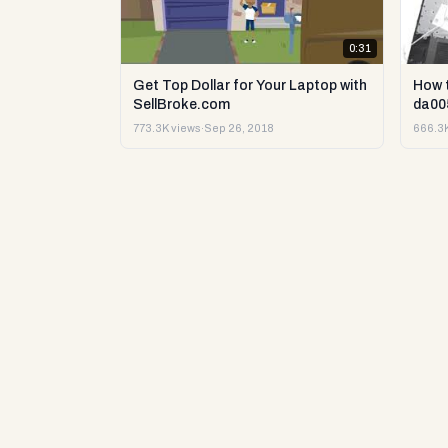
0:31
Get Top Dollar for Your Laptop with
How 
SellBroke.com
da00
773.3K views
·
Sep 26, 2018
666.3K