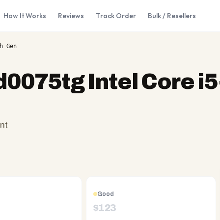
How It Works
Reviews
Track Order
Bulk / Resellers
h Gen
d0075tg Intel Core i
nt
Good
$
123