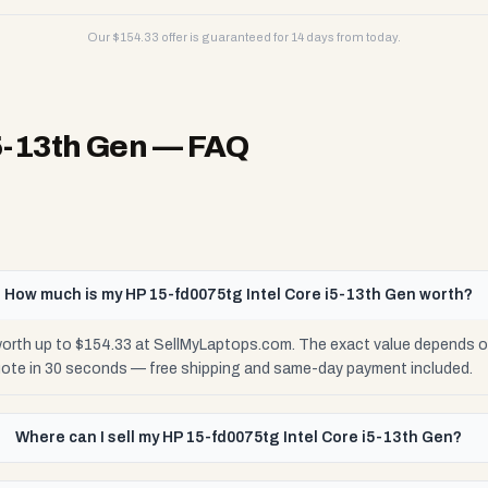
Our $
154.33
offer is guaranteed for 14 days from today.
5-13th Gen
— FAQ
How much is my HP 15-fd0075tg Intel Core i5-13th Gen worth?
orth up to $154.33 at SellMyLaptops.com. The exact value depends on 
uote in 30 seconds — free shipping and same-day payment included.
Where can I sell my HP 15-fd0075tg Intel Core i5-13th Gen?