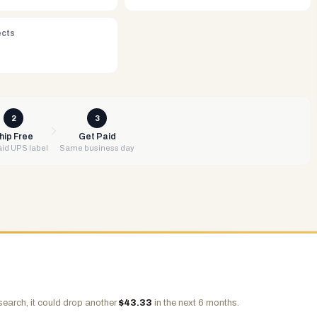
ects
2
3
hip Free
Get Paid
id UPS label
Same business day
search, it could drop another
$
43.33
in the next 6 months.