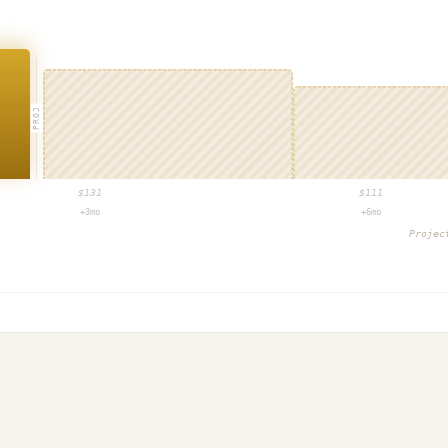
PROJ
$
131
$
111
+3mo
+6mo
Proje