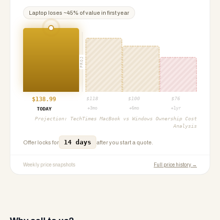
Laptop
loses ~
45
% of value in first year
PROJ
$
138.99
$
118
$
100
$
76
+3mo
+6mo
+1yr
TODAY
Projection:
TechTimes MacBook vs Windows Ownership Cost
Analysis
14 days
Offer locks for
after you start a quote.
Weekly price snapshots
Full price history →