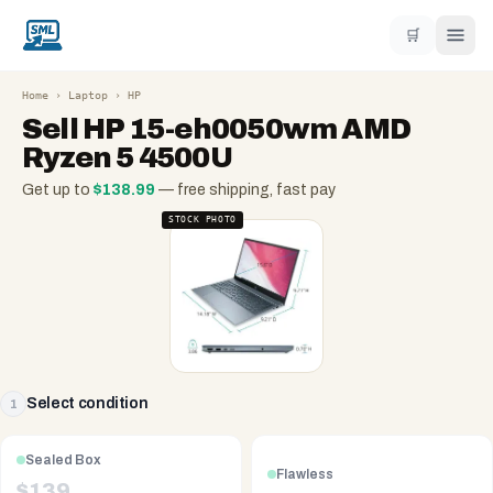
🛒
Home
›
Laptop
›
HP
Sell
HP 15-eh0050wm AMD
Ryzen 5 4500U
Get up to
$
138.99
— free shipping, fast pay
STOCK PHOTO
Select condition
1
Sealed Box
Flawless
$
139