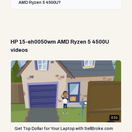
AMD Ryzen 5 4500U?
HP 15-eh0050wm AMD Ryzen 5 4500U
videos
0:31
Get Top Dollar for Your Laptop with SellBroke.com