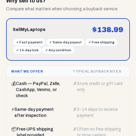
Why sell to us?
Compare what matters when choosing a buyback service.
$
138.99
SellMyLaptops
✓
Fast payment
✓
Same-day payout
✓
Free shipping
✓
14-day lock
✓
Any condition
WHAT WE OFFER
TYPICAL BUYBACK SITES
💰
✗
Cash — PayPal, Zelle,
Store credit or gift card
CashApp, Venmo, or
only
check
⚡
✗
Same-day payment
3–14 days to receive
after inspection
payment
📦
✗
Free UPS shipping
Often no free shipping
label provided
or slow carriers