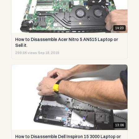
14:23
How to Disassemble Acer Nitro 5 AN515 Laptop or
Sell it.
299.6K views
·
Sep 18, 2019
13:06
How to Disassemble Dell Inspiron 15 3000 Laptop or