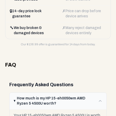
🔒
✗
14-day price lock
Price can drop before
guarantee
device arrives
🔧
✗
We buy broken &
Many reject damaged
damaged devices
devices entirely
Our $
138.99
offer is guaranteed for 14 days from today.
FAQ
Frequently Asked Questions
How much is my HP 15-eh0050wm AMD
Ryzen 5 4500U worth?
Your HP 15-eh0050wm AMD Ryzen 5 4500U is worth