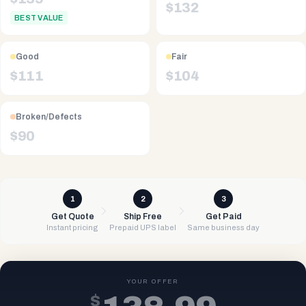
$
132
BEST VALUE
Good
Fair
$
111
$
104
Broken/Defects
$
90
1
2
3
Get Quote
Ship Free
Get Paid
Instant pricing
Prepaid UPS label
Same business day
YOUR OFFER
$