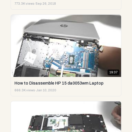
773.3K views
·
Sep 26, 2018
19:37
How to Disassemble HP 15 da0053wm Laptop
666.3K views
·
Jan 10, 2020