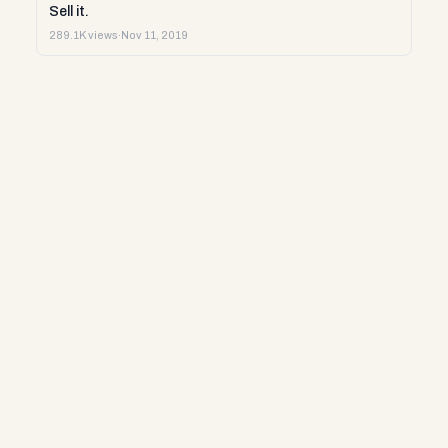
Sell it.
289.1K views
·
Nov 11, 2019