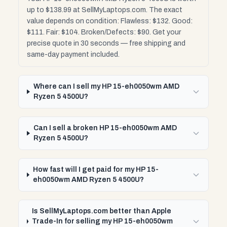
up to $138.99 at SellMyLaptops.com. The exact
value depends on condition: Flawless: $132. Good:
$111. Fair: $104. Broken/Defects: $90. Get your
precise quote in 30 seconds — free shipping and
same-day payment included.
Where can I sell my HP 15-eh0050wm AMD
Ryzen 5 4500U?
Can I sell a broken HP 15-eh0050wm AMD
Ryzen 5 4500U?
How fast will I get paid for my HP 15-
eh0050wm AMD Ryzen 5 4500U?
Is SellMyLaptops.com better than Apple
Trade-In for selling my HP 15-eh0050wm