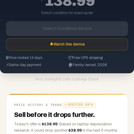
138.99
Select condition for exact quote
Select Condition Above
🔔
Watch this device
🔒
Price locked 14 days
📦
Free UPS shipping
⚡
Same-day payment
🏠
Family owned, 2008
PayPal
·
Zelle
·
CashApp
·
Check
PAID VIA
PRICE HISTORY & TREND
VERIFIED DATA
Sell before it drops further.
Today's offer is
$
138.99
.
Based on
laptop
depreciation
research, it could drop another
$
38.99
in the next 6 months.