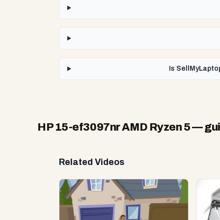
Is SellMyLapto
HP 15-ef3097nr AMD Ryzen 5
— gui
Related Videos