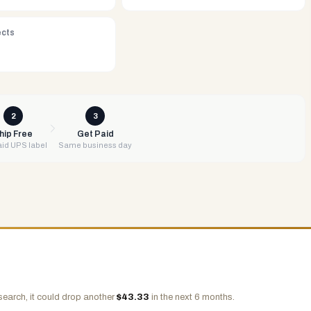
ects
2
3
hip Free
Get Paid
id UPS label
Same business day
search, it could drop another
$
43.33
in the next 6 months.