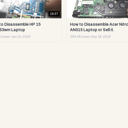
19:37
to Disassemble HP 15
How to Disassemble Acer Nitro
53wm Laptop
AN515 Laptop or Sell it.
 views
·
Jan 10, 2020
299.5K views
·
Sep 18, 2019