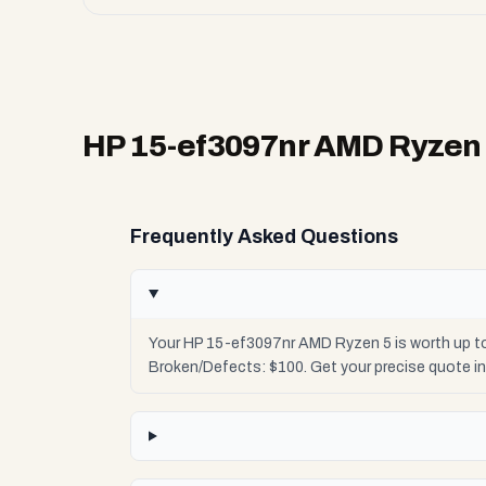
HP 15-ef3097nr AMD Ryzen
Frequently Asked Questions
Your HP 15-ef3097nr AMD Ryzen 5 is worth up to
Broken/Defects: $100. Get your precise quote i