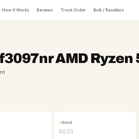
How It Works
Reviews
Track Order
Bulk / Resellers
f3097nr AMD Ryzen 
nt
Good
$
123