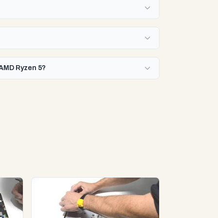
r AMD Ryzen 5?