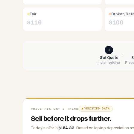
Free
UPS
shipping,
Fair
Broken/Def
same-
$
116
$
100
day
payment
via
PayPal,
1
Zelle,
Get Quote
S
Instant pricing
Prepa
CashApp,
Venmo,
or
check.
Any
condition
accepted.
PRICE HISTORY & TREND
VERIFIED DATA
Sell before it drops further.
Today's offer is
$
154.33
.
Based on
laptop
depreciation re