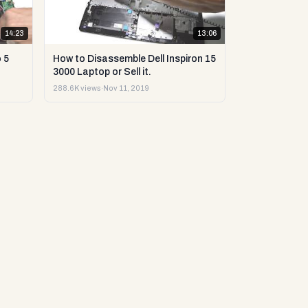
14:23
13:06
 5
How to Disassemble Dell Inspiron 15
3000 Laptop or Sell it.
288.6K views
·
Nov 11, 2019