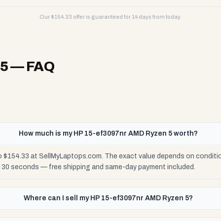
Our $
154.33
offer is guaranteed for 14 days from today.
 5
— FAQ
How much is my HP 15-ef3097nr AMD Ryzen 5 worth?
 $154.33 at SellMyLaptops.com. The exact value depends on condition:
n 30 seconds — free shipping and same-day payment included.
Where can I sell my HP 15-ef3097nr AMD Ryzen 5?