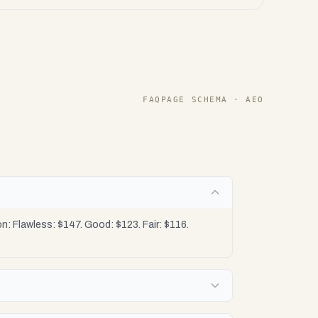
FAQPAGE SCHEMA · AEO
 Flawless: $147. Good: $123. Fair: $116.