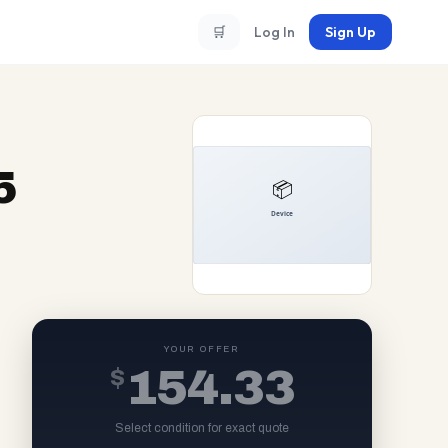
🛒
Log In
Sign Up
5
YOUR OFFER
$
154.33
Select condition for exact quote