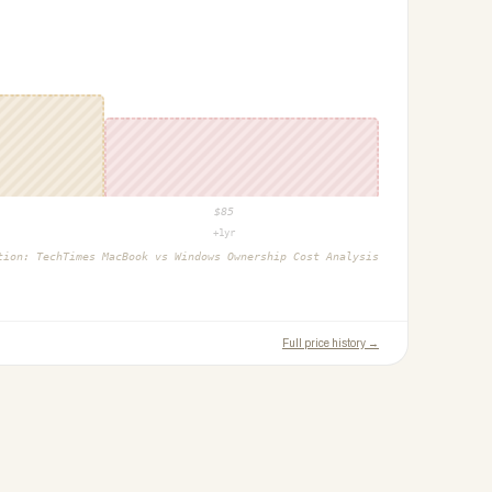
$
85
+1yr
ction:
TechTimes MacBook vs Windows Ownership Cost Analysis
Full price history →