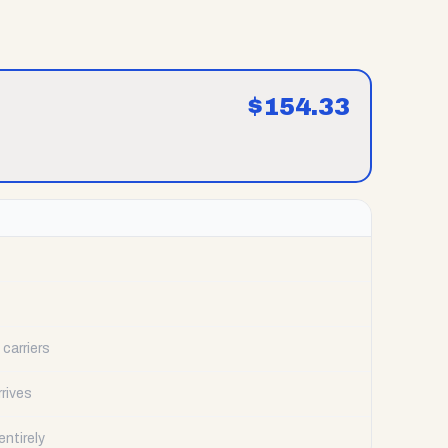
$
154.33
carriers
rrives
ntirely