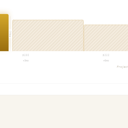
PROJ
$
131
$
111
+3mo
+6mo
Proje