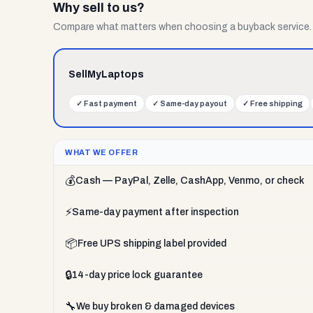
Why sell to us?
Compare what matters when choosing a buyback service.
SellMyLaptops
✓
Fast payment
✓
Same-day payout
✓
Free shipping
WHAT WE OFFER
💰
Cash — PayPal, Zelle, CashApp, Venmo, or check
⚡
Same-day payment after inspection
📦
Free UPS shipping label provided
🔒
14-day price lock guarantee
🔧
We buy broken & damaged devices