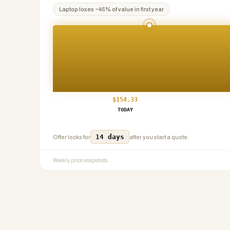
Laptop
loses ~
45
% of value in first year
$
154.33
TODAY
14 days
Offer locks for
after you start a quote.
Weekly price snapshots