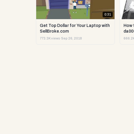
0:31
Get Top Dollar for Your Laptop with
How 
SellBroke.com
da00
773.3K views
·
Sep 26, 2018
666.2K