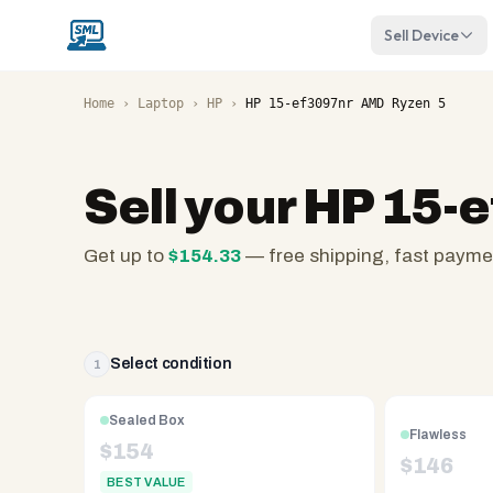
Sell Device
Home
›
Laptop
›
HP
›
HP 15-ef3097nr AMD Ryzen 5
Sell your
HP 15-e
Get up to
$
154.33
— free shipping, fast payme
SellMyLaptops.com
—
family
owned
Select condition
1
since
2008,
Sealed Box
Flawless
Reno
$
154
$
146
NV.
BEST VALUE