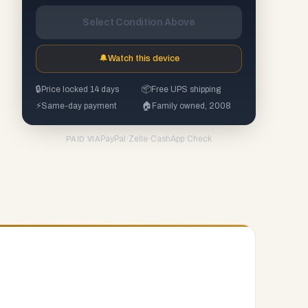
Select Condition Above
🔔
Watch this device
🔒
Price locked 14 days
📦
Free UPS shipping
⚡
Same-day payment
🏠
Family owned, 2008
PayPal
·
Zelle
·
CashApp
·
Check
PAID VIA