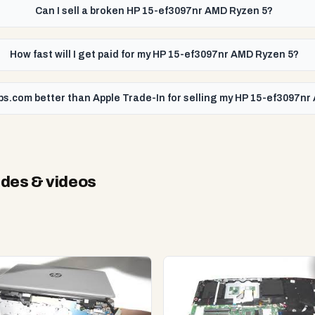
Can I sell a broken HP 15-ef3097nr AMD Ryzen 5?
How fast will I get paid for my HP 15-ef3097nr AMD Ryzen 5?
ps.com better than Apple Trade-In for selling my HP 15-ef3097n
des & videos