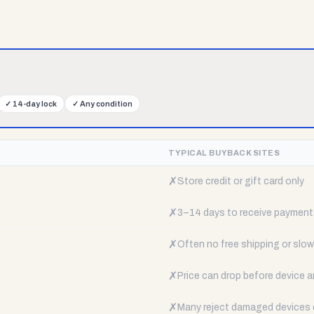
✓
14-day lock
✓
Any condition
TYPICAL BUYBACK SITES
✗
Store credit or gift card only
✗
3–14 days to receive payment
✗
Often no free shipping or slow 
✗
Price can drop before device a
✗
Many reject damaged devices e