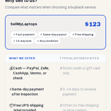
Why sell to us?
Compare what matters when choosing a buyback service.
$
123
SellMyLaptops
✓
Fast payment
✓
Same-day payout
✓
Free shipping
✓
14-day lock
✓
Any condition
WHAT WE OFFER
TYPICAL BUYBACK SITES
💰
✗
Cash — PayPal, Zelle,
Store credit or gift card
CashApp, Venmo, or
only
check
⚡
✗
Same-day payment
3–14 days to receive
after inspection
payment
📦
✗
Free UPS shipping
Often no free shipping
label provided
or slow carriers