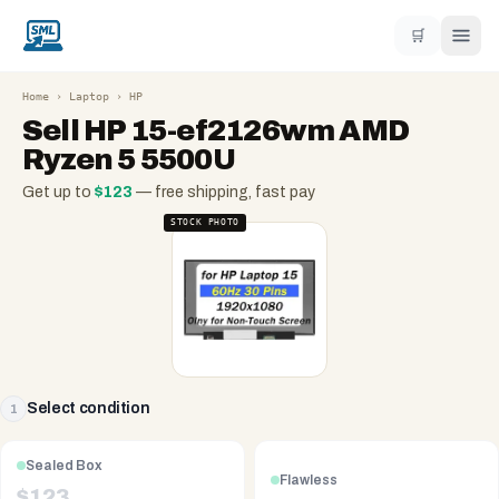
🛒
Home
›
Laptop
›
HP
Sell
HP 15-ef2126wm AMD
Ryzen 5 5500U
Get up to
$
123
— free shipping, fast pay
STOCK PHOTO
Select condition
1
Sealed Box
Flawless
$
123