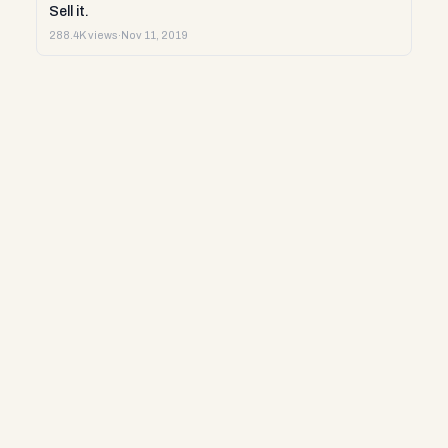
Sell it.
288.4K views
·
Nov 11, 2019