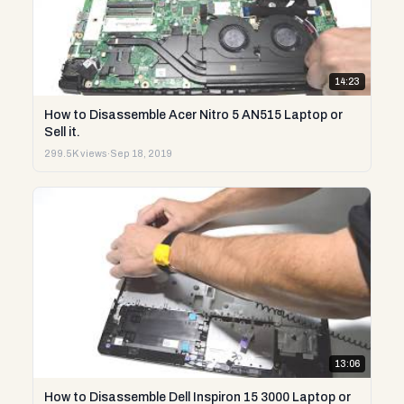
14:23
How to Disassemble Acer Nitro 5 AN515 Laptop or
Sell it.
299.5K views
·
Sep 18, 2019
13:06
How to Disassemble Dell Inspiron 15 3000 Laptop or