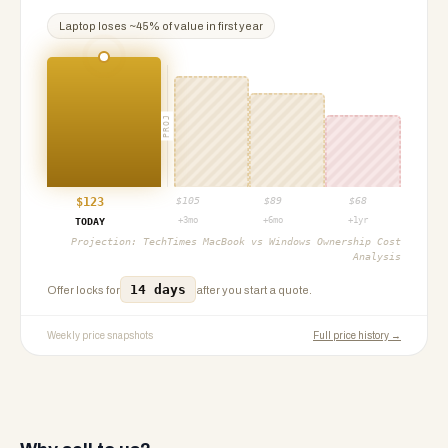
Laptop
loses ~
45
% of value in first year
PROJ
$
123
$
105
$
89
$
68
+3mo
+6mo
+1yr
TODAY
Projection:
TechTimes MacBook vs Windows Ownership Cost
Analysis
14 days
Offer locks for
after you start a quote.
Weekly price snapshots
Full price history →