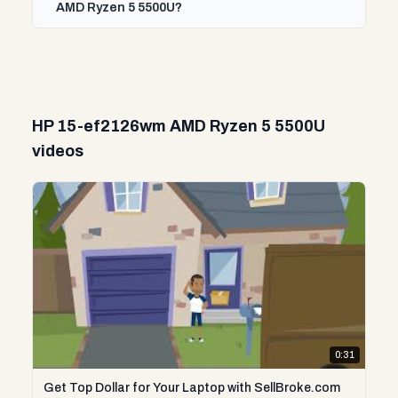
AMD Ryzen 5 5500U?
HP 15-ef2126wm AMD Ryzen 5 5500U
videos
0:31
Get Top Dollar for Your Laptop with SellBroke.com