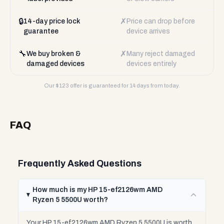
🔒
✗
14-day price lock
Price can drop before
guarantee
device arrives
🔧
✗
We buy broken &
Many reject damaged
damaged devices
devices entirely
Our $
123
offer is guaranteed for 14 days from today.
FAQ
Frequently Asked Questions
How much is my HP 15-ef2126wm AMD
Ryzen 5 5500U worth?
Your HP 15-ef2126wm AMD Ryzen 5 5500U is worth