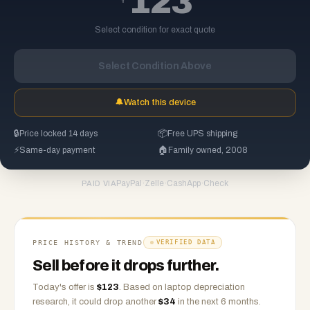
123
Select condition for exact quote
Select Condition Above
🔔
Watch this device
🔒
Price locked 14 days
📦
Free UPS shipping
⚡
Same-day payment
🏠
Family owned, 2008
PayPal
·
Zelle
·
CashApp
·
Check
PAID VIA
PRICE HISTORY & TREND
VERIFIED DATA
Sell before it drops further.
Today's offer is
$
123
.
Based on
laptop
depreciation
research, it could drop another
$
34
in the next 6 months.