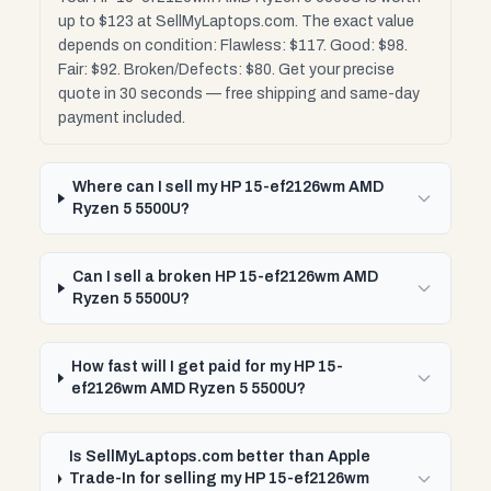
up to $123 at SellMyLaptops.com. The exact value
depends on condition: Flawless: $117. Good: $98.
Fair: $92. Broken/Defects: $80. Get your precise
quote in 30 seconds — free shipping and same-day
payment included.
Where can I sell my HP 15-ef2126wm AMD
Ryzen 5 5500U?
Can I sell a broken HP 15-ef2126wm AMD
Ryzen 5 5500U?
How fast will I get paid for my HP 15-
ef2126wm AMD Ryzen 5 5500U?
Is SellMyLaptops.com better than Apple
Trade-In for selling my HP 15-ef2126wm