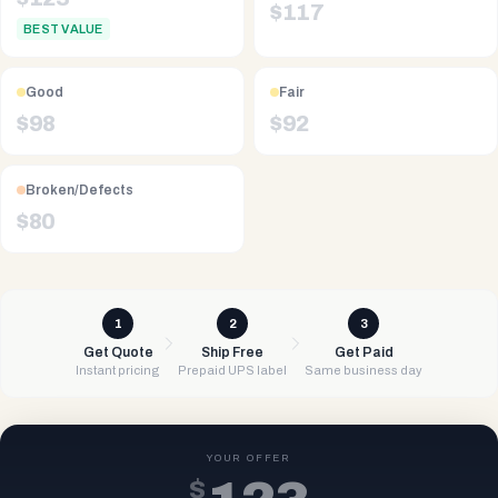
$
117
BEST VALUE
Good
Fair
$
98
$
92
Broken/Defects
$
80
1
2
3
Get Quote
Ship Free
Get Paid
Instant pricing
Prepaid UPS label
Same business day
YOUR OFFER
$