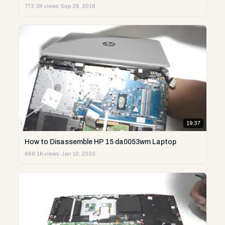
773.3K views
·
Sep 26, 2018
19:37
How to Disassemble HP 15 da0053wm Laptop
666.1K views
·
Jan 10, 2020