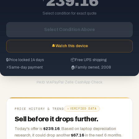
239.16
Select condition for exact quote
Select Condition Above
🔔
Watch this device
🔒
Price locked 14 days
📦
Free UPS shipping
⚡
Same-day payment
🏠
Family owned, 2008
PayPal
·
Zelle
·
CashApp
·
Check
PAID VIA
PRICE HISTORY & TREND
VERIFIED DATA
Sell before it drops further.
Today's offer is
$
239.16
.
Based on
laptop
depreciation
research, it could drop another
$
67.16
in the next 6 months.