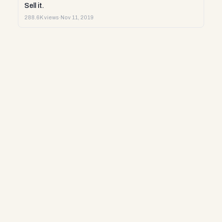
Sell it.
288.6K views
·
Nov 11, 2019