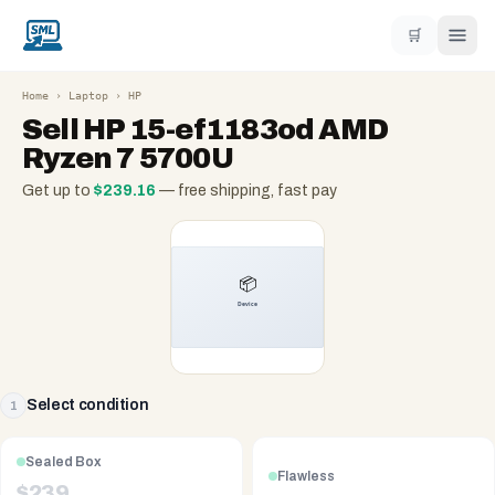
🛒
Home
›
Laptop
›
HP
Sell
HP 15-ef1183od AMD
Ryzen 7 5700U
Get up to
$
239.16
— free shipping, fast pay
Select condition
1
Sealed Box
Flawless
$
239