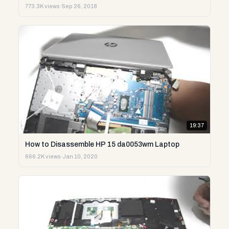
773.3K views
·
Sep 26, 2018
19:37
How to Disassemble HP 15 da0053wm Laptop
666.2K views
·
Jan 10, 2020