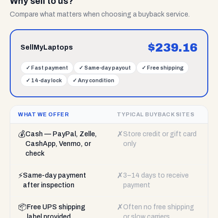
Why sell to us?
Compare what matters when choosing a buyback service.
$
239.16
SellMyLaptops
✓
Fast payment
✓
Same-day payout
✓
Free shipping
✓
14-day lock
✓
Any condition
WHAT WE OFFER
TYPICAL BUYBACK SITES
💰
✗
Cash — PayPal, Zelle,
Store credit or gift card
CashApp, Venmo, or
only
check
⚡
✗
Same-day payment
3–14 days to receive
after inspection
payment
📦
✗
Free UPS shipping
Often no free shipping
label provided
or slow carriers