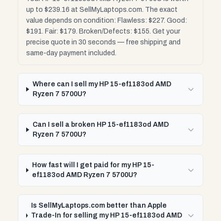
up to $239.16 at SellMyLaptops.com. The exact
value depends on condition: Flawless: $227. Good:
$191. Fair: $179. Broken/Defects: $155. Get your
precise quote in 30 seconds — free shipping and
same-day payment included.
Where can I sell my HP 15-ef1183od AMD
Ryzen 7 5700U?
Can I sell a broken HP 15-ef1183od AMD
Ryzen 7 5700U?
How fast will I get paid for my HP 15-
ef1183od AMD Ryzen 7 5700U?
Is SellMyLaptops.com better than Apple
Trade-In for selling my HP 15-ef1183od AMD