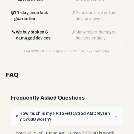
🔒
✗
14-day price lock
Price can drop before
guarantee
device arrives
🔧
✗
We buy broken &
Many reject damaged
damaged devices
devices entirely
Our $
239.16
offer is guaranteed for 14 days from today.
FAQ
Frequently Asked Questions
How much is my HP 15-ef1183od AMD Ryzen
7 5700U worth?
Your HP 15-ef1183od AMD Ryzen 7 5700U is worth