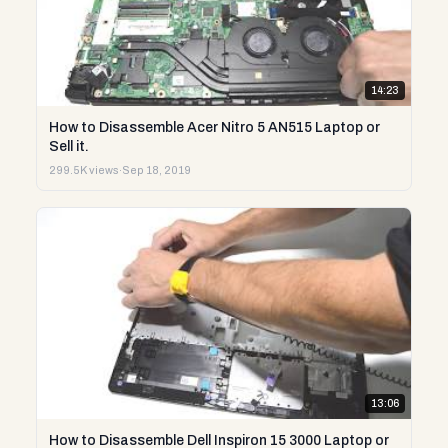
14:23
How to Disassemble Acer Nitro 5 AN515 Laptop or
Sell it.
299.5K views
·
Sep 18, 2019
13:06
How to Disassemble Dell Inspiron 15 3000 Laptop or