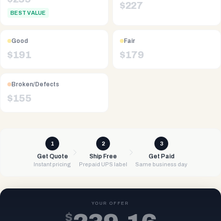
$
227
BEST VALUE
Good
Fair
$
191
$
179
Broken/Defects
$
155
1
2
3
Get Quote
Ship Free
Get Paid
Instant pricing
Prepaid UPS label
Same business day
YOUR OFFER
$