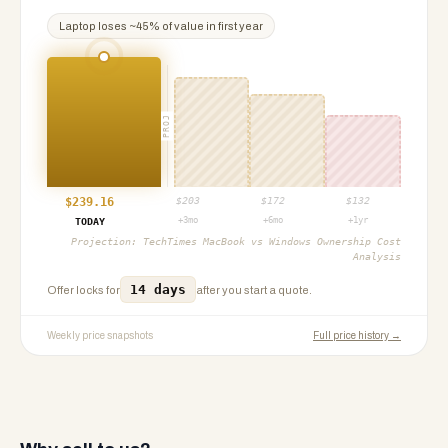
Laptop
loses ~
45
% of value in first year
PROJ
$
239.16
$
203
$
172
$
132
+3mo
+6mo
+1yr
TODAY
Projection:
TechTimes MacBook vs Windows Ownership Cost
Analysis
14 days
Offer locks for
after you start a quote.
Weekly price snapshots
Full price history →