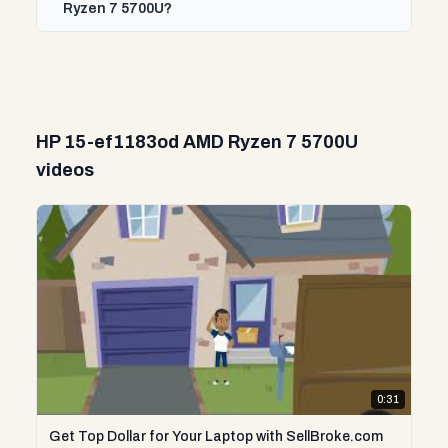
Ryzen 7 5700U?
HP 15-ef1183od AMD Ryzen 7 5700U
videos
0:31
Get Top Dollar for Your Laptop with SellBroke.com