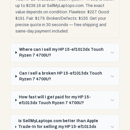
up to $239.16 at SellMyLaptops.com. The exact
value depends on condition: Flawless: $227. Good:
$191. Fair: $179. Broken/Defects: $155. Get your
precise quote in 30 seconds — free shipping and
same-day payment included.
Where can I sell my HP 15-ef1013dx Touch
Ryzen 7 4700U?
Can I sell a broken HP 15-ef1013dx Touch
Ryzen 7 4700U?
How fast will I get paid for my HP 15-
ef1013dx Touch Ryzen 7 4700U?
Is SellMyLaptops.com better than Apple
Trade-In for selling my HP 15-ef1013dx