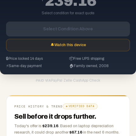
239.16
Select condition for exact quote
Select Condition Above
🔔
Watch this device
🔒
Price locked 14 days
📦
Free UPS shipping
⚡
Same-day payment
🏠
Family owned, 2008
PayPal
·
Zelle
·
CashApp
·
Check
PAID VIA
PRICE HISTORY & TREND
VERIFIED DATA
Sell before it drops further.
Today's offer is
$
239.16
.
Based on
laptop
depreciation
research, it could drop another
$
67.16
in the next 6 months.