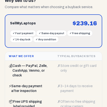
Why sell to us?
Compare what matters when choosing a buyback service.
$
239.16
SellMyLaptops
✓
Fast payment
✓
Same-day payout
✓
Free shipping
✓
14-day lock
✓
Any condition
WHAT WE OFFER
TYPICAL BUYBACK SITES
💰
✗
Cash — PayPal, Zelle,
Store credit or gift card
CashApp, Venmo, or
only
check
⚡
✗
Same-day payment
3–14 days to receive
after inspection
payment
📦
✗
Free UPS shipping
Often no free shipping
label provided
or slow carriers