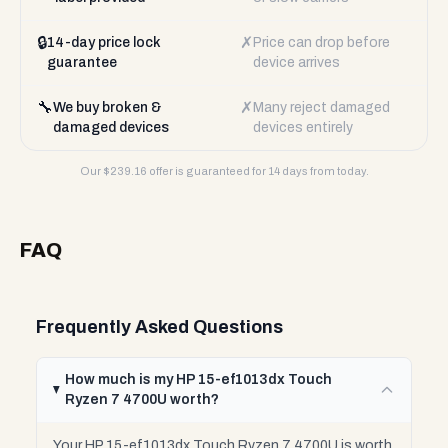
🔒
✗
14-day price lock
Price can drop before
guarantee
device arrives
🔧
✗
We buy broken &
Many reject damaged
damaged devices
devices entirely
Our $
239.16
offer is guaranteed for 14 days from today.
FAQ
Frequently Asked Questions
How much is my HP 15-ef1013dx Touch
Ryzen 7 4700U worth?
Your HP 15-ef1013dx Touch Ryzen 7 4700U is worth