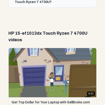
Touch Ryzen 7 4700U?
HP 15-ef1013dx Touch Ryzen 7 4700U
videos
0:31
Get Top Dollar for Your Laptop with SellBroke.com