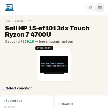
🛒
Home
›
Laptop
›
HP
Sell
HP 15-ef1013dx Touch
Ryzen 7 4700U
Get up to
$
239.16
— free shipping, fast pay
STOCK PHOTO
Select condition
1
Sealed Box
Flawless
$
239