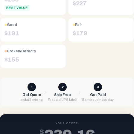
$
227
BEST VALUE
Good
Fair
$
191
$
179
Broken/Defects
$
155
1
2
3
Get Quote
Ship Free
Get Paid
Instant pricing
Prepaid UPS label
Same business day
YOUR OFFER
$