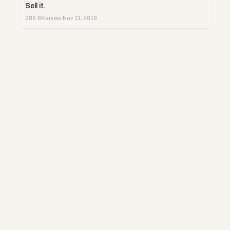
Sell it.
288.8K views
·
Nov 11, 2019