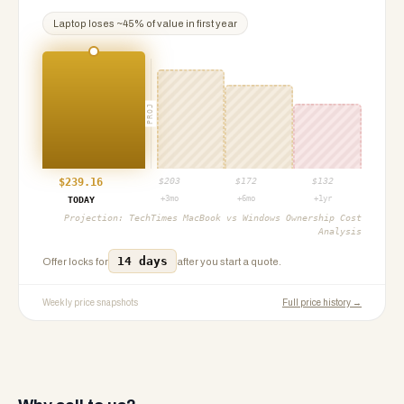
Laptop
loses ~
45
% of value in first year
PROJ
$
239.16
$
203
$
172
$
132
+3mo
+6mo
+1yr
TODAY
Projection:
TechTimes MacBook vs Windows Ownership Cost
Analysis
14 days
Offer locks for
after you start a quote.
Weekly price snapshots
Full price history →