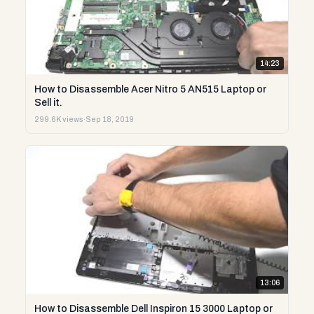
14:23
How to Disassemble Acer Nitro 5 AN515 Laptop or
Sell it.
299.6K views
·
Sep 18, 2019
13:06
How to Disassemble Dell Inspiron 15 3000 Laptop or