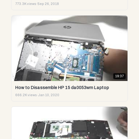
773.3K views
·
Sep 26, 2018
19:37
How to Disassemble HP 15 da0053wm Laptop
666.2K views
·
Jan 10, 2020