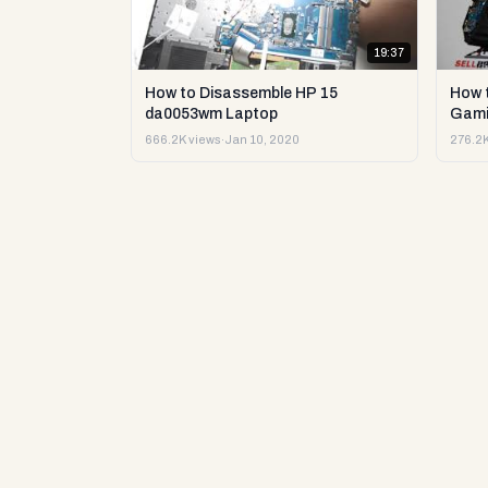
19:37
How to Disassemble HP 15
How 
da0053wm Laptop
Gami
666.2K views
·
Jan 10, 2020
276.2K