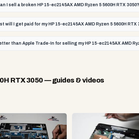
an I sell a broken HP 15-ec2145AX AMD Ryzen 5 5600H RTX 3050
st will I get paid for my HP 15-ec2145AX AMD Ryzen 5 5600H RTX
etter than Apple Trade-In for selling my HP 15-ec2145AX AMD R
00H RTX 3050
— guides & videos