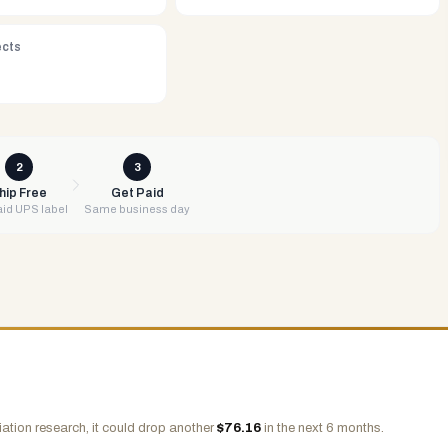
ects
2
3
hip Free
Get Paid
id UPS label
Same business day
ation research, it could drop another
$
76.16
in the next 6 months.