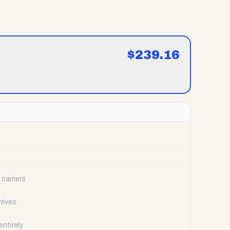
$
239.16
carriers
rrives
ntirely