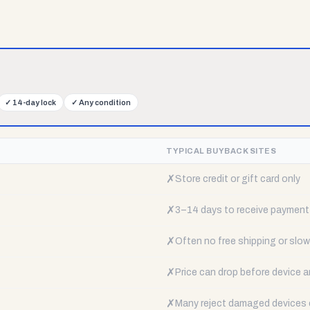
✓
14-day lock
✓
Any condition
TYPICAL BUYBACK SITES
✗
Store credit or gift card only
✗
3–14 days to receive payment
✗
Often no free shipping or slow 
✗
Price can drop before device a
✗
Many reject damaged devices e