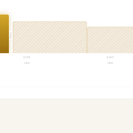
PROJ
$
196
$
163
+3mo
+6mo