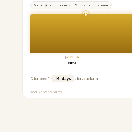
Gaming Laptop
loses ~
50
% of value in first year
$
239.16
TODAY
14 days
Offer locks for
after you start a quote.
Weekly price snapshots