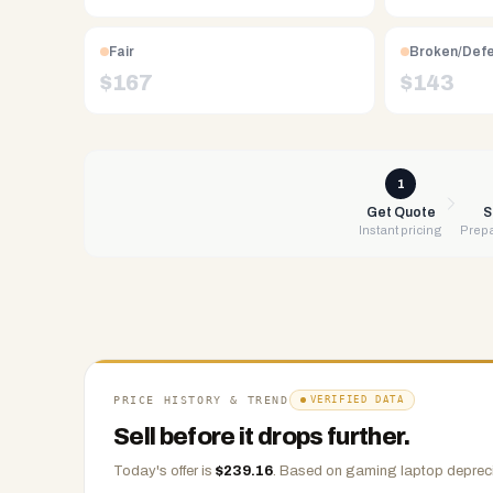
Free
UPS
Fair
Broken/Def
shipping,
$
167
$
143
same-
day
payment
via
1
PayPal,
Get Quote
S
Instant pricing
Prepa
Zelle,
CashApp,
Venmo,
or
check.
Any
condition
PRICE HISTORY & TREND
VERIFIED DATA
accepted.
Sell before it drops further.
Today's offer is
$
239.16
.
Based on
gaming laptop
depreci