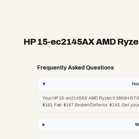
HP 15-ec2145AX AMD Ryzen
Frequently Asked Questions
Ho
Your HP 15-ec2145AX AMD Ryzen 5 5600H RTX 305
$191. Fair: $167. Broken/Defects: $143. Get you
W