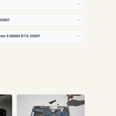
?
 3050?
yzen 5 5600H RTX 3050?