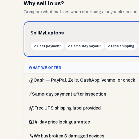
Why sell to us?
Compare what matters when choosing a buyback service.
SellMyLaptops
✓
Fast payment
✓
Same-day payout
✓
Free shipping
WHAT WE OFFER
💰
Cash — PayPal, Zelle, CashApp, Venmo, or check
⚡
Same-day payment after inspection
📦
Free UPS shipping label provided
🔒
14-day price lock guarantee
🔧
We buy broken & damaged devices