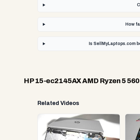
C
How fa
Is SellMyLaptops.com b
HP 15-ec2145AX AMD Ryzen 5 56
Related Videos