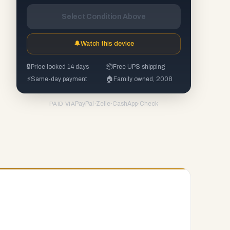
Select Condition Above
🔔
Watch this device
🔒
Price locked 14 days
📦
Free UPS shipping
⚡
Same-day payment
🏠
Family owned, 2008
PayPal
·
Zelle
·
CashApp
·
Check
PAID VIA