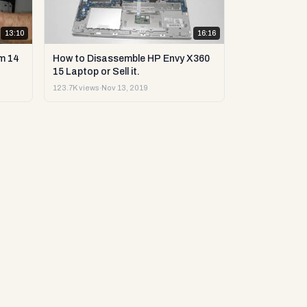
13:10
16:16
m 14
How to Disassemble HP Envy X360
15 Laptop or Sell it.
123.7K views
·
Nov 13, 2019