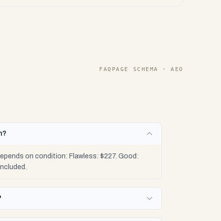
FAQPAGE SCHEMA · AEO
h?
pends on condition: Flawless: $227. Good:
included.
?