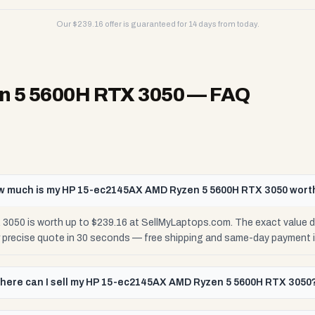
Our $
239.16
offer is guaranteed for 14 days from today.
 5 5600H RTX 3050
— FAQ
w much is my HP 15-ec2145AX AMD Ryzen 5 5600H RTX 3050 wort
0 is worth up to $239.16 at SellMyLaptops.com. The exact value de
r precise quote in 30 seconds — free shipping and same-day payment 
here can I sell my HP 15-ec2145AX AMD Ryzen 5 5600H RTX 3050