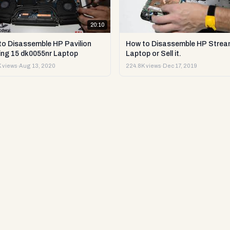
20:10
to Disassemble HP Pavilion
How to Disassemble HP Strea
ng 15 dk0055nr Laptop
Laptop or Sell it.
 views
·
Aug 13, 2020
224.8K views
·
Dec 17, 2019