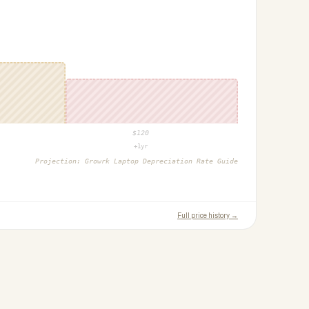
$
120
+1yr
Projection:
Growrk Laptop Depreciation Rate Guide
Full price history →