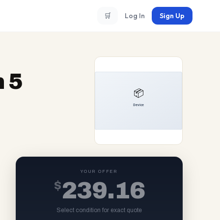
🛒
Log In
Sign Up
 5
YOUR OFFER
$
239.16
Select condition for exact quote