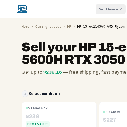
Sell Device
Home
›
Gaming Laptop
›
HP
›
HP 15-ec2145AX AMD Ryzen 
Sell your
HP 15-
5600H RTX 3050
Get up to
$
239.16
— free shipping, fast payme
SellMyLaptops.com
—
family
Select condition
1
owned
since
Sealed Box
Flawless
2008,
$
239
$
227
Reno
BEST VALUE
NV.