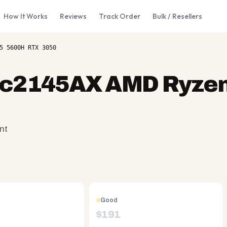
How It Works
Reviews
Track Order
Bulk / Resellers
5 5600H RTX 3050
ec2145AX AMD Ryzen
nt
Good
$
191