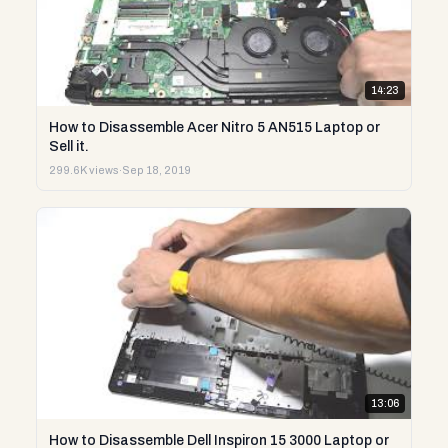
14:23
How to Disassemble Acer Nitro 5 AN515 Laptop or
Sell it.
299.6K views
·
Sep 18, 2019
13:06
How to Disassemble Dell Inspiron 15 3000 Laptop or