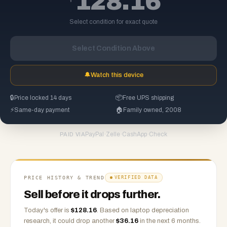
128.16
Select condition for exact quote
Select Condition Above
🔔
Watch this device
🔒
Price locked 14 days
📦
Free UPS shipping
⚡
Same-day payment
🏠
Family owned, 2008
PayPal
·
Zelle
·
CashApp
·
Check
PAID VIA
PRICE HISTORY & TREND
VERIFIED DATA
Sell before it drops further.
Today's offer is
$
128.16
.
Based on
laptop
depreciation
research, it could drop another
$
36.16
in the next 6 months.