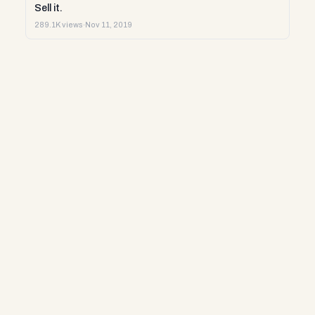
Sell it.
289.1K views
·
Nov 11, 2019