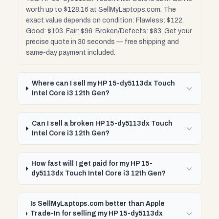
worth up to $128.16 at SellMyLaptops.com. The
exact value depends on condition: Flawless: $122.
Good: $103. Fair: $96. Broken/Defects: $83. Get your
precise quote in 30 seconds — free shipping and
same-day payment included.
Where can I sell my HP 15-dy5113dx Touch
Intel Core i3 12th Gen?
Can I sell a broken HP 15-dy5113dx Touch
Intel Core i3 12th Gen?
How fast will I get paid for my HP 15-
dy5113dx Touch Intel Core i3 12th Gen?
Is SellMyLaptops.com better than Apple
Trade-In for selling my HP 15-dy5113dx