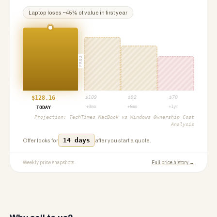
Laptop
loses ~
45
% of value in first year
PROJ
$
128.16
$
109
$
92
$
70
+3mo
+6mo
+1yr
TODAY
Projection:
TechTimes MacBook vs Windows Ownership Cost
Analysis
14 days
Offer locks for
after you start a quote.
Weekly price snapshots
Full price history →