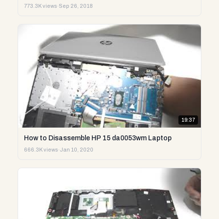
773.3K views
·
Sep 26, 2018
19:37
How to Disassemble HP 15 da0053wm Laptop
666.3K views
·
Jan 10, 2020