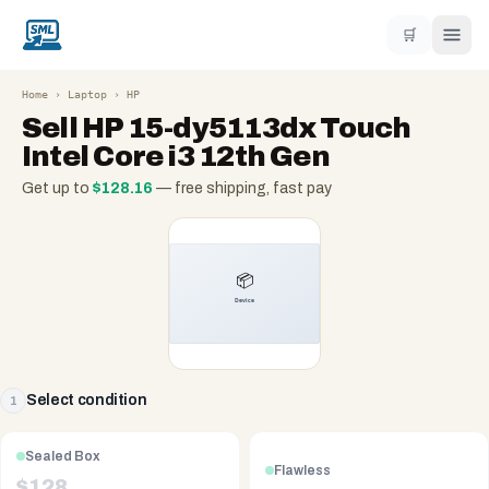
🛒
Home
›
Laptop
›
HP
Sell
HP 15-dy5113dx Touch
Intel Core i3 12th Gen
Get up to
$
128.16
— free shipping, fast pay
Select condition
1
Sealed Box
Flawless
$
128