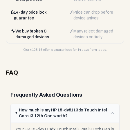
🔒
✗
14-day price lock
Price can drop before
guarantee
device arrives
🔧
✗
We buy broken &
Many reject damaged
damaged devices
devices entirely
Our $
128.16
offer is guaranteed for 14 days from today.
FAQ
Frequently Asked Questions
How much is my HP 15-dy5113dx Touch Intel
Core i3 12th Gen worth?
Your HP 15-dy5113dx Touch Intel Core i3 12th Gen is