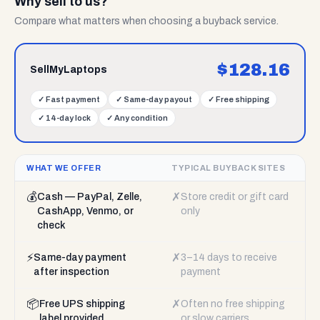
Why sell to us?
Compare what matters when choosing a buyback service.
$
128.16
SellMyLaptops
✓
Fast payment
✓
Same-day payout
✓
Free shipping
✓
14-day lock
✓
Any condition
WHAT WE OFFER
TYPICAL BUYBACK SITES
💰
✗
Cash — PayPal, Zelle,
Store credit or gift card
CashApp, Venmo, or
only
check
⚡
✗
Same-day payment
3–14 days to receive
after inspection
payment
📦
✗
Free UPS shipping
Often no free shipping
label provided
or slow carriers