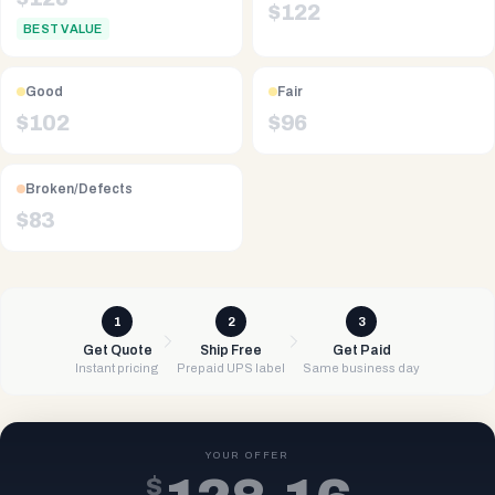
$
122
BEST VALUE
Good
Fair
$
102
$
96
Broken/Defects
$
83
1
2
3
Get Quote
Ship Free
Get Paid
Instant pricing
Prepaid UPS label
Same business day
YOUR OFFER
$