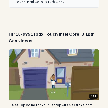
Touch Intel Core i3 12th Gen?
HP 15-dy5113dx Touch Intel Core i3 12th
Gen videos
0:31
Get Top Dollar for Your Laptop with SellBroke.com