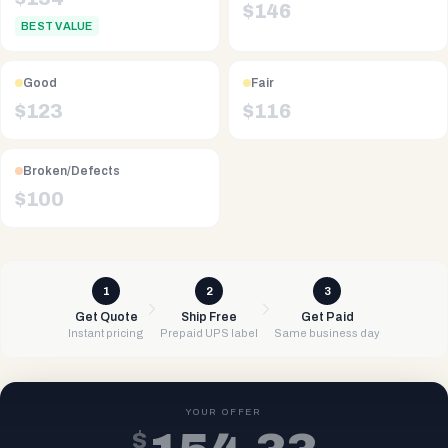
$
146
BEST VALUE
Good
Fair
$
123
$
116
Broken/Defects
$
100
1
2
3
Get Quote
Ship Free
Get Paid
Instant pricing
Prepaid UPS label
Same business day
YOUR OFFER
$