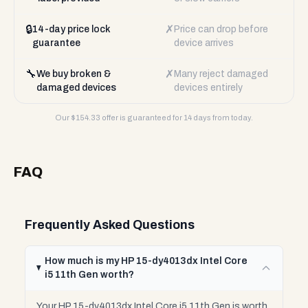
🔒
✗
14-day price lock
Price can drop before
guarantee
device arrives
🔧
✗
We buy broken &
Many reject damaged
damaged devices
devices entirely
Our $
154.33
offer is guaranteed for 14 days from today.
FAQ
Frequently Asked Questions
How much is my HP 15-dy4013dx Intel Core
i5 11th Gen worth?
Your HP 15-dy4013dx Intel Core i5 11th Gen is worth