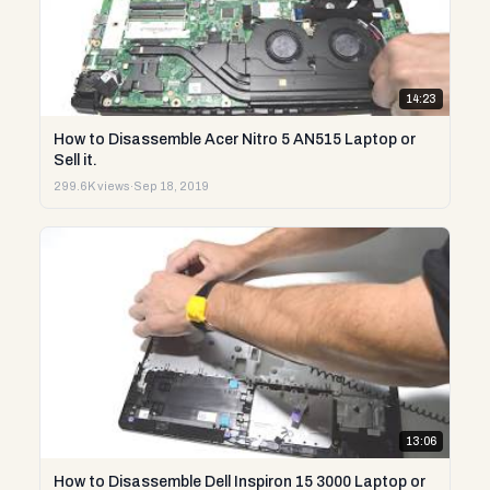
14:23
How to Disassemble Acer Nitro 5 AN515 Laptop or
Sell it.
299.6K views
·
Sep 18, 2019
13:06
How to Disassemble Dell Inspiron 15 3000 Laptop or