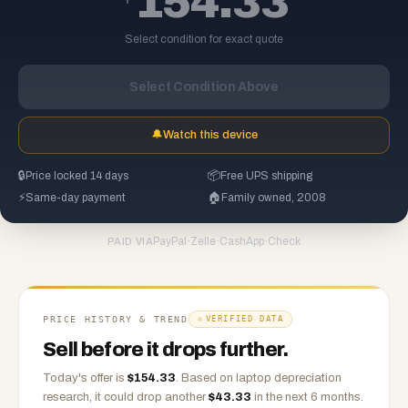
154.33
Select condition for exact quote
Select Condition Above
🔔
Watch this device
🔒
Price locked 14 days
📦
Free UPS shipping
⚡
Same-day payment
🏠
Family owned, 2008
PayPal
·
Zelle
·
CashApp
·
Check
PAID VIA
PRICE HISTORY & TREND
VERIFIED DATA
Sell before it drops further.
Today's offer is
$
154.33
.
Based on
laptop
depreciation
research, it could drop another
$
43.33
in the next 6 months.