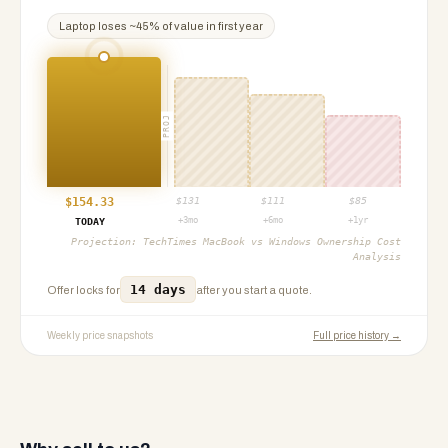
Laptop
loses ~
45
% of value in first year
PROJ
$
154.33
$
131
$
111
$
85
+3mo
+6mo
+1yr
TODAY
Projection:
TechTimes MacBook vs Windows Ownership Cost
Analysis
14 days
Offer locks for
after you start a quote.
Weekly price snapshots
Full price history →