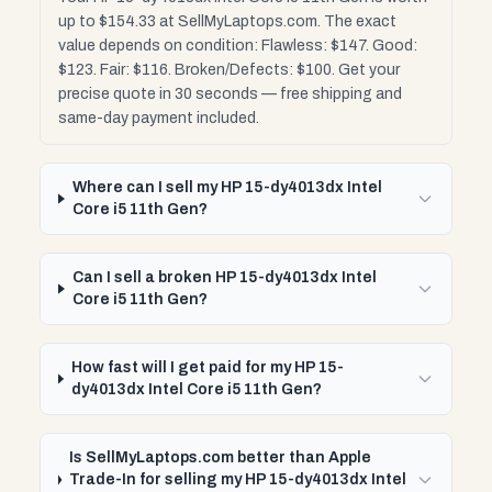
up to $154.33 at SellMyLaptops.com. The exact
value depends on condition: Flawless: $147. Good:
$123. Fair: $116. Broken/Defects: $100. Get your
precise quote in 30 seconds — free shipping and
same-day payment included.
Where can I sell my HP 15-dy4013dx Intel
Core i5 11th Gen?
Can I sell a broken HP 15-dy4013dx Intel
Core i5 11th Gen?
How fast will I get paid for my HP 15-
dy4013dx Intel Core i5 11th Gen?
Is SellMyLaptops.com better than Apple
Trade-In for selling my HP 15-dy4013dx Intel