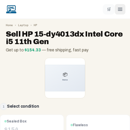
🛒
Home
›
Laptop
›
HP
Sell
HP 15-dy4013dx Intel Core
i5 11th Gen
Get up to
$
154.33
— free shipping, fast pay
Select condition
1
Sealed Box
Flawless
$
154