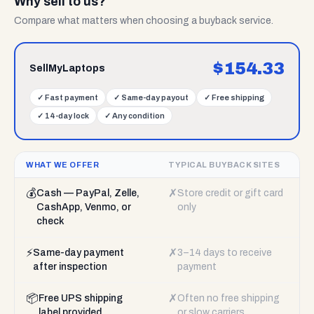
Why sell to us?
Compare what matters when choosing a buyback service.
$
154.33
SellMyLaptops
✓
Fast payment
✓
Same-day payout
✓
Free shipping
✓
14-day lock
✓
Any condition
WHAT WE OFFER
TYPICAL BUYBACK SITES
💰
✗
Cash — PayPal, Zelle,
Store credit or gift card
CashApp, Venmo, or
only
check
⚡
✗
Same-day payment
3–14 days to receive
after inspection
payment
📦
✗
Free UPS shipping
Often no free shipping
label provided
or slow carriers