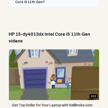
Core i5 11th Gen?
HP 15-dy4013dx Intel Core i5 11th Gen
videos
0:31
Get Top Dollar for Your Laptop with SellBroke.com