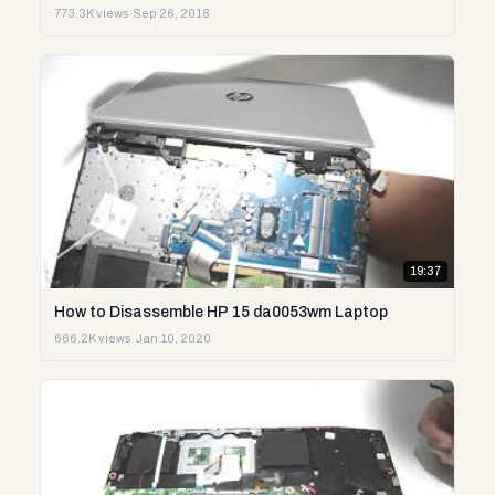
773.3K views
·
Sep 26, 2018
19:37
How to Disassemble HP 15 da0053wm Laptop
666.2K views
·
Jan 10, 2020