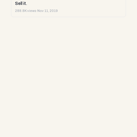
Sell it.
288.8K views
·
Nov 11, 2019