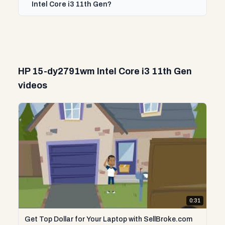
Intel Core i3 11th Gen?
HP 15-dy2791wm Intel Core i3 11th Gen
videos
0:31
Get Top Dollar for Your Laptop with SellBroke.com