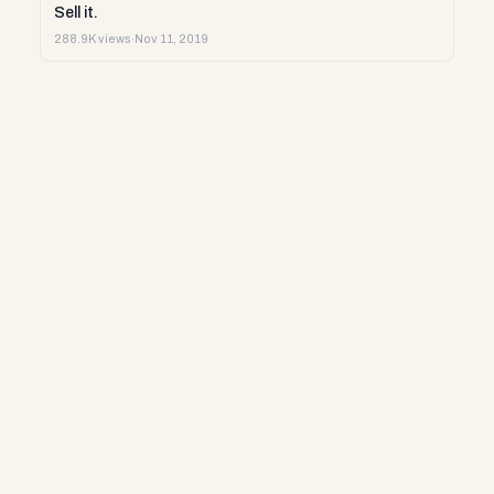
Sell it.
288.9K views
·
Nov 11, 2019