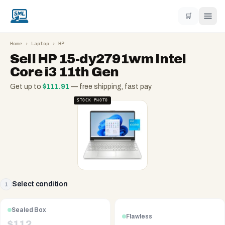
🛒
Home
›
Laptop
›
HP
Sell
HP 15-dy2791wm Intel
Core i3 11th Gen
Get up to
$
111.91
— free shipping, fast pay
STOCK PHOTO
Select condition
1
Sealed Box
Flawless
$
112