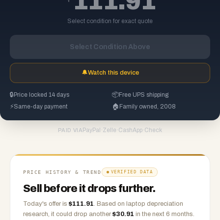
111.91
Select condition for exact quote
Select Condition Above
🔔
Watch this device
🔒
Price locked 14 days
📦
Free UPS shipping
⚡
Same-day payment
🏠
Family owned, 2008
PayPal
·
Zelle
·
CashApp
·
Check
PAID VIA
PRICE HISTORY & TREND
VERIFIED DATA
Sell before it drops further.
Today's offer is
$
111.91
.
Based on
laptop
depreciation
research, it could drop another
$
30.91
in the next 6 months.