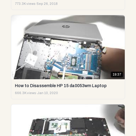
773.3K views
·
Sep 26, 2018
19:37
How to Disassemble HP 15 da0053wm Laptop
666.3K views
·
Jan 10, 2020