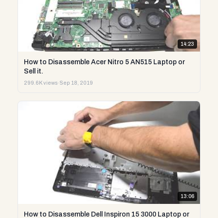
14:23
How to Disassemble Acer Nitro 5 AN515 Laptop or
Sell it.
299.6K views
·
Sep 18, 2019
13:06
How to Disassemble Dell Inspiron 15 3000 Laptop or