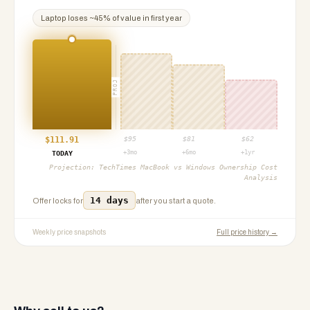
Laptop
loses ~
45
% of value in first year
PROJ
$
111.91
$
95
$
81
$
62
+3mo
+6mo
+1yr
TODAY
Projection:
TechTimes MacBook vs Windows Ownership Cost
Analysis
14 days
Offer locks for
after you start a quote.
Weekly price snapshots
Full price history →