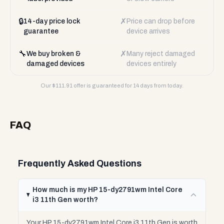
🔒
✗
14-day price lock
Price can drop before
guarantee
device arrives
🔧
✗
We buy broken &
Many reject damaged
damaged devices
devices entirely
Our $
111.91
offer is guaranteed for 14 days from today.
FAQ
Frequently Asked Questions
How much is my HP 15-dy2791wm Intel Core
i3 11th Gen worth?
Your HP 15-dy2791wm Intel Core i3 11th Gen is worth