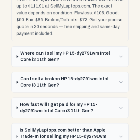
up to $111.91 at SellMyLaptops.com. The exact
value depends on condition: Flawless: $106. Good:
$90. Fair: $84. Broken/Defects: $73. Get your precise
quote in 30 seconds — free shipping and same-day
payment included.
Where can I sell my HP 15-dy2791wm Intel
Core i3 11th Gen?
Can I sell a broken HP 15-dy2791wm Intel
Core i3 11th Gen?
How fast will I get paid for my HP 15-
dy2791wm Intel Core i3 11th Gen?
Is SellMyLaptops.com better than Apple
Trade-In for selling my HP 15-dy2791wm