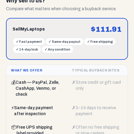
Why sell to us?
Compare what matters when choosing a buyback service.
$
111.91
SellMyLaptops
✓
Fast payment
✓
Same-day payout
✓
Free shipping
✓
14-day lock
✓
Any condition
WHAT WE OFFER
TYPICAL BUYBACK SITES
💰
✗
Cash — PayPal, Zelle,
Store credit or gift card
CashApp, Venmo, or
only
check
⚡
✗
Same-day payment
3–14 days to receive
after inspection
payment
📦
✗
Free UPS shipping
Often no free shipping
label provided
or slow carriers