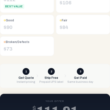
$
106
BEST VALUE
Good
Fair
$
90
$
84
Broken/Defects
$
73
1
2
3
Get Quote
Ship Free
Get Paid
Instant pricing
Prepaid UPS label
Same business day
YOUR OFFER
$