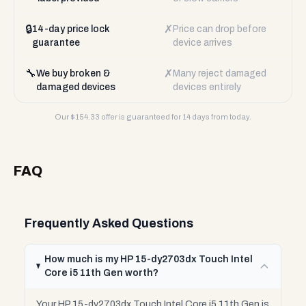
🔒
✗
14-day price lock
Price can drop before
guarantee
device arrives
🔧
✗
We buy broken &
Many reject damaged
damaged devices
devices entirely
Our $
154.33
offer is guaranteed for 14 days from today.
FAQ
Frequently Asked Questions
How much is my HP 15-dy2703dx Touch Intel
Core i5 11th Gen worth?
Your HP 15-dy2703dx Touch Intel Core i5 11th Gen is