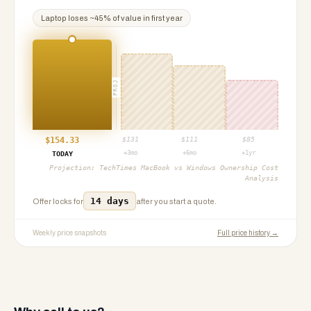
Laptop
loses ~
45
% of value in first year
PROJ
$
154.33
$
131
$
111
$
85
+3mo
+6mo
+1yr
TODAY
Projection:
TechTimes MacBook vs Windows Ownership Cost
Analysis
14 days
Offer locks for
after you start a quote.
Weekly price snapshots
Full price history →