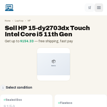
🛒
Home
›
Laptop
›
HP
Sell
HP 15-dy2703dx Touch
Intel Core i5 11th Gen
Get up to
$
154.33
— free shipping, fast pay
Select condition
1
Sealed Box
Flawless
$
154