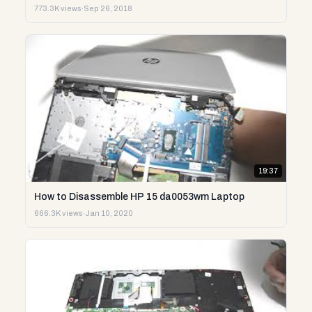
773.3K views
·
Sep 26, 2018
19:37
How to Disassemble HP 15 da0053wm Laptop
666.3K views
·
Jan 10, 2020