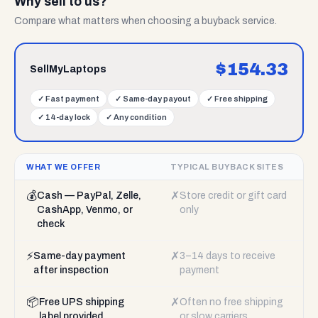
Why sell to us?
Compare what matters when choosing a buyback service.
$
154.33
SellMyLaptops
✓
Fast payment
✓
Same-day payout
✓
Free shipping
✓
14-day lock
✓
Any condition
WHAT WE OFFER
TYPICAL BUYBACK SITES
💰
✗
Cash — PayPal, Zelle,
Store credit or gift card
CashApp, Venmo, or
only
check
⚡
✗
Same-day payment
3–14 days to receive
after inspection
payment
📦
✗
Free UPS shipping
Often no free shipping
label provided
or slow carriers