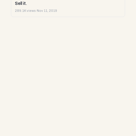
Sell it.
289.1K views
·
Nov 11, 2019