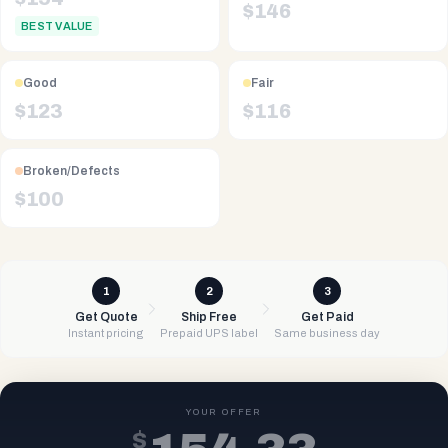
$
146
BEST VALUE
Good
Fair
$
123
$
116
Broken/Defects
$
100
1
2
3
Get Quote
Ship Free
Get Paid
Instant pricing
Prepaid UPS label
Same business day
YOUR OFFER
$