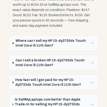
worth up to $154.33 at SellMyLaptops.com. The
exact value depends on condition: Flawless: $147.
Good: $123. Fair: $116. Broken/Defects: $100. Get
your precise quote in 30 seconds — free shipping
and same-day payment included.
Where can I sell my HP 15-dy2703dx Touch
Intel Core i5 11th Gen?
Can I sell a broken HP 15-dy2703dx Touch
Intel Core i5 11th Gen?
How fast will I get paid for my HP 15-
dy2703dx Touch Intel Core i5 11th Gen?
Is SellMyLaptops.com better than Apple
Trade-In for selling my HP 15-dy2703dx