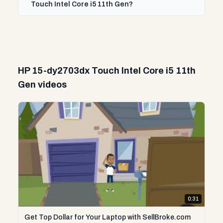
Touch Intel Core i5 11th Gen?
HP 15-dy2703dx Touch Intel Core i5 11th
Gen videos
0:31
Get Top Dollar for Your Laptop with SellBroke.com