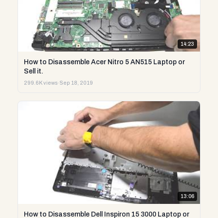
14:23
How to Disassemble Acer Nitro 5 AN515 Laptop or
Sell it.
299.6K views
·
Sep 18, 2019
13:06
How to Disassemble Dell Inspiron 15 3000 Laptop or