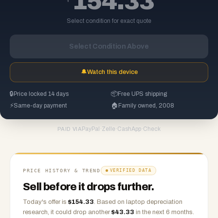
154.33
Select condition for exact quote
Select Condition Above
🔔
Watch this device
🔒
Price locked 14 days
📦
Free UPS shipping
⚡
Same-day payment
🏠
Family owned, 2008
PayPal
·
Zelle
·
CashApp
·
Check
PAID VIA
PRICE HISTORY & TREND
VERIFIED DATA
Sell before it drops further.
Today's offer is
$
154.33
.
Based on
laptop
depreciation
research, it could drop another
$
43.33
in the next 6 months.