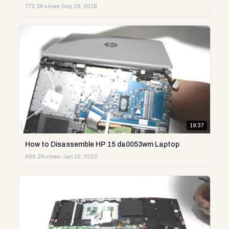
773.3K views
·
Sep 26, 2018
19:37
How to Disassemble HP 15 da0053wm Laptop
666.2K views
·
Jan 10, 2020