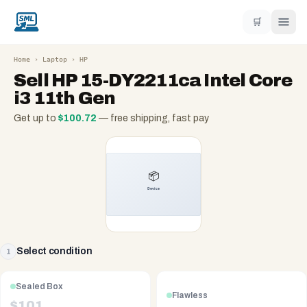
🛒
Home
›
Laptop
›
HP
Sell
HP 15-DY2211ca Intel Core
i3 11th Gen
Get up to
$
100.72
— free shipping, fast pay
Select condition
1
Sealed Box
Flawless
$
101