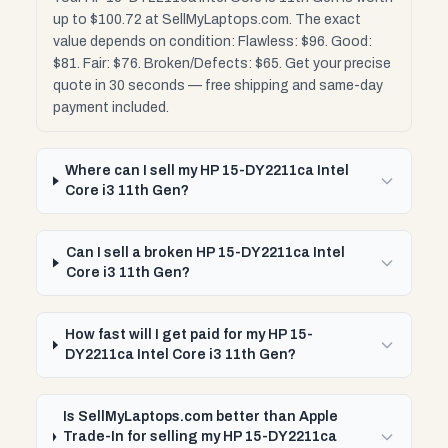
up to $100.72 at SellMyLaptops.com. The exact
value depends on condition: Flawless: $96. Good:
$81. Fair: $76. Broken/Defects: $65. Get your precise
quote in 30 seconds — free shipping and same-day
payment included.
Where can I sell my HP 15-DY2211ca Intel
Core i3 11th Gen?
Can I sell a broken HP 15-DY2211ca Intel
Core i3 11th Gen?
How fast will I get paid for my HP 15-
DY2211ca Intel Core i3 11th Gen?
Is SellMyLaptops.com better than Apple
Trade-In for selling my HP 15-DY2211ca