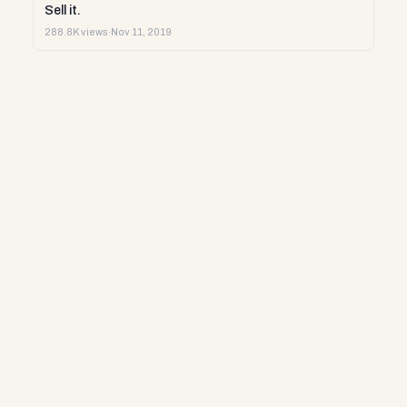
Sell it.
288.8K views
·
Nov 11, 2019