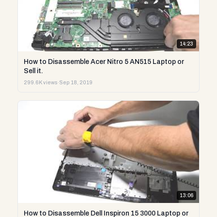
14:23
How to Disassemble Acer Nitro 5 AN515 Laptop or
Sell it.
299.6K views
·
Sep 18, 2019
13:06
How to Disassemble Dell Inspiron 15 3000 Laptop or