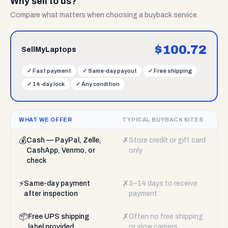
Why sell to us?
Compare what matters when choosing a buyback service.
$
100.72
SellMyLaptops
✓
Fast payment
✓
Same-day payout
✓
Free shipping
✓
14-day lock
✓
Any condition
WHAT WE OFFER
TYPICAL BUYBACK SITES
💰
✗
Cash — PayPal, Zelle,
Store credit or gift card
CashApp, Venmo, or
only
check
⚡
✗
Same-day payment
3–14 days to receive
after inspection
payment
📦
✗
Free UPS shipping
Often no free shipping
label provided
or slow carriers