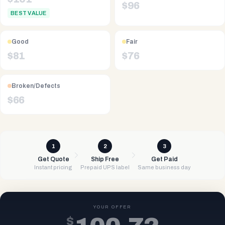
$
96
BEST VALUE
Good
Fair
$
81
$
76
Broken/Defects
$
66
1
2
3
Get Quote
Ship Free
Get Paid
Instant pricing
Prepaid UPS label
Same business day
YOUR OFFER
$