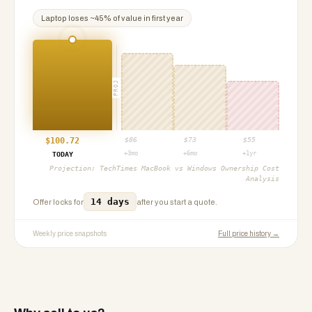
Laptop
loses ~
45
% of value in first year
PROJ
$
100.72
$
86
$
73
$
55
+3mo
+6mo
+1yr
TODAY
Projection:
TechTimes MacBook vs Windows Ownership Cost
Analysis
14 days
Offer locks for
after you start a quote.
Weekly price snapshots
Full price history →