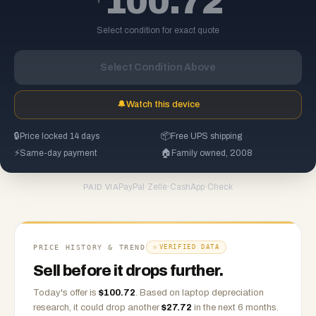
100.72
Select condition for exact quote
Select Condition Above
🔔
Watch this device
🔒
Price locked 14 days
📦
Free UPS shipping
⚡
Same-day payment
🏠
Family owned, 2008
PayPal
·
Zelle
·
CashApp
·
Check
PAID VIA
PRICE HISTORY & TREND
VERIFIED DATA
Sell before it drops further.
Today's offer is
$
100.72
.
Based on
laptop
depreciation
research, it could drop another
$
27.72
in the next 6 months.