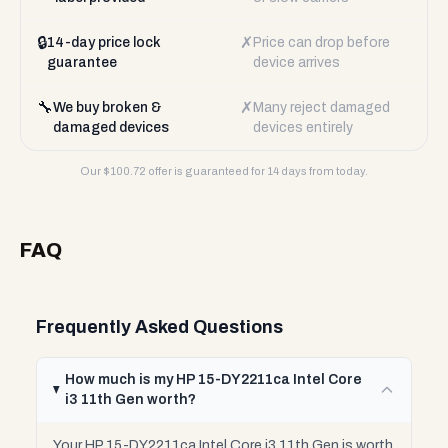
🔒
✗
14-day price lock
Price can drop before
guarantee
device arrives
🔧
✗
We buy broken &
Many reject damaged
damaged devices
devices entirely
Our $
100.72
offer is guaranteed for 14 days from today.
FAQ
Frequently Asked Questions
How much is my HP 15-DY2211ca Intel Core
i3 11th Gen worth?
Your HP 15-DY2211ca Intel Core i3 11th Gen is worth