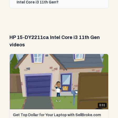
Intel Core i3 11th Gen?
HP 15-DY2211ca Intel Core i3 11th Gen
videos
0:31
Get Top Dollar for Your Laptop with SellBroke.com