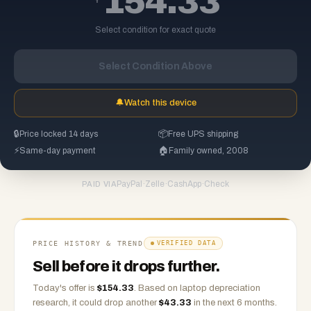
154.33
Select condition for exact quote
Select Condition Above
🔔
Watch this device
🔒
Price locked 14 days
📦
Free UPS shipping
⚡
Same-day payment
🏠
Family owned, 2008
PayPal
·
Zelle
·
CashApp
·
Check
PAID VIA
PRICE HISTORY & TREND
VERIFIED DATA
Sell before it drops further.
Today's offer is
$
154.33
.
Based on
laptop
depreciation
research, it could drop another
$
43.33
in the next 6 months.