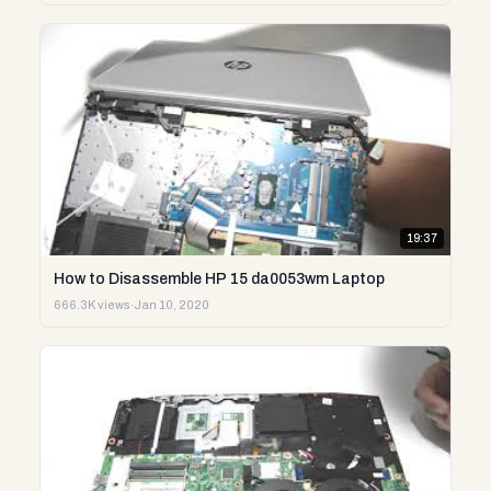
19:37
How to Disassemble HP 15 da0053wm Laptop
666.3K views
·
Jan 10, 2020