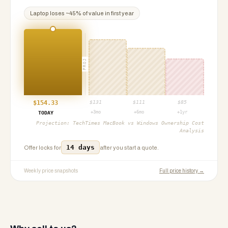
Laptop
loses ~
45
% of value in first year
PROJ
$
154.33
$
131
$
111
$
85
+3mo
+6mo
+1yr
TODAY
Projection:
TechTimes MacBook vs Windows Ownership Cost
Analysis
14 days
Offer locks for
after you start a quote.
Weekly price snapshots
Full price history →