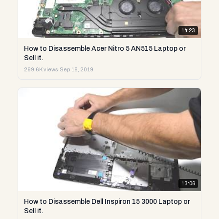
14:23
How to Disassemble Acer Nitro 5 AN515 Laptop or
Sell it.
299.6K views
·
Sep 18, 2019
13:06
How to Disassemble Dell Inspiron 15 3000 Laptop or
Sell it.