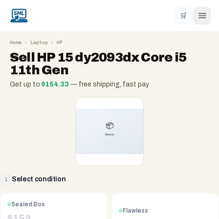
🛒
Home
›
Laptop
›
HP
Sell
HP 15 dy2093dx Core i5
11th Gen
Get up to
$
154.33
— free shipping, fast pay
Select condition
1
Sealed Box
Flawless
$
154