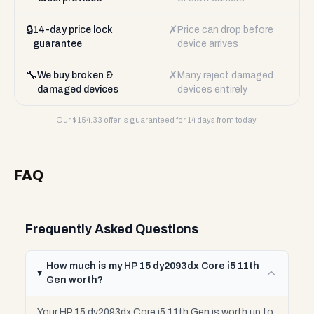
🔒
✗
14-day price lock
Price can drop before
guarantee
device arrives
🔧
✗
We buy broken &
Many reject damaged
damaged devices
devices entirely
Our $
154.33
offer is guaranteed for 14 days from today.
FAQ
Frequently Asked Questions
How much is my HP 15 dy2093dx Core i5 11th
Gen worth?
Your HP 15 dy2093dx Core i5 11th Gen is worth up to