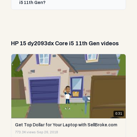
i5 11th Gen?
HP 15 dy2093dx Core i5 11th Gen videos
0:31
Get Top Dollar for Your Laptop with SellBroke.com
773.3K views
·
Sep 26, 2018