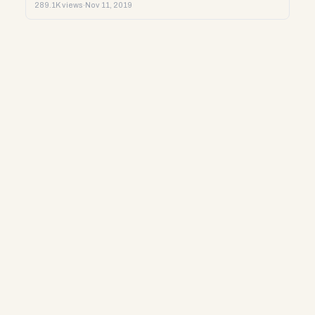
289.1K views
·
Nov 11, 2019