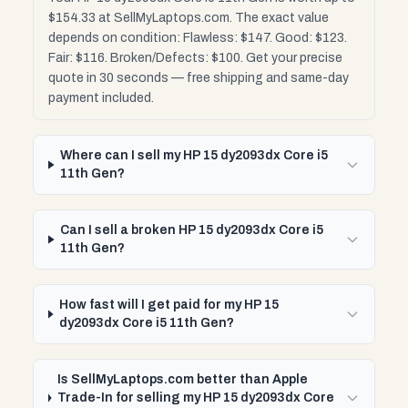
$154.33 at SellMyLaptops.com. The exact value
depends on condition: Flawless: $147. Good: $123.
Fair: $116. Broken/Defects: $100. Get your precise
quote in 30 seconds — free shipping and same-day
payment included.
Where can I sell my HP 15 dy2093dx Core i5
11th Gen?
Can I sell a broken HP 15 dy2093dx Core i5
11th Gen?
How fast will I get paid for my HP 15
dy2093dx Core i5 11th Gen?
Is SellMyLaptops.com better than Apple
Trade-In for selling my HP 15 dy2093dx Core