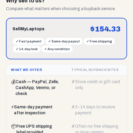
Why sell to us?
Compare what matters when choosing a buyback service.
$
154.33
SellMyLaptops
✓
Fast payment
✓
Same-day payout
✓
Free shipping
✓
14-day lock
✓
Any condition
WHAT WE OFFER
TYPICAL BUYBACK SITES
💰
✗
Cash — PayPal, Zelle,
Store credit or gift card
CashApp, Venmo, or
only
check
⚡
✗
Same-day payment
3–14 days to receive
after inspection
payment
📦
✗
Free UPS shipping
Often no free shipping
label provided
or slow carriers