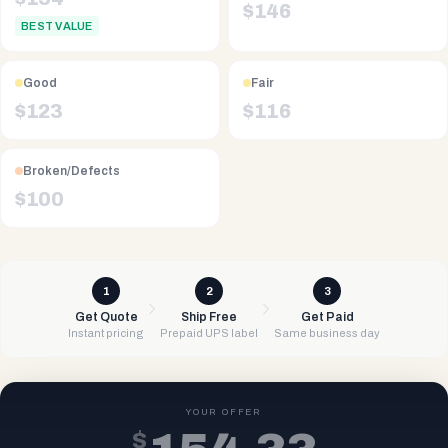
$
146
BEST VALUE
Good
Fair
$
123
$
116
Broken/Defects
$
100
1
2
3
Get Quote
Ship Free
Get Paid
Instant pricing
Prepaid UPS label
Same business day
YOUR OFFER
$