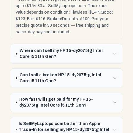
up to $154.33 at SellMyLaptops.com. The exact
value depends on condition: Flawless: $147. Good:
$123. Fair: $116. Broken/Defects: $100. Get your
precise quote in 30 seconds — free shipping and
same-day payment included.
Where can I sell my HP 15-dy2075tg Intel
Core i5 11th Gen?
Can I sell a broken HP 15-dy2075tg Intel
Core i5 11th Gen?
How fast will I get paid for my HP 15-
dy2075tg Intel Core i5 11th Gen?
Is SellMyLaptops.com better than Apple
Trade-In for selling my HP 15-dy2075tg Intel