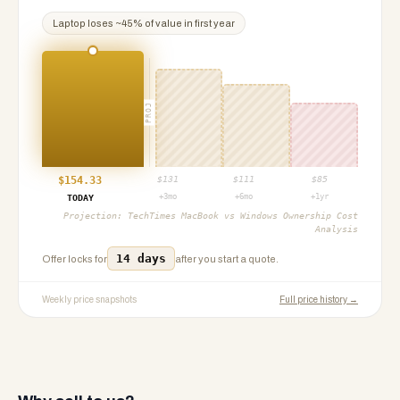
Laptop
loses ~
45
% of value in first year
PROJ
$
154.33
$
131
$
111
$
85
+3mo
+6mo
+1yr
TODAY
Projection:
TechTimes MacBook vs Windows Ownership Cost
Analysis
14 days
Offer locks for
after you start a quote.
Weekly price snapshots
Full price history →