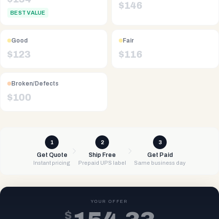
$
146
BEST VALUE
Good
Fair
$
123
$
116
Broken/Defects
$
100
1
2
3
Get Quote
Ship Free
Get Paid
Instant pricing
Prepaid UPS label
Same business day
YOUR OFFER
$