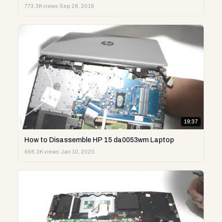
773.3K views
·
Sep 26, 2018
19:37
How to Disassemble HP 15 da0053wm Laptop
666.3K views
·
Jan 10, 2020