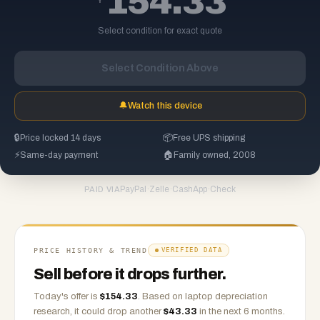
154.33
Select condition for exact quote
Select Condition Above
🔔
Watch this device
🔒
Price locked 14 days
📦
Free UPS shipping
⚡
Same-day payment
🏠
Family owned, 2008
PayPal
·
Zelle
·
CashApp
·
Check
PAID VIA
PRICE HISTORY & TREND
VERIFIED DATA
Sell before it drops further.
Today's offer is
$
154.33
.
Based on
laptop
depreciation
research, it could drop another
$
43.33
in the next 6 months.