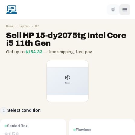
🛒
Home
›
Laptop
›
HP
Sell
HP 15-dy2075tg Intel Core
i5 11th Gen
Get up to
$
154.33
— free shipping, fast pay
Select condition
1
Sealed Box
Flawless
$
154