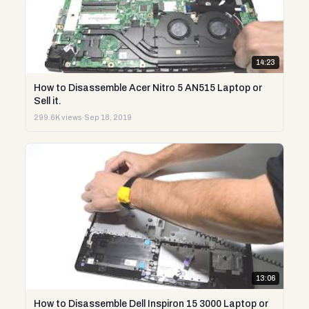
14:23
How to Disassemble Acer Nitro 5 AN515 Laptop or
Sell it.
299.6K views
·
Sep 18, 2019
13:06
How to Disassemble Dell Inspiron 15 3000 Laptop or