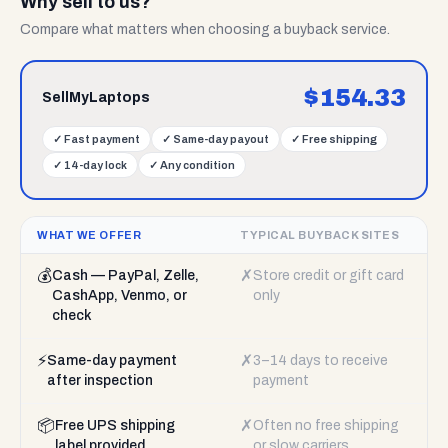
Why sell to us?
Compare what matters when choosing a buyback service.
$
154.33
SellMyLaptops
✓
Fast payment
✓
Same-day payout
✓
Free shipping
✓
14-day lock
✓
Any condition
WHAT WE OFFER
TYPICAL BUYBACK SITES
💰
✗
Cash — PayPal, Zelle,
Store credit or gift card
CashApp, Venmo, or
only
check
⚡
✗
Same-day payment
3–14 days to receive
after inspection
payment
📦
✗
Free UPS shipping
Often no free shipping
label provided
or slow carriers