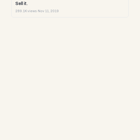
Sell it.
289.1K views
·
Nov 11, 2019