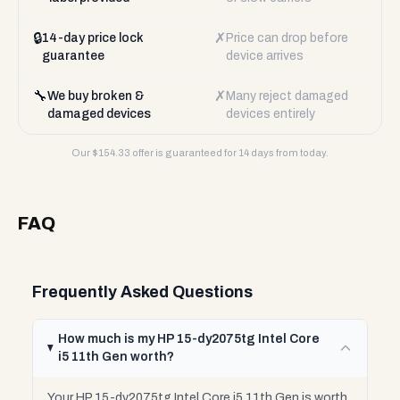
🔒
✗
14-day price lock
Price can drop before
guarantee
device arrives
🔧
✗
We buy broken &
Many reject damaged
damaged devices
devices entirely
Our $
154.33
offer is guaranteed for 14 days from today.
FAQ
Frequently Asked Questions
How much is my HP 15-dy2075tg Intel Core
i5 11th Gen worth?
Your HP 15-dy2075tg Intel Core i5 11th Gen is worth