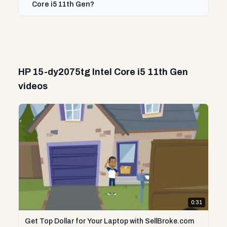
Core i5 11th Gen?
HP 15-dy2075tg Intel Core i5 11th Gen
videos
0:31
Get Top Dollar for Your Laptop with SellBroke.com