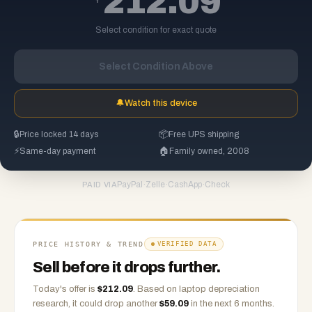
212.09
Select condition for exact quote
Select Condition Above
🔔
Watch this device
🔒
Price locked 14 days
📦
Free UPS shipping
⚡
Same-day payment
🏠
Family owned, 2008
PayPal
·
Zelle
·
CashApp
·
Check
PAID VIA
PRICE HISTORY & TREND
VERIFIED DATA
Sell before it drops further.
Today's offer is
$
212.09
.
Based on
laptop
depreciation
research, it could drop another
$
59.09
in the next 6 months.