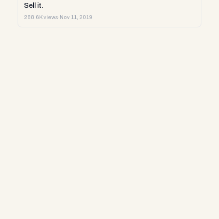
Sell it.
288.6K views
·
Nov 11, 2019