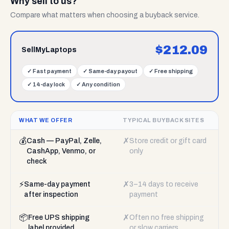
Why sell to us?
Compare what matters when choosing a buyback service.
$
212.09
SellMyLaptops
✓
Fast payment
✓
Same-day payout
✓
Free shipping
✓
14-day lock
✓
Any condition
WHAT WE OFFER
TYPICAL BUYBACK SITES
💰
✗
Cash — PayPal, Zelle,
Store credit or gift card
CashApp, Venmo, or
only
check
⚡
✗
Same-day payment
3–14 days to receive
after inspection
payment
📦
✗
Free UPS shipping
Often no free shipping
label provided
or slow carriers