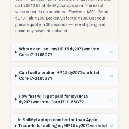
up to $212.09 at SellMyLaptops.com. The exact
value depends on condition: Flawless: $201. Good:
$170. Fair: $159. Broken/Defects: $138. Get your
precise quote in 30 seconds — free shipping and
same-day payment included.
Where can I sell my HP 15 dy2071wm Intel
Core i7-1165G7?
Can I sell a broken HP 15 dy2071wm Intel
Core i7-1165G7?
How fast will I get paid for my HP 15
dy2071wm Intel Core i7-1165G7?
Is SellMyLaptops.com better than Apple
Trade-In for selling my HP 15 dy2071wm Intel