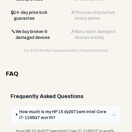
🔒
✗
14-day price lock
Price can drop before
guarantee
device arrives
🔧
✗
We buy broken &
Many reject damaged
damaged devices
devices entirely
Our $
212.09
offer is guaranteed for 14 days from today.
FAQ
Frequently Asked Questions
How much is my HP 15 dy2071wm Intel Core
i7-1165G7 worth?
Your HP 15 dy2071wm Intel Core i7-1165G7 is worth