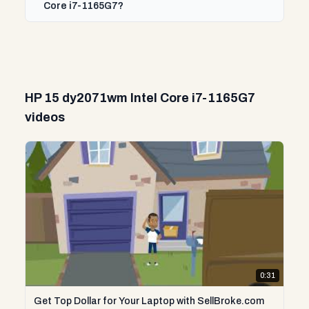
Core i7-1165G7?
HP 15 dy2071wm Intel Core i7-1165G7
videos
0:31
Get Top Dollar for Your Laptop with SellBroke.com