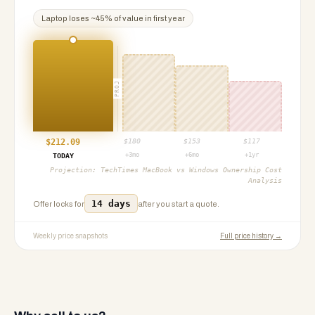
Laptop
loses ~
45
% of value in first year
PROJ
$
212.09
$
180
$
153
$
117
+3mo
+6mo
+1yr
TODAY
Projection:
TechTimes MacBook vs Windows Ownership Cost
Analysis
14 days
Offer locks for
after you start a quote.
Weekly price snapshots
Full price history →