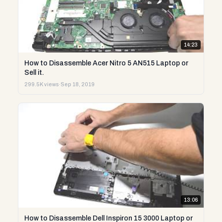
14:23
How to Disassemble Acer Nitro 5 AN515 Laptop or
Sell it.
299.5K views
·
Sep 18, 2019
13:06
How to Disassemble Dell Inspiron 15 3000 Laptop or