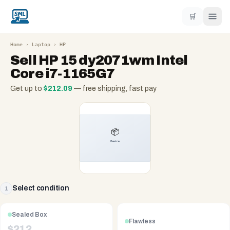
🛒
Home
›
Laptop
›
HP
Sell
HP 15 dy2071wm Intel
Core i7-1165G7
Get up to
$
212.09
— free shipping, fast pay
Select condition
1
Sealed Box
Flawless
$
212