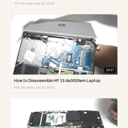
773.3K views
·
Sep 26, 2018
19:37
How to Disassemble HP 15 da0053wm Laptop
666.2K views
·
Jan 10, 2020