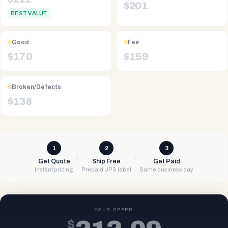
$
201
BEST VALUE
Good
Fair
$
170
$
159
Broken/Defects
$
138
1
2
3
Get Quote
Ship Free
Get Paid
Instant pricing
Prepaid UPS label
Same business day
YOUR OFFER
$