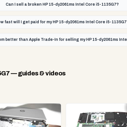
Can I sell a broken HP 15-dy2061ms Intel Core i5-1135G7?
w fast will I get paid for my HP 15-dy2061ms Intel Core i5-1135G
om better than Apple Trade-In for selling my HP 15-dy2061ms Int
5G7
— guides & videos