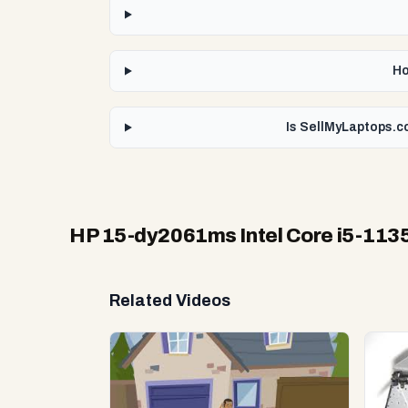
Ho
Is SellMyLaptops.c
HP 15-dy2061ms Intel Core i5-113
Related Videos