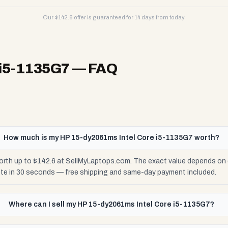
Our $
142.6
offer is guaranteed for 14 days from today.
 i5-1135G7
— FAQ
How much is my HP 15-dy2061ms Intel Core i5-1135G7 worth?
rth up to $142.6 at SellMyLaptops.com. The exact value depends on co
ote in 30 seconds — free shipping and same-day payment included.
Where can I sell my HP 15-dy2061ms Intel Core i5-1135G7?