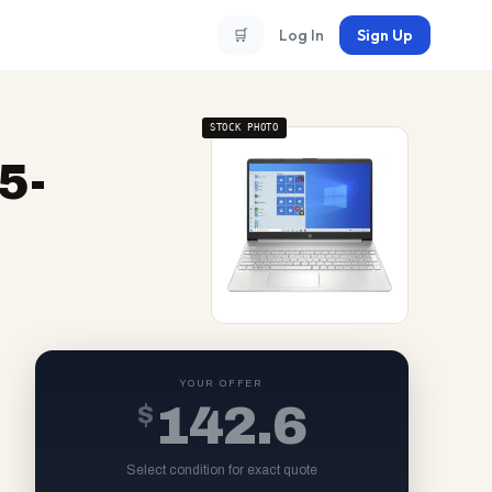
🛒
Log In
Sign Up
STOCK PHOTO
5-
YOUR OFFER
$
142.6
Select condition for exact quote