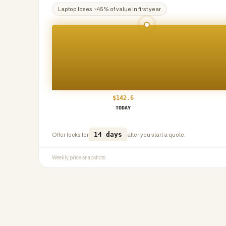
Laptop
loses ~
45
% of value in first year
$
142.6
TODAY
14 days
Offer locks for
after you start a quote.
Weekly price snapshots