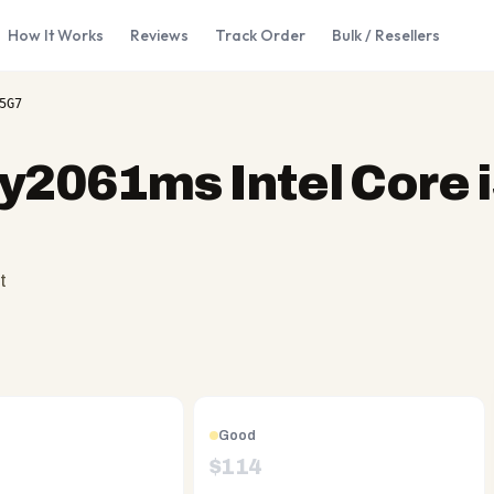
How It Works
Reviews
Track Order
Bulk / Resellers
5G7
y2061ms Intel Core i
t
Good
$
114