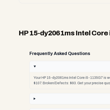
HP 15-dy2061ms Intel Core
Frequently Asked Questions
Your HP 15-dy2061ms Intel Core i5-1135G7 is wo
$107. Broken/Defects: $93. Get your precise qu