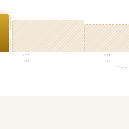
PROJ
$
121
$
103
+3mo
+6mo
Proje