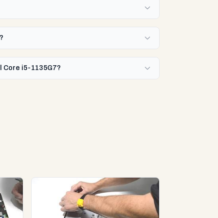
7?
el Core i5-1135G7?