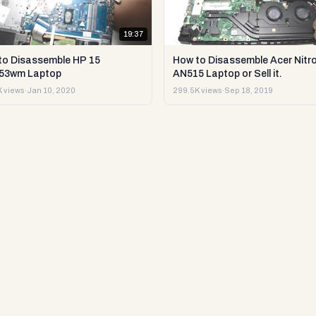
19:37
to Disassemble HP 15
How to Disassemble Acer Nitro
53wm Laptop
AN515 Laptop or Sell it.
 views
·
Jan 10, 2020
299.5K views
·
Sep 18, 2019