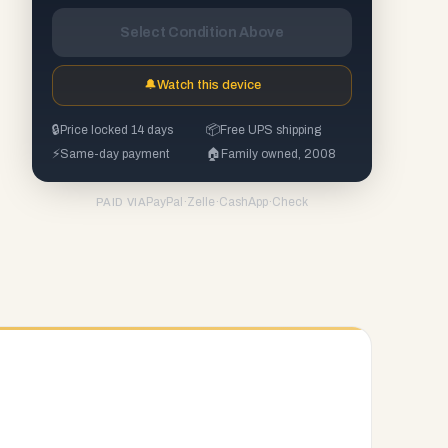
Select Condition Above
🔔
Watch this device
🔒
Price locked 14 days
📦
Free UPS shipping
⚡
Same-day payment
🏠
Family owned, 2008
PayPal
·
Zelle
·
CashApp
·
Check
PAID VIA