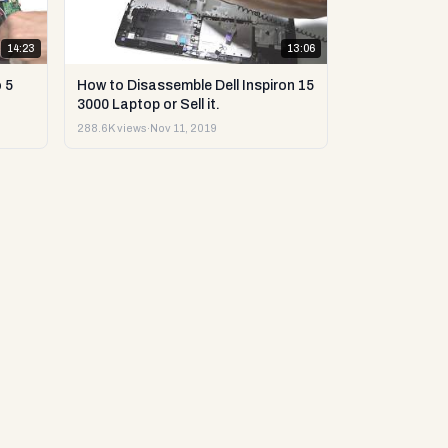
14:23
13:06
 5
How to Disassemble Dell Inspiron 15
3000 Laptop or Sell it.
288.6K views
·
Nov 11, 2019