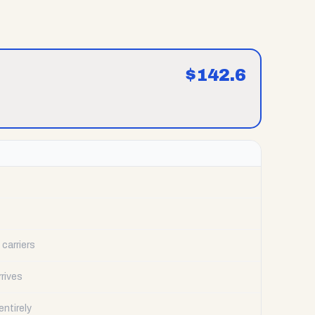
$
142.6
carriers
rrives
ntirely