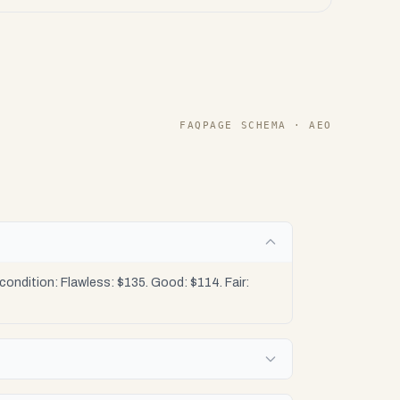
FAQPAGE SCHEMA · AEO
ndition: Flawless: $135. Good: $114. Fair: