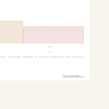
$
78
+1yr
ction:
TechTimes MacBook vs Windows Ownership Cost Analysis
Full price history →