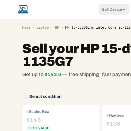
Sell Device
Home
›
Laptop
›
HP
›
HP 15-dy2061ms Intel Core i5-113
Sell your
HP 15-d
1135G7
Get up to
$
142.6
— free shipping, fast paymen
SellMyLaptops.com
—
family
Select condition
1
owned
since
Sealed Box
Flawless
2008,
$
143
$
136
Reno
BEST VALUE
NV.