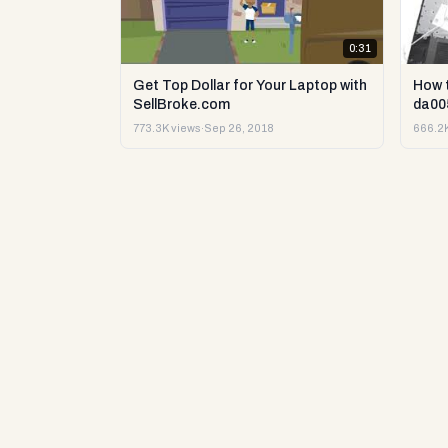
0:31
Get Top Dollar for Your Laptop with
How 
SellBroke.com
da00
773.3K views
·
Sep 26, 2018
666.2K