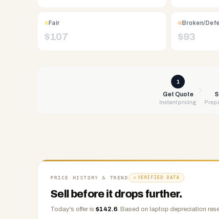
Free
UPS
Fair
Broken/Def
shipping,
$
107
$
93
same-
day
payment
via
1
PayPal,
Get Quote
S
Instant pricing
Prepa
Zelle,
CashApp,
Venmo,
or
check.
Any
condition
PRICE HISTORY & TREND
VERIFIED DATA
accepted.
Sell before it drops further.
Today's offer is
$
142.6
.
Based on
laptop
depreciation rese