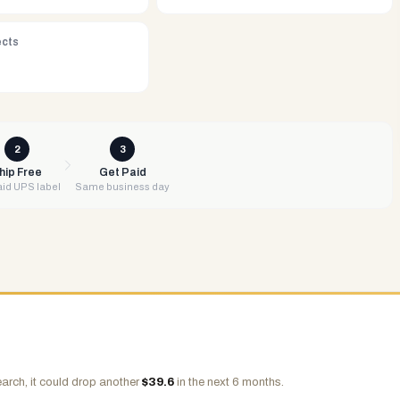
ects
2
3
hip Free
Get Paid
id UPS label
Same business day
arch, it could drop another
$
39.6
in the next 6 months.