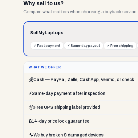
Why sell to us?
Compare what matters when choosing a buyback service.
SellMyLaptops
✓
Fast payment
✓
Same-day payout
✓
Free shipping
WHAT WE OFFER
💰
Cash — PayPal, Zelle, CashApp, Venmo, or check
⚡
Same-day payment after inspection
📦
Free UPS shipping label provided
🔒
14-day price lock guarantee
🔧
We buy broken & damaged devices