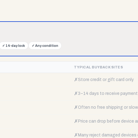
✓
14-day lock
✓
Any condition
TYPICAL BUYBACK SITES
✗
Store credit or gift card only
✗
3–14 days to receive payment
✗
Often no free shipping or slow 
✗
Price can drop before device a
✗
Many reject damaged devices e