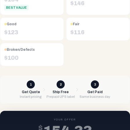
$
146
BEST VALUE
Good
Fair
$
123
$
116
Broken/Defects
$
100
1
2
3
Get Quote
Ship Free
Get Paid
Instant pricing
Prepaid UPS label
Same business day
YOUR OFFER
$