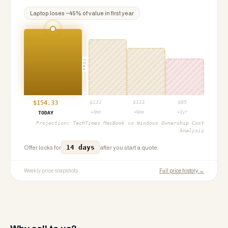
Laptop
loses ~
45
% of value in first year
PROJ
$
154.33
$
131
$
111
$
85
+3mo
+6mo
+1yr
TODAY
Projection:
TechTimes MacBook vs Windows Ownership Cost
Analysis
14 days
Offer locks for
after you start a quote.
Weekly price snapshots
Full price history →