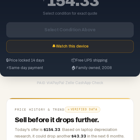
154.33
Select condition for exact quote
Select Condition Above
🔔
Watch this device
🔒
Price locked 14 days
📦
Free UPS shipping
⚡
Same-day payment
🏠
Family owned, 2008
PayPal
·
Zelle
·
CashApp
·
Check
PAID VIA
PRICE HISTORY & TREND
VERIFIED DATA
Sell before it drops further.
Today's offer is
$
154.33
.
Based on
laptop
depreciation
research, it could drop another
$
43.33
in the next 6 months.