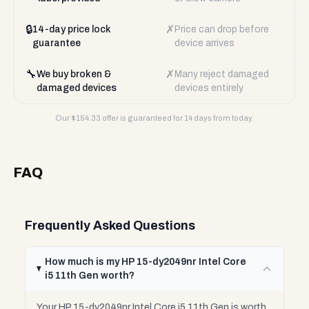
🔒
✗
14-day price lock
Price can drop before
guarantee
device arrives
🔧
✗
We buy broken &
Many reject damaged
damaged devices
devices entirely
Our $
154.33
offer is guaranteed for 14 days from today.
FAQ
Frequently Asked Questions
How much is my HP 15-dy2049nr Intel Core
i5 11th Gen worth?
Your HP 15-dy2049nr Intel Core i5 11th Gen is worth