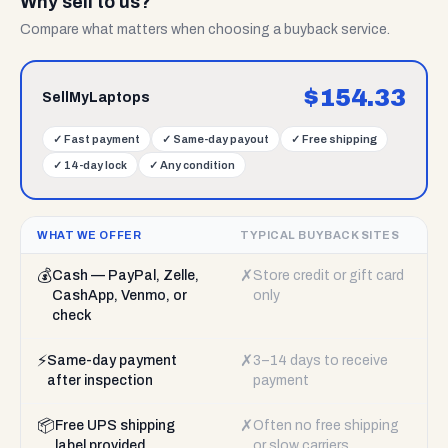
Why sell to us?
Compare what matters when choosing a buyback service.
$
154.33
SellMyLaptops
✓
Fast payment
✓
Same-day payout
✓
Free shipping
✓
14-day lock
✓
Any condition
WHAT WE OFFER
TYPICAL BUYBACK SITES
💰
✗
Cash — PayPal, Zelle,
Store credit or gift card
CashApp, Venmo, or
only
check
⚡
✗
Same-day payment
3–14 days to receive
after inspection
payment
📦
✗
Free UPS shipping
Often no free shipping
label provided
or slow carriers