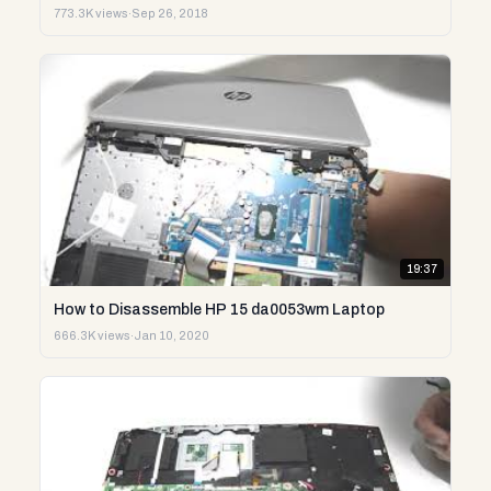
773.3K views
·
Sep 26, 2018
19:37
How to Disassemble HP 15 da0053wm Laptop
666.3K views
·
Jan 10, 2020