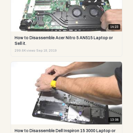
14:23
How to Disassemble Acer Nitro 5 AN515 Laptop or
Sell it.
299.6K views
·
Sep 18, 2019
13:06
How to Disassemble Dell Inspiron 15 3000 Laptop or