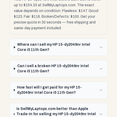
up to $154.33 at SellMyLaptops.com. The exact
value depends on condition: Flawless: $147. Good:
$123. Fair: $116. Broken/Defects: $100. Get your
precise quote in 30 seconds — free shipping and
same-day payment included.
Where can I sell my HP 15-dy2049nr Intel
Core i5 11th Gen?
Can I sell a broken HP 15-dy2049nr Intel
Core i5 11th Gen?
How fast will I get paid for my HP 15-
dy2049nr Intel Core i5 11th Gen?
Is SellMyLaptops.com better than Apple
Trade-In for selling my HP 15-dy2049nr Intel