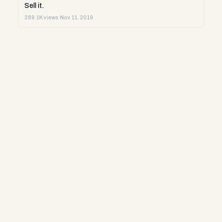
Sell it.
289.1K views
·
Nov 11, 2019