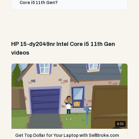
Core i5 11th Gen?
HP 15-dy2049nr Intel Core i5 11th Gen
videos
0:31
Get Top Dollar for Your Laptop with SellBroke.com