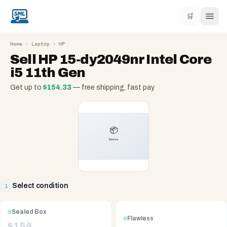
🛒
Home
›
Laptop
›
HP
Sell
HP 15-dy2049nr Intel Core
i5 11th Gen
Get up to
$
154.33
— free shipping, fast pay
Select condition
1
Sealed Box
Flawless
$
154