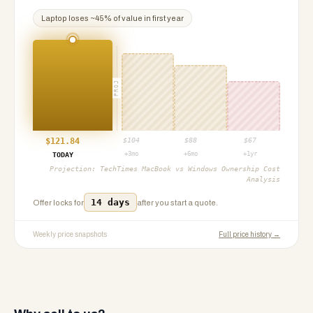
Laptop
loses ~
45
% of value in first year
PROJ
$
121.84
$
104
$
88
$
67
+3mo
+6mo
+1yr
TODAY
Projection:
TechTimes MacBook vs Windows Ownership Cost
Analysis
14 days
Offer locks for
after you start a quote.
Weekly price snapshots
Full price history →