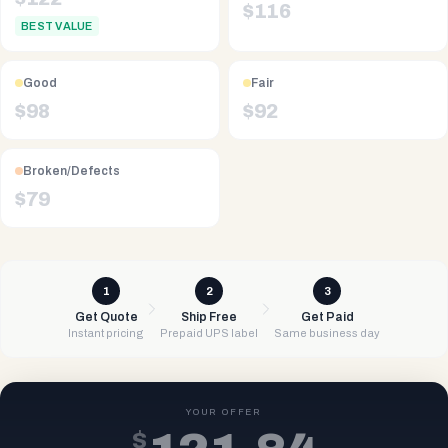
$
116
BEST VALUE
Good
Fair
$
98
$
92
Broken/Defects
$
79
1
2
3
Get Quote
Ship Free
Get Paid
Instant pricing
Prepaid UPS label
Same business day
YOUR OFFER
$