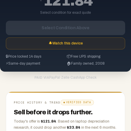
121.84
Select condition for exact quote
Select Condition Above
🔔
Watch this device
🔒
Price locked 14 days
📦
Free UPS shipping
⚡
Same-day payment
🏠
Family owned, 2008
PayPal
·
Zelle
·
CashApp
·
Check
PAID VIA
PRICE HISTORY & TREND
VERIFIED DATA
Sell before it drops further.
Today's offer is
$
121.84
.
Based on
laptop
depreciation
research, it could drop another
$
33.84
in the next 6 months.