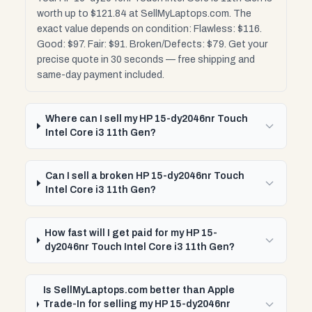
worth up to $121.84 at SellMyLaptops.com. The
exact value depends on condition: Flawless: $116.
Good: $97. Fair: $91. Broken/Defects: $79. Get your
precise quote in 30 seconds — free shipping and
same-day payment included.
Where can I sell my HP 15-dy2046nr Touch
Intel Core i3 11th Gen?
Can I sell a broken HP 15-dy2046nr Touch
Intel Core i3 11th Gen?
How fast will I get paid for my HP 15-
dy2046nr Touch Intel Core i3 11th Gen?
Is SellMyLaptops.com better than Apple
Trade-In for selling my HP 15-dy2046nr