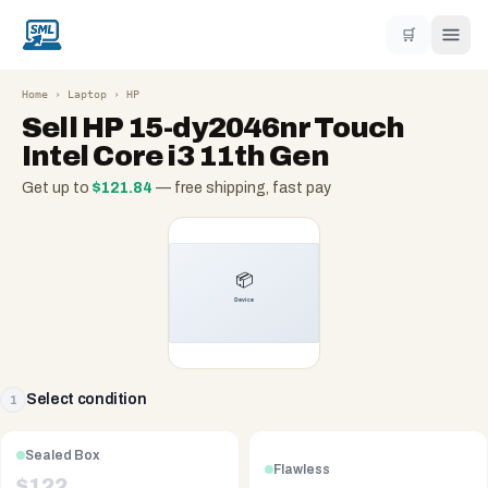
🛒
Home
›
Laptop
›
HP
Sell
HP 15-dy2046nr Touch
Intel Core i3 11th Gen
Get up to
$
121.84
— free shipping, fast pay
Select condition
1
Sealed Box
Flawless
$
122