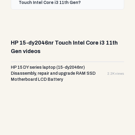
Touch Intel Core i3 11th Gen?
HP 15-dy2046nr Touch Intel Core i3 11th
Gen videos
HP 15 DY series laptop (15-dy2046nr)
Disassembly, repair and upgrade RAM SSD
2.2K views
Motherboard LCD Battery