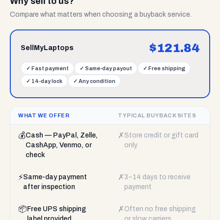
Why sell to us?
Compare what matters when choosing a buyback service.
$
121.84
SellMyLaptops
✓
Fast payment
✓
Same-day payout
✓
Free shipping
✓
14-day lock
✓
Any condition
WHAT WE OFFER
TYPICAL BUYBACK SITES
💰
✗
Cash — PayPal, Zelle,
Store credit or gift card
CashApp, Venmo, or
only
check
⚡
✗
Same-day payment
3–14 days to receive
after inspection
payment
📦
✗
Free UPS shipping
Often no free shipping
label provided
or slow carriers