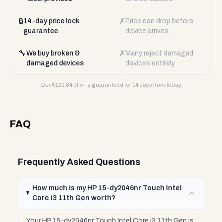
🔒
✗
14-day price lock
Price can drop before
guarantee
device arrives
🔧
✗
We buy broken &
Many reject damaged
damaged devices
devices entirely
Our $
121.84
offer is guaranteed for 14 days from today.
FAQ
Frequently Asked Questions
How much is my HP 15-dy2046nr Touch Intel
Core i3 11th Gen worth?
Your HP 15-dy2046nr Touch Intel Core i3 11th Gen is