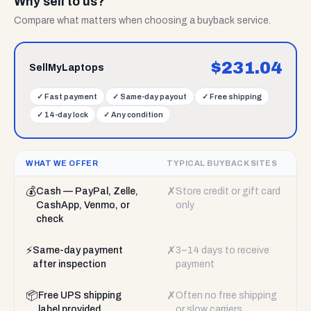
Why sell to us?
Compare what matters when choosing a buyback service.
$
231.04
SellMyLaptops
✓
Fast payment
✓
Same-day payout
✓
Free shipping
✓
14-day lock
✓
Any condition
WHAT WE OFFER
TYPICAL BUYBACK SITES
💰
✗
Cash — PayPal, Zelle,
Store credit or gift card
CashApp, Venmo, or
only
check
⚡
✗
Same-day payment
3–14 days to receive
after inspection
payment
📦
✗
Free UPS shipping
Often no free shipping
label provided
or slow carriers