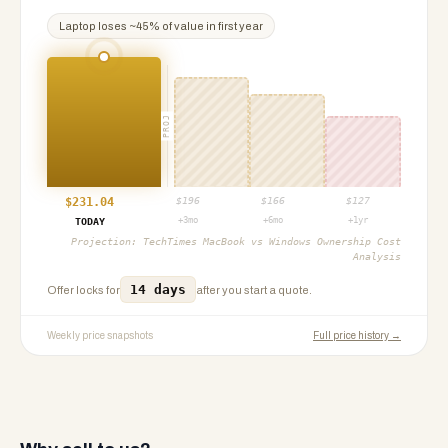
Laptop
loses ~
45
% of value in first year
PROJ
$
231.04
$
196
$
166
$
127
+3mo
+6mo
+1yr
TODAY
Projection:
TechTimes MacBook vs Windows Ownership Cost
Analysis
14 days
Offer locks for
after you start a quote.
Weekly price snapshots
Full price history →