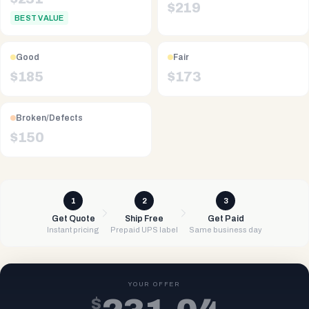
$
219
BEST VALUE
Good
Fair
$
185
$
173
Broken/Defects
$
150
1
2
3
Get Quote
Ship Free
Get Paid
Instant pricing
Prepaid UPS label
Same business day
YOUR OFFER
$