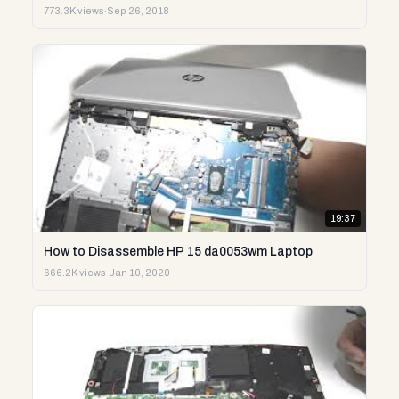
773.3K views
·
Sep 26, 2018
19:37
How to Disassemble HP 15 da0053wm Laptop
666.2K views
·
Jan 10, 2020