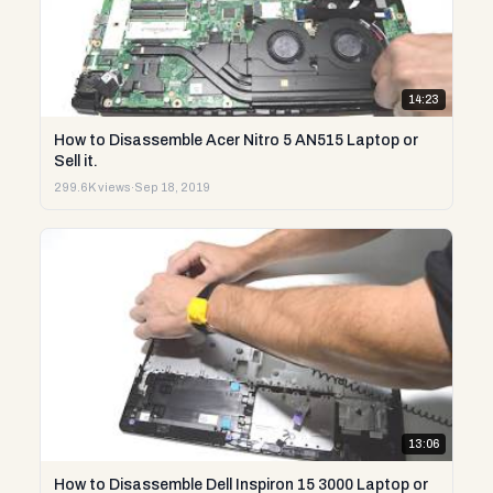
14:23
How to Disassemble Acer Nitro 5 AN515 Laptop or
Sell it.
299.6K views
·
Sep 18, 2019
13:06
How to Disassemble Dell Inspiron 15 3000 Laptop or