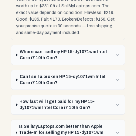
worth up to $231.04 at SellMyLaptops.com. The
exact value depends on condition: Flawless: $219.
Good: $185. Fair: $173. Broken/Defects: $150. Get
your precise quote in 30 seconds — free shipping
and same-day payment included.
Where can I sell my HP 15-dy1071wm Intel
Core i7 10th Gen?
Can I sell a broken HP 15-dy1071wm Intel
Core i7 10th Gen?
How fast will I get paid for my HP 15-
dy1071wm Intel Core i7 10th Gen?
Is SellMyLaptops.com better than Apple
Trade-In for selling my HP 15-dy1071wm