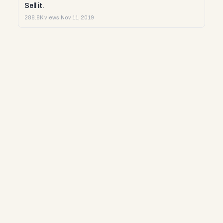
Sell it.
288.8K views
·
Nov 11, 2019