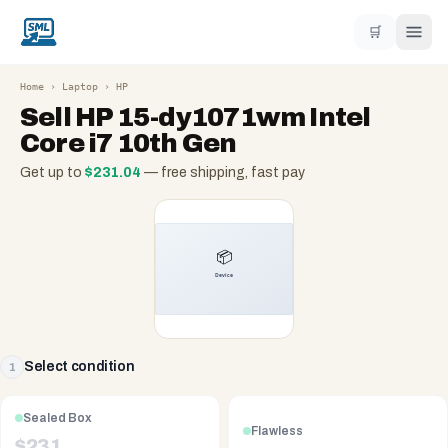
🛒
Home
›
Laptop
›
HP
Sell
HP 15-dy1071wm Intel
Core i7 10th Gen
Get up to
$
231.04
— free shipping, fast pay
Select condition
1
Sealed Box
Flawless
$
231