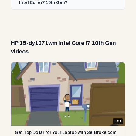
Intel Core i7 10th Gen?
HP 15-dy1071wm Intel Core i7 10th Gen
videos
0:31
Get Top Dollar for Your Laptop with SellBroke.com