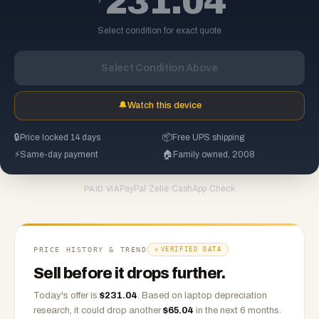
231.04
Select condition for exact quote
Select Condition Above
🔔
Watch this device
🔒
Price locked 14 days
📦
Free UPS shipping
⚡
Same-day payment
🏠
Family owned, 2008
PayPal
·
Zelle
·
CashApp
·
Check
PAID VIA
PRICE HISTORY & TREND
VERIFIED DATA
Sell before it drops further.
Today's offer is
$
231.04
.
Based on
laptop
depreciation
research, it could drop another
$
65.04
in the next 6 months.