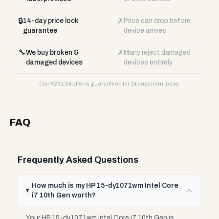
🔒
✗
14-day price lock
Price can drop before
guarantee
device arrives
🔧
✗
We buy broken &
Many reject damaged
damaged devices
devices entirely
Our $
231.04
offer is guaranteed for 14 days from today.
FAQ
Frequently Asked Questions
How much is my HP 15-dy1071wm Intel Core
i7 10th Gen worth?
Your HP 15-dy1071wm Intel Core i7 10th Gen is