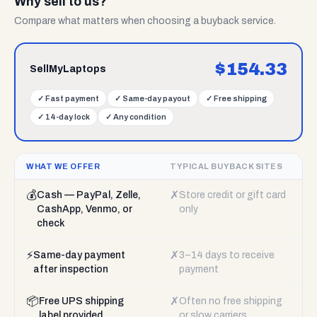
Why sell to us?
Compare what matters when choosing a buyback service.
$
154.33
SellMyLaptops
✓
Fast payment
✓
Same-day payout
✓
Free shipping
✓
14-day lock
✓
Any condition
WHAT WE OFFER
TYPICAL BUYBACK SITES
💰
✗
Cash — PayPal, Zelle,
Store credit or gift card
CashApp, Venmo, or
only
check
⚡
✗
Same-day payment
3–14 days to receive
after inspection
payment
📦
✗
Free UPS shipping
Often no free shipping
label provided
or slow carriers