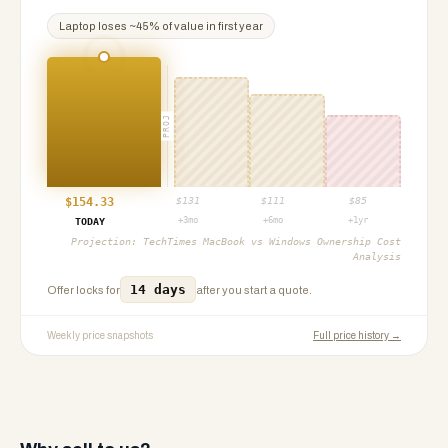
Laptop
loses ~
45
% of value in first year
PROJ
$
154.33
$
131
$
111
$
85
+3mo
+6mo
+1yr
TODAY
Projection:
TechTimes MacBook vs Windows Ownership Cost
Analysis
14 days
Offer locks for
after you start a quote.
Weekly price snapshots
Full price history →