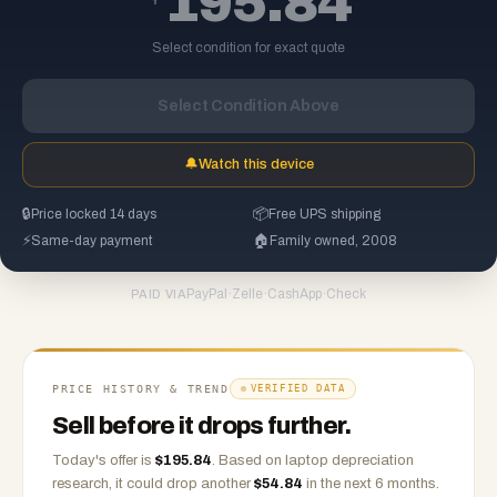
195.84
Select condition for exact quote
Select Condition Above
🔔
Watch this device
🔒
Price locked 14 days
📦
Free UPS shipping
⚡
Same-day payment
🏠
Family owned, 2008
PayPal
·
Zelle
·
CashApp
·
Check
PAID VIA
PRICE HISTORY & TREND
VERIFIED DATA
Sell before it drops further.
Today's offer is
$
195.84
.
Based on
laptop
depreciation
research, it could drop another
$
54.84
in the next 6 months.