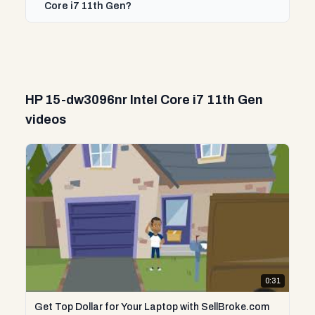
Core i7 11th Gen?
HP 15-dw3096nr Intel Core i7 11th Gen
videos
0:31
Get Top Dollar for Your Laptop with SellBroke.com