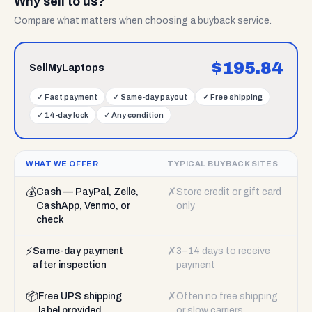
Why sell to us?
Compare what matters when choosing a buyback service.
$
195.84
SellMyLaptops
✓
Fast payment
✓
Same-day payout
✓
Free shipping
✓
14-day lock
✓
Any condition
WHAT WE OFFER
TYPICAL BUYBACK SITES
💰
✗
Cash — PayPal, Zelle,
Store credit or gift card
CashApp, Venmo, or
only
check
⚡
✗
Same-day payment
3–14 days to receive
after inspection
payment
📦
✗
Free UPS shipping
Often no free shipping
label provided
or slow carriers