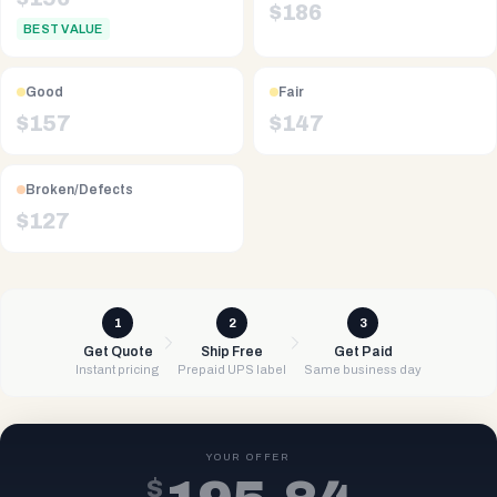
$
186
BEST VALUE
Good
Fair
$
157
$
147
Broken/Defects
$
127
1
2
3
Get Quote
Ship Free
Get Paid
Instant pricing
Prepaid UPS label
Same business day
YOUR OFFER
$