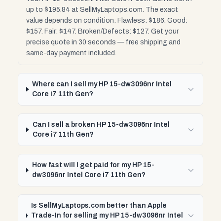
up to $195.84 at SellMyLaptops.com. The exact
value depends on condition: Flawless: $186. Good:
$157. Fair: $147. Broken/Defects: $127. Get your
precise quote in 30 seconds — free shipping and
same-day payment included.
Where can I sell my HP 15-dw3096nr Intel
Core i7 11th Gen?
Can I sell a broken HP 15-dw3096nr Intel
Core i7 11th Gen?
How fast will I get paid for my HP 15-
dw3096nr Intel Core i7 11th Gen?
Is SellMyLaptops.com better than Apple
Trade-In for selling my HP 15-dw3096nr Intel