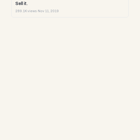
Sell it.
289.1K views
·
Nov 11, 2019