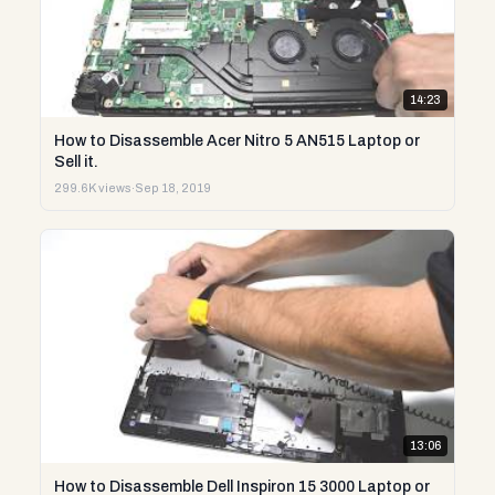
14:23
How to Disassemble Acer Nitro 5 AN515 Laptop or
Sell it.
299.6K views
·
Sep 18, 2019
13:06
How to Disassemble Dell Inspiron 15 3000 Laptop or