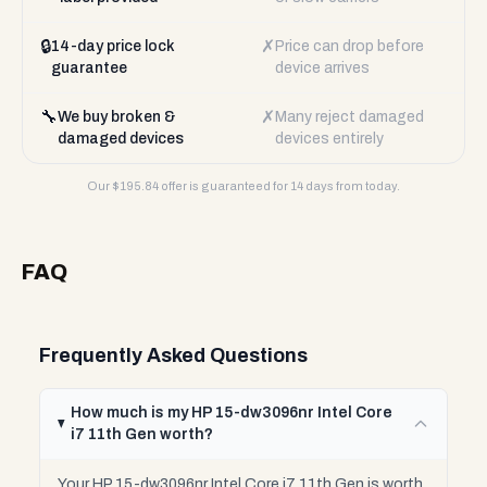
🔒
✗
14-day price lock
Price can drop before
guarantee
device arrives
🔧
✗
We buy broken &
Many reject damaged
damaged devices
devices entirely
Our $
195.84
offer is guaranteed for 14 days from today.
FAQ
Frequently Asked Questions
How much is my HP 15-dw3096nr Intel Core
i7 11th Gen worth?
Your HP 15-dw3096nr Intel Core i7 11th Gen is worth