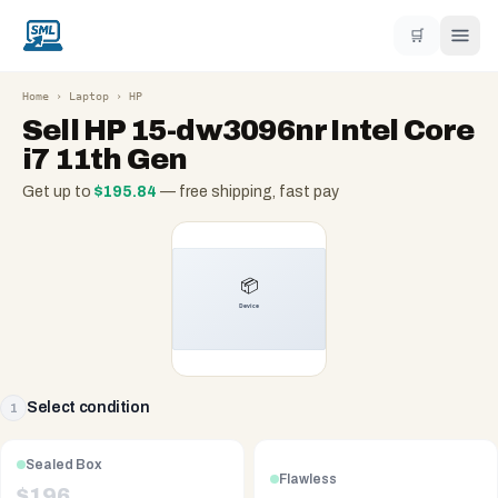
🛒
Home
›
Laptop
›
HP
Sell
HP 15-dw3096nr Intel Core
i7 11th Gen
Get up to
$
195.84
— free shipping, fast pay
Select condition
1
Sealed Box
Flawless
$
196