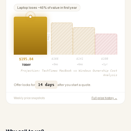
Laptop
loses ~
45
% of value in first year
PROJ
$
195.84
$
166
$
141
$
108
+3mo
+6mo
+1yr
TODAY
Projection:
TechTimes MacBook vs Windows Ownership Cost
Analysis
14 days
Offer locks for
after you start a quote.
Weekly price snapshots
Full price history →