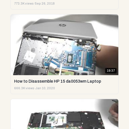
773.3K views
·
Sep 26, 2018
19:37
How to Disassemble HP 15 da0053wm Laptop
666.3K views
·
Jan 10, 2020