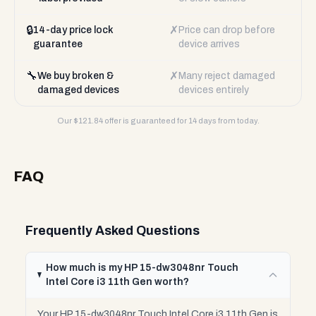
🔒
✗
14-day price lock
Price can drop before
guarantee
device arrives
🔧
✗
We buy broken &
Many reject damaged
damaged devices
devices entirely
Our $
121.84
offer is guaranteed for 14 days from today.
FAQ
Frequently Asked Questions
How much is my HP 15-dw3048nr Touch
Intel Core i3 11th Gen worth?
Your HP 15-dw3048nr Touch Intel Core i3 11th Gen is