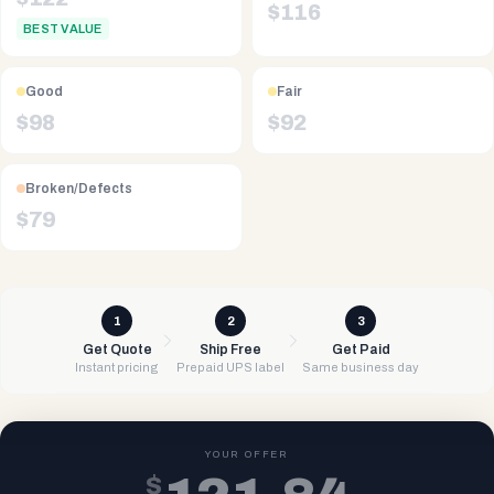
$
116
BEST VALUE
Good
Fair
$
98
$
92
Broken/Defects
$
79
1
2
3
Get Quote
Ship Free
Get Paid
Instant pricing
Prepaid UPS label
Same business day
YOUR OFFER
$