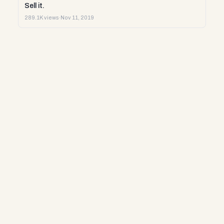
Sell it.
289.1K views
·
Nov 11, 2019