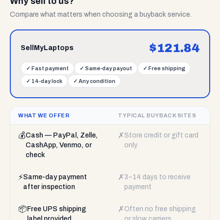
Why sell to us?
Compare what matters when choosing a buyback service.
$
121.84
SellMyLaptops
✓
Fast payment
✓
Same-day payout
✓
Free shipping
✓
14-day lock
✓
Any condition
WHAT WE OFFER
TYPICAL BUYBACK SITES
💰
✗
Cash — PayPal, Zelle,
Store credit or gift card
CashApp, Venmo, or
only
check
⚡
✗
Same-day payment
3–14 days to receive
after inspection
payment
📦
✗
Free UPS shipping
Often no free shipping
label provided
or slow carriers