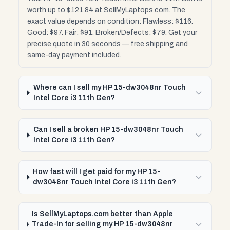
worth up to $121.84 at SellMyLaptops.com. The
exact value depends on condition: Flawless: $116.
Good: $97. Fair: $91. Broken/Defects: $79. Get your
precise quote in 30 seconds — free shipping and
same-day payment included.
Where can I sell my HP 15-dw3048nr Touch
Intel Core i3 11th Gen?
Can I sell a broken HP 15-dw3048nr Touch
Intel Core i3 11th Gen?
How fast will I get paid for my HP 15-
dw3048nr Touch Intel Core i3 11th Gen?
Is SellMyLaptops.com better than Apple
Trade-In for selling my HP 15-dw3048nr