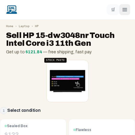
🛒
Home
›
Laptop
›
HP
Sell
HP 15-dw3048nr Touch
Intel Core i3 11th Gen
Get up to
$
121.84
— free shipping, fast pay
STOCK PHOTO
Select condition
1
Sealed Box
Flawless
$
122