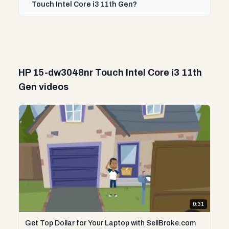
Touch Intel Core i3 11th Gen?
HP 15-dw3048nr Touch Intel Core i3 11th
Gen videos
0:31
Get Top Dollar for Your Laptop with SellBroke.com