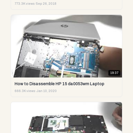
773.3K views
·
Sep 26, 2018
19:37
How to Disassemble HP 15 da0053wm Laptop
666.3K views
·
Jan 10, 2020