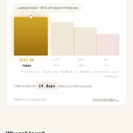
Laptop
loses ~
45
% of value in first year
PROJ
$
121.84
$
104
$
88
$
67
+3mo
+6mo
+1yr
TODAY
Projection:
TechTimes MacBook vs Windows Ownership Cost
Analysis
14 days
Offer locks for
after you start a quote.
Weekly price snapshots
Full price history →