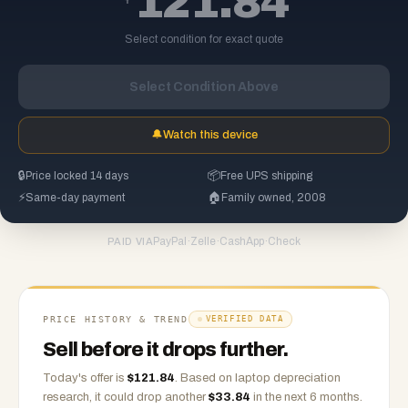
121.84
Select condition for exact quote
Select Condition Above
🔔
Watch this device
🔒
Price locked 14 days
📦
Free UPS shipping
⚡
Same-day payment
🏠
Family owned, 2008
PayPal
·
Zelle
·
CashApp
·
Check
PAID VIA
PRICE HISTORY & TREND
VERIFIED DATA
Sell before it drops further.
Today's offer is
$
121.84
.
Based on
laptop
depreciation
research, it could drop another
$
33.84
in the next 6 months.