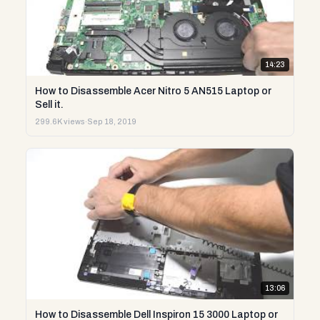
14:23
How to Disassemble Acer Nitro 5 AN515 Laptop or
Sell it.
299.6K views
·
Sep 18, 2019
13:06
How to Disassemble Dell Inspiron 15 3000 Laptop or