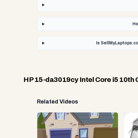
Ho
Is SellMyLaptops.co
HP 15-da3019cy Intel Core i5 10th
Related Videos