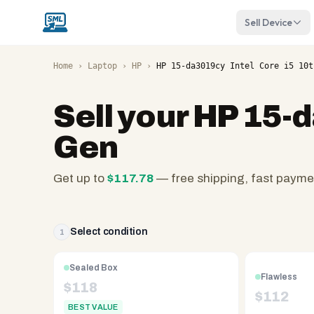
Sell Device
Home
›
Laptop
›
HP
›
HP 15-da3019cy Intel Core i5 10t
Sell your
HP 15-d
Gen
Get up to
$
117.78
— free shipping, fast payme
SellMyLaptops.com
—
family
Select condition
1
owned
since
Sealed Box
Flawless
2008,
$
118
$
112
Reno
BEST VALUE
NV.