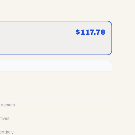
$
117.78
carriers
rrives
ntirely