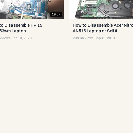
19:37
to Disassemble HP 15
How to Disassemble Acer Nitro
53wm Laptop
AN515 Laptop or Sell it.
 views
·
Jan 10, 2020
299.6K views
·
Sep 18, 2019