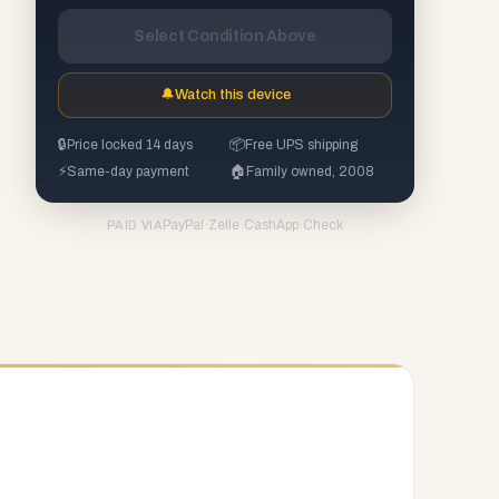
Select Condition Above
🔔
Watch this device
🔒
Price locked 14 days
📦
Free UPS shipping
⚡
Same-day payment
🏠
Family owned, 2008
PayPal
·
Zelle
·
CashApp
·
Check
PAID VIA