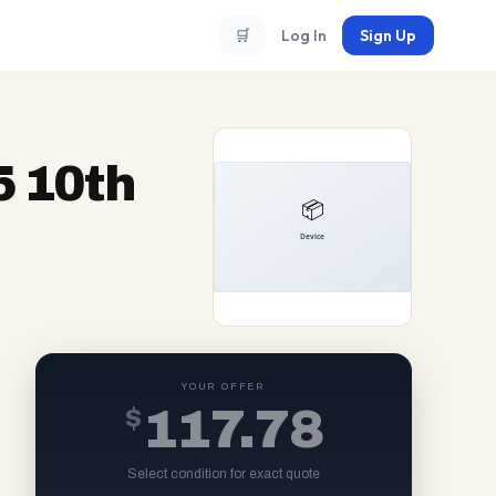
🛒
Log In
Sign Up
5 10th
YOUR OFFER
$
117.78
Select condition for exact quote