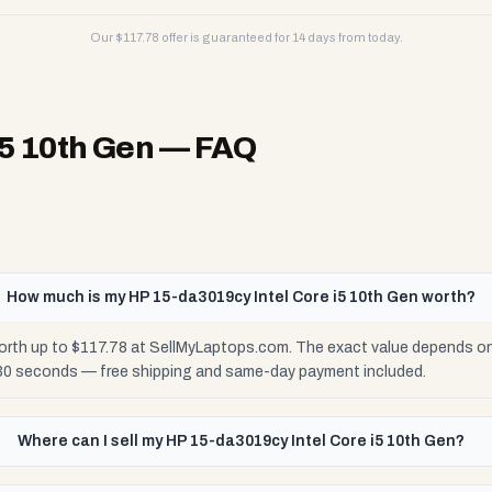
Our $
117.78
offer is guaranteed for 14 days from today.
i5 10th Gen
— FAQ
How much is my HP 15-da3019cy Intel Core i5 10th Gen worth?
orth up to $117.78 at SellMyLaptops.com. The exact value depends on 
 30 seconds — free shipping and same-day payment included.
Where can I sell my HP 15-da3019cy Intel Core i5 10th Gen?