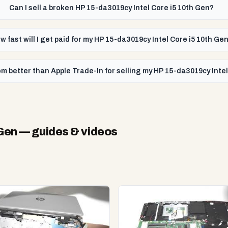
Can I sell a broken HP 15-da3019cy Intel Core i5 10th Gen?
w fast will I get paid for my HP 15-da3019cy Intel Core i5 10th Ge
m better than Apple Trade-In for selling my HP 15-da3019cy Intel
 Gen
— guides & videos