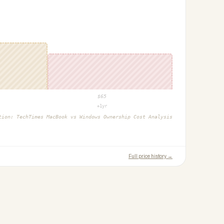
$
65
+1yr
ction:
TechTimes MacBook vs Windows Ownership Cost Analysis
Full price history →