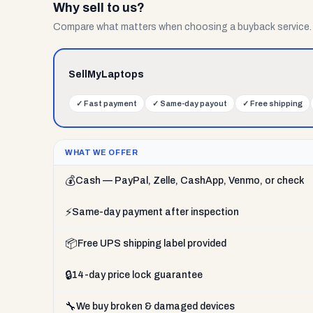
Why sell to us?
Compare what matters when choosing a buyback service.
SellMyLaptops
✓
Fast payment
✓
Same-day payout
✓
Free shipping
WHAT WE OFFER
💰
Cash — PayPal, Zelle, CashApp, Venmo, or check
⚡
Same-day payment after inspection
📦
Free UPS shipping label provided
🔒
14-day price lock guarantee
🔧
We buy broken & damaged devices