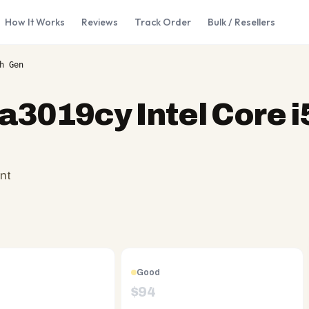
How It Works
Reviews
Track Order
Bulk / Resellers
h Gen
a3019cy Intel Core i
nt
Good
$
94