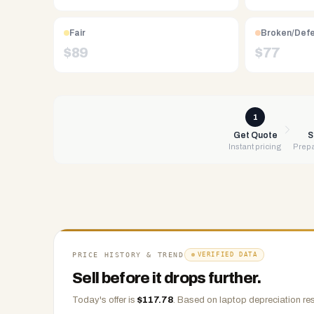
Free
UPS
Fair
Broken/Def
shipping,
$
89
$
77
same-
day
payment
via
1
PayPal,
Get Quote
S
Instant pricing
Prepa
Zelle,
CashApp,
Venmo,
or
check.
Any
condition
PRICE HISTORY & TREND
VERIFIED DATA
accepted.
Sell before it drops further.
Today's offer is
$
117.78
.
Based on
laptop
depreciation res