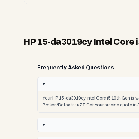
HP 15-da3019cy Intel Core 
Frequently Asked Questions
Your HP 15-da3019cy Intel Core i5 10th Gen is w
Broken/Defects: $77. Get your precise quote in