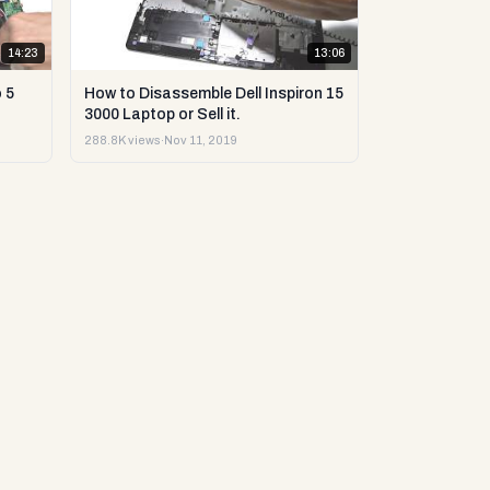
14:23
13:06
 5
How to Disassemble Dell Inspiron 15
3000 Laptop or Sell it.
288.8K views
·
Nov 11, 2019