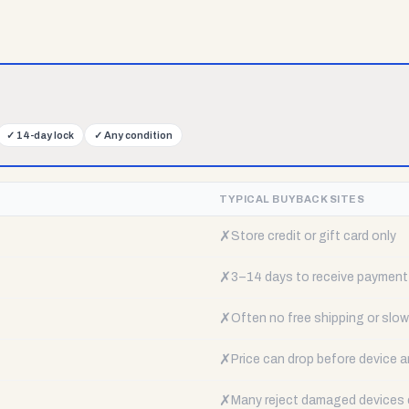
✓
14-day lock
✓
Any condition
TYPICAL BUYBACK SITES
✗
Store credit or gift card only
✗
3–14 days to receive payment
✗
Often no free shipping or slow 
✗
Price can drop before device a
✗
Many reject damaged devices e