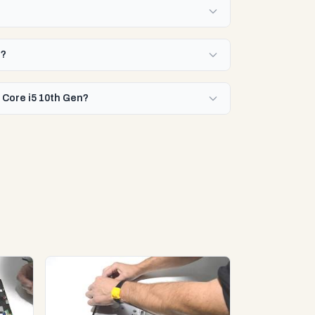
n?
 Core i5 10th Gen?