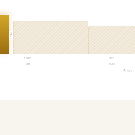
PROJ
$
100
$
85
+3mo
+6mo
Proje