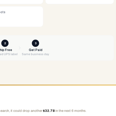
ects
2
3
hip Free
Get Paid
id UPS label
Same business day
earch, it could drop another
$
32.78
in the next 6 months.