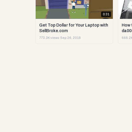
0:31
Get Top Dollar for Your Laptop with
How 
SellBroke.com
da00
773.3K views
·
Sep 26, 2018
666.2K