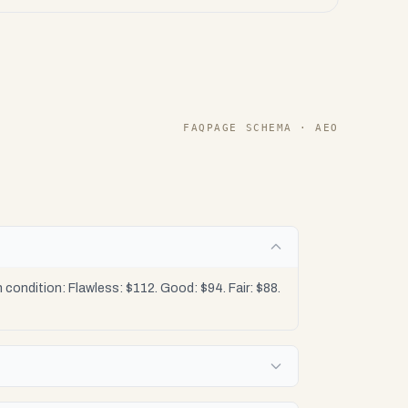
FAQPAGE SCHEMA · AEO
condition: Flawless: $112. Good: $94. Fair: $88.