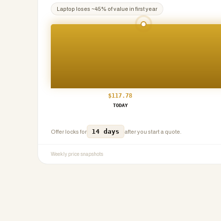
Laptop
loses ~
45
% of value in first year
$
117.78
TODAY
14 days
Offer locks for
after you start a quote.
Weekly price snapshots