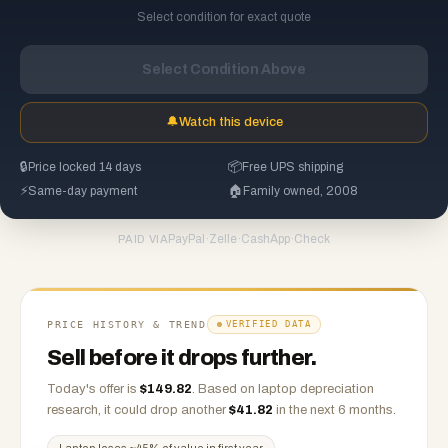
Select condition for exact quote
Select Condition Above
🔔
Watch this device
🔒
Price locked 14 days
📦
Free UPS shipping
⚡
Same-day payment
🏠
Family owned, 2008
PayPal
·
Zelle
·
CashApp
·
Check
PAID VIA
PRICE HISTORY & TREND
VERIFIED DATA
Sell before it drops further.
Today's offer is
$
149.82
.
Based on
laptop
depreciation
research, it could drop another
$
41.82
in the next 6 months.