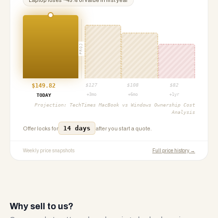
Laptop
loses ~
45
% of value in first year
PROJ
$
149.82
$
127
$
108
$
82
+3mo
+6mo
+1yr
TODAY
Projection:
TechTimes MacBook vs Windows Ownership Cost
Analysis
14 days
Offer locks for
after you start a quote.
Weekly price snapshots
Full price history →
Why sell to us?