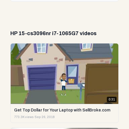
HP 15-cs3096nr i7-1065G7 videos
0:31
Get Top Dollar for Your Laptop with SellBroke.com
773.3K views
·
Sep 26, 2018