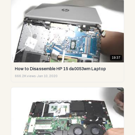
19:37
How to Disassemble HP 15 da0053wm Laptop
666.2K views
·
Jan 10, 2020