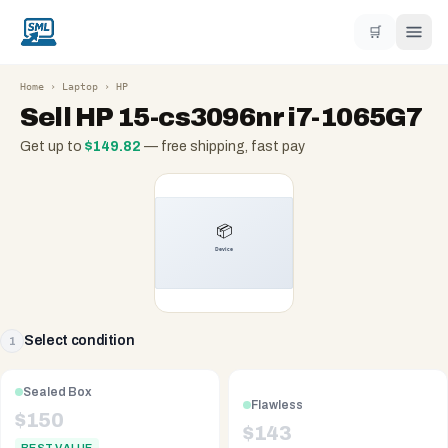
🛒
Home
›
Laptop
›
HP
Sell
HP 15-cs3096nr i7-1065G7
Get up to
$
149.82
— free shipping, fast pay
Select condition
1
Sealed Box
Flawless
$
150
$
143