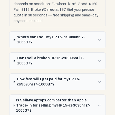
depends on condition: Flawless: $142. Good: $120.
Fair: $112. Broken/Defects: $97. Get your precise
quote in 30 seconds — free shipping and same-day
payment included.
Where can I sell my HP 15-cs3096nr i7-
1065G7?
Can I sell a broken HP 15-cs3096nr i7-
1065G7?
How fast will I get paid for my HP 15-
cs3096nr i7-1065G7?
Is SellMyLaptops.com better than Apple
Trade-In for selling my HP 15-cs3096nr i7-
1065G7?