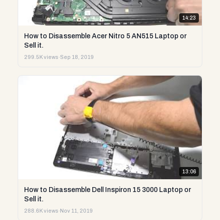
14:23
How to Disassemble Acer Nitro 5 AN515 Laptop or
Sell it.
299.5K views
·
Sep 18, 2019
13:06
How to Disassemble Dell Inspiron 15 3000 Laptop or
Sell it.
288.6K views
·
Nov 11, 2019