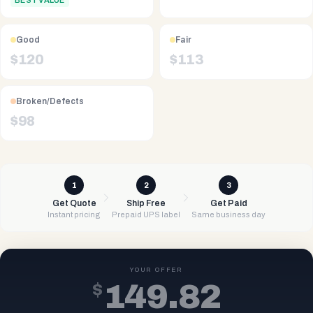
BEST VALUE
Good
Fair
$
120
$
113
Broken/Defects
$
98
1
2
3
Get Quote
Ship Free
Get Paid
Instant pricing
Prepaid UPS label
Same business day
YOUR OFFER
$
149.82