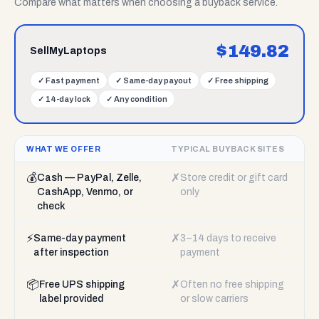
Compare what matters when choosing a buyback service.
$
149.82
SellMyLaptops
✓
Fast payment
✓
Same-day payout
✓
Free shipping
✓
14-day lock
✓
Any condition
WHAT WE OFFER
TYPICAL BUYBACK SITES
💰
✗
Cash — PayPal, Zelle,
Store credit or gift card
CashApp, Venmo, or
only
check
⚡
✗
Same-day payment
3–14 days to receive
after inspection
payment
📦
✗
Free UPS shipping
Often no free shipping
label provided
or slow carriers