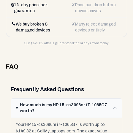
🔒
✗
14-day price lock
Price can drop before
guarantee
device arrives
🔧
✗
We buy broken &
Many reject damaged
damaged devices
devices entirely
Our $
149.82
offer is guaranteed for 14 days from today.
FAQ
Frequently Asked Questions
How much is my HP 15-cs3096nr i7-1065G7
worth?
Your HP 15-cs3096nr i7-1065G7 is worth up to
$149.82 at SellMyLaptops.com. The exact value