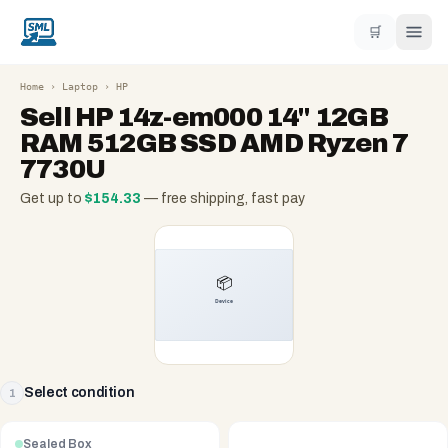
🛒
Home
›
Laptop
›
HP
Sell
HP 14z-em000 14" 12GB
RAM 512GB SSD AMD Ryzen 7
7730U
Get up to
$
154.33
— free shipping, fast pay
Select condition
1
Sealed Box