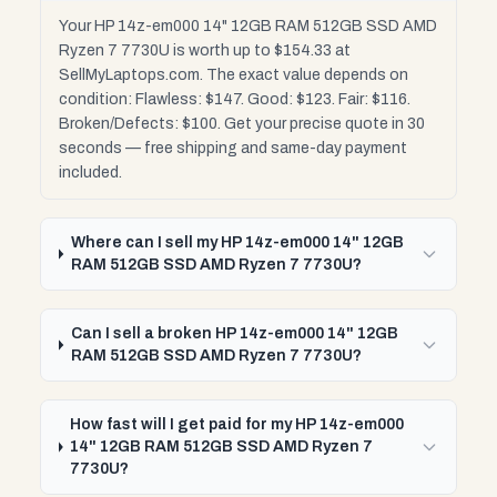
Your HP 14z-em000 14" 12GB RAM 512GB SSD AMD
Ryzen 7 7730U is worth up to $154.33 at
SellMyLaptops.com. The exact value depends on
condition: Flawless: $147. Good: $123. Fair: $116.
Broken/Defects: $100. Get your precise quote in 30
seconds — free shipping and same-day payment
included.
Where can I sell my HP 14z-em000 14" 12GB
RAM 512GB SSD AMD Ryzen 7 7730U?
Can I sell a broken HP 14z-em000 14" 12GB
RAM 512GB SSD AMD Ryzen 7 7730U?
How fast will I get paid for my HP 14z-em000
14" 12GB RAM 512GB SSD AMD Ryzen 7
7730U?