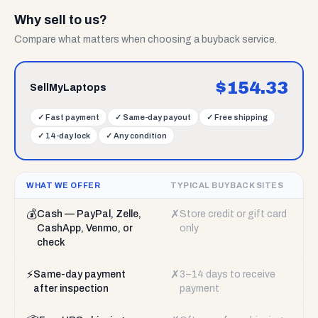
Why sell to us?
Compare what matters when choosing a buyback service.
$
154.33
SellMyLaptops
✓
Fast payment
✓
Same-day payout
✓
Free shipping
✓
14-day lock
✓
Any condition
WHAT WE OFFER
TYPICAL BUYBACK SITES
💰
✗
Cash — PayPal, Zelle,
Store credit or gift card
CashApp, Venmo, or
only
check
⚡
✗
Same-day payment
3–14 days to receive
after inspection
payment