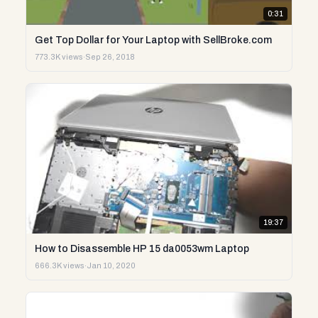
0:31
Get Top Dollar for Your Laptop with SellBroke.com
773.3K views
·
Sep 26, 2018
19:37
How to Disassemble HP 15 da0053wm Laptop
666.3K views
·
Jan 10, 2020