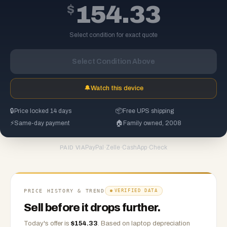
$
154.33
Select condition for exact quote
Select Condition Above
🔔
Watch this device
🔒
Price locked 14 days
📦
Free UPS shipping
⚡
Same-day payment
🏠
Family owned, 2008
PayPal
·
Zelle
·
CashApp
·
Check
PAID VIA
PRICE HISTORY & TREND
VERIFIED DATA
Sell before it drops further.
Today's offer is
$
154.33
.
Based on
laptop
depreciation