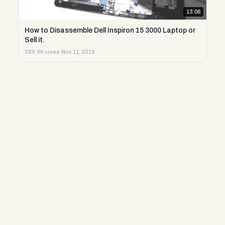
13:06
How to Disassemble Dell Inspiron 15 3000 Laptop or
Sell it.
288.9K views
·
Nov 11, 2019