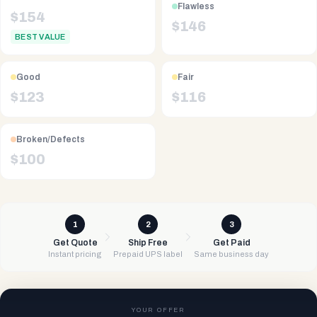
Flawless
$
154
$
146
BEST VALUE
Good
Fair
$
123
$
116
Broken/Defects
$
100
1
2
3
Get Quote
Ship Free
Get Paid
Instant pricing
Prepaid UPS label
Same business day
YOUR OFFER