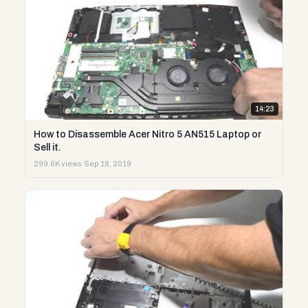
14:23
How to Disassemble Acer Nitro 5 AN515 Laptop or
Sell it.
299.6K views
·
Sep 18, 2019