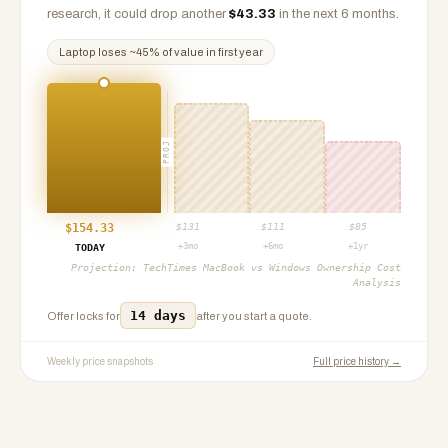
research, it could drop another
$
43.33
in the next 6 months.
Laptop
loses ~
45
% of value in first year
PROJ
$
154.33
$
131
$
111
$
85
+3mo
+6mo
+1yr
TODAY
Projection:
TechTimes MacBook vs Windows Ownership Cost
Analysis
14 days
Offer locks for
after you start a quote.
Weekly price snapshots
Full price history →