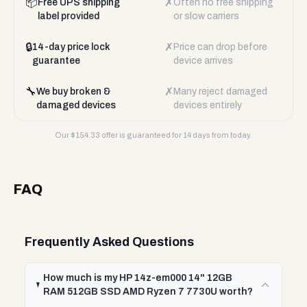
📦
✗
Free UPS shipping
Often no free shipping
label provided
or slow carriers
🔒
✗
14-day price lock
Price can drop before
guarantee
device arrives
🔧
✗
We buy broken &
Many reject damaged
damaged devices
devices entirely
Our $
154.33
offer is guaranteed for 14 days from today.
FAQ
Frequently Asked Questions
How much is my HP 14z-em000 14" 12GB
RAM 512GB SSD AMD Ryzen 7 7730U worth?