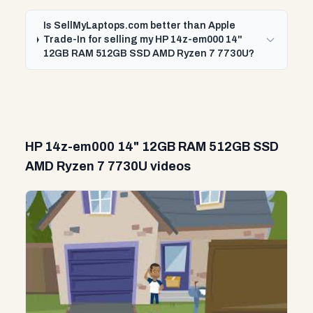
Is SellMyLaptops.com better than Apple
Trade-In for selling my HP 14z-em000 14"
12GB RAM 512GB SSD AMD Ryzen 7 7730U?
HP 14z-em000 14" 12GB RAM 512GB SSD
AMD Ryzen 7 7730U videos