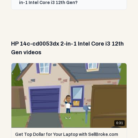
in-1 Intel Core i3 12th Gen?
HP 14c-cd0053dx 2-in-1 Intel Core i3 12th
Gen videos
0:31
Get Top Dollar for Your Laptop with SellBroke.com