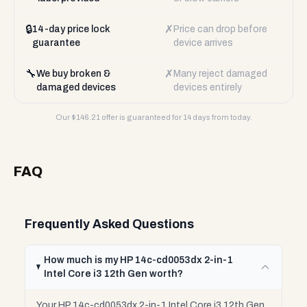
🔒
✗
14-day price lock
Price can drop before
guarantee
device arrives
🔧
✗
We buy broken &
Many reject damaged
damaged devices
devices entirely
Our $
146.21
offer is guaranteed for 14 days from today.
FAQ
Frequently Asked Questions
How much is my HP 14c-cd0053dx 2-in-1
Intel Core i3 12th Gen worth?
Your HP 14c-cd0053dx 2-in-1 Intel Core i3 12th Gen