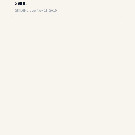
Sell it.
288.6K views
·
Nov 11, 2019