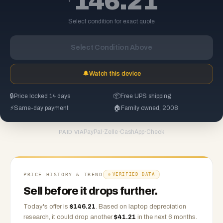
146.21
Select condition for exact quote
Select Condition Above
🔔
Watch this device
🔒
Price locked 14 days
📦
Free UPS shipping
⚡
Same-day payment
🏠
Family owned, 2008
PayPal
·
Zelle
·
CashApp
·
Check
PAID VIA
PRICE HISTORY & TREND
VERIFIED DATA
Sell before it drops further.
Today's offer is
$
146.21
.
Based on
laptop
depreciation
research, it could drop another
$
41.21
in the next 6 months.