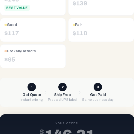
$
139
BEST VALUE
Good
Fair
$
117
$
110
Broken/Defects
$
95
1
2
3
Get Quote
Ship Free
Get Paid
Instant pricing
Prepaid UPS label
Same business day
YOUR OFFER
$