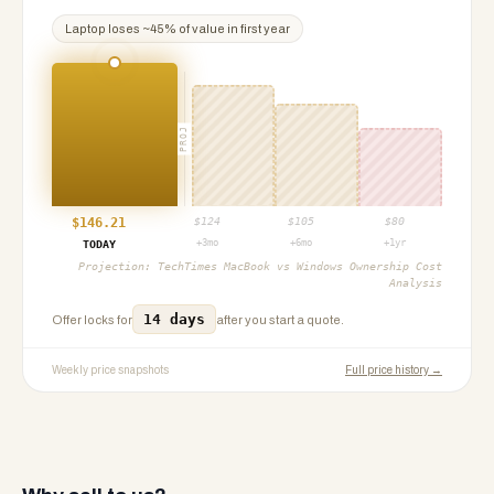
Laptop
loses ~
45
% of value in first year
PROJ
$
146.21
$
124
$
105
$
80
+3mo
+6mo
+1yr
TODAY
Projection:
TechTimes MacBook vs Windows Ownership Cost
Analysis
14 days
Offer locks for
after you start a quote.
Weekly price snapshots
Full price history →