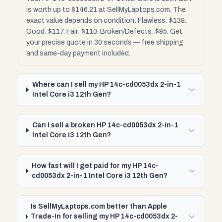
is worth up to $146.21 at SellMyLaptops.com. The
exact value depends on condition: Flawless: $139.
Good: $117. Fair: $110. Broken/Defects: $95. Get
your precise quote in 30 seconds — free shipping
and same-day payment included.
Where can I sell my HP 14c-cd0053dx 2-in-1
Intel Core i3 12th Gen?
Can I sell a broken HP 14c-cd0053dx 2-in-1
Intel Core i3 12th Gen?
How fast will I get paid for my HP 14c-
cd0053dx 2-in-1 Intel Core i3 12th Gen?
Is SellMyLaptops.com better than Apple
Trade-In for selling my HP 14c-cd0053dx 2-