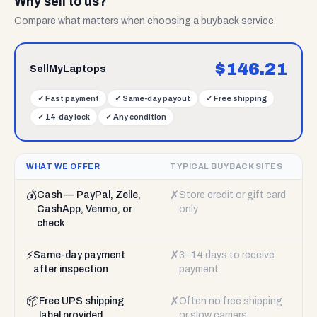
Why sell to us?
Compare what matters when choosing a buyback service.
$
146.21
SellMyLaptops
✓
Fast payment
✓
Same-day payout
✓
Free shipping
✓
14-day lock
✓
Any condition
WHAT WE OFFER
TYPICAL BUYBACK SITES
💰
✗
Cash — PayPal, Zelle,
Store credit or gift card
CashApp, Venmo, or
only
check
⚡
✗
Same-day payment
3–14 days to receive
after inspection
payment
📦
✗
Free UPS shipping
Often no free shipping
label provided
or slow carriers