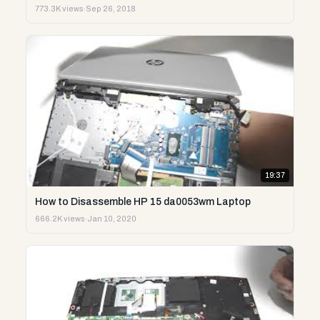
773.3K views
·
Sep 26, 2018
19:37
How to Disassemble HP 15 da0053wm Laptop
666.2K views
·
Jan 10, 2020