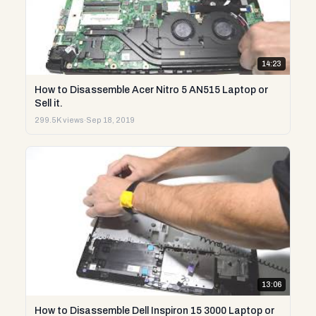
14:23
How to Disassemble Acer Nitro 5 AN515 Laptop or
Sell it.
299.5K views
·
Sep 18, 2019
13:06
How to Disassemble Dell Inspiron 15 3000 Laptop or