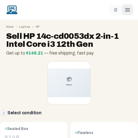
🛒
Home
›
Laptop
›
HP
Sell
HP 14c-cd0053dx 2-in-1
Intel Core i3 12th Gen
Get up to
$
146.21
— free shipping, fast pay
Select condition
1
Sealed Box
Flawless
$
146