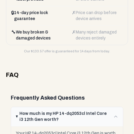
🔒
✗
14-day price lock
Price can drop before
guarantee
device arrives
🔧
✗
We buy broken &
Many reject damaged
damaged devices
devices entirely
Our $
133.57
offer is guaranteed for 14 days from today.
FAQ
Frequently Asked Questions
How much is my HP 14-dq2053cl Intel Core
i3 12th Gen worth?
Your HP 14-dq2053cl Intel Core i3 12th Gen is worth