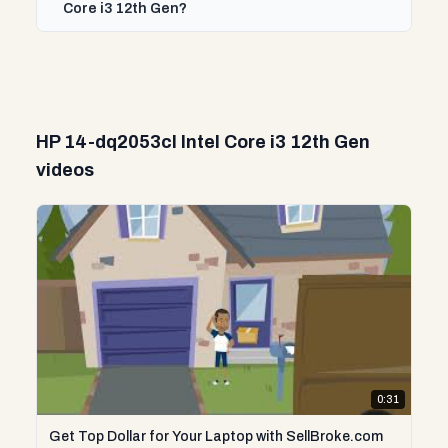
Core i3 12th Gen?
HP 14-dq2053cl Intel Core i3 12th Gen
videos
0:31
Get Top Dollar for Your Laptop with SellBroke.com