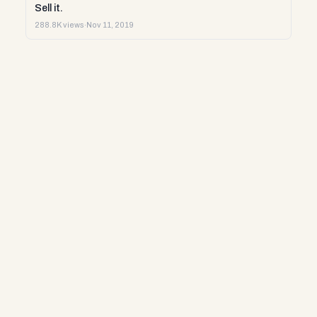
Sell it.
288.8K views
·
Nov 11, 2019