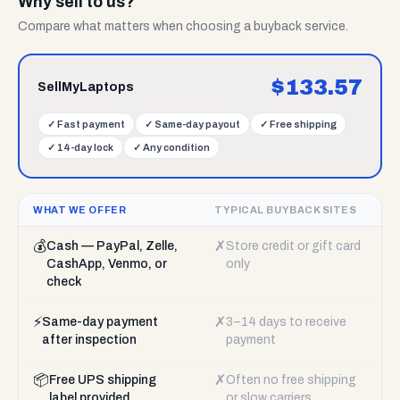
Why sell to us?
Compare what matters when choosing a buyback service.
$
133.57
SellMyLaptops
✓
Fast payment
✓
Same-day payout
✓
Free shipping
✓
14-day lock
✓
Any condition
WHAT WE OFFER
TYPICAL BUYBACK SITES
💰
✗
Cash — PayPal, Zelle,
Store credit or gift card
CashApp, Venmo, or
only
check
⚡
✗
Same-day payment
3–14 days to receive
after inspection
payment
📦
✗
Free UPS shipping
Often no free shipping
label provided
or slow carriers