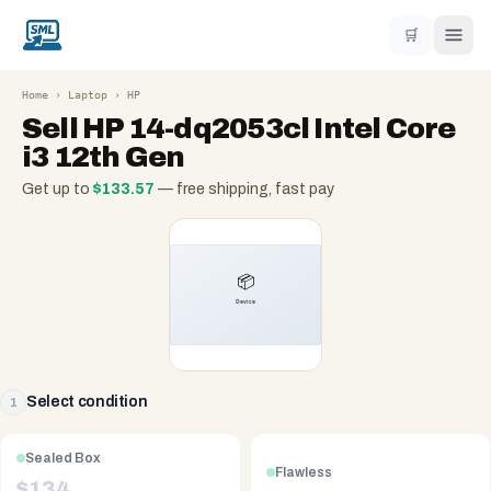
🛒
Home
›
Laptop
›
HP
Sell
HP 14-dq2053cl Intel Core
i3 12th Gen
Get up to
$
133.57
— free shipping, fast pay
Select condition
1
Sealed Box
Flawless
$
134