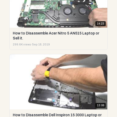
14:23
How to Disassemble Acer Nitro 5 AN515 Laptop or
Sell it.
299.6K views
·
Sep 18, 2019
13:06
How to Disassemble Dell Inspiron 15 3000 Laptop or