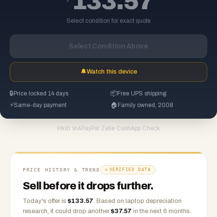
133.57
Select condition for exact quote
Select Condition Above
🔔
Watch this device
🔒
Price locked 14 days
📦
Free UPS shipping
⚡
Same-day payment
🏠
Family owned, 2008
PayPal
·
Zelle
·
CashApp
·
Check
PAID VIA
PRICE HISTORY & TREND
VERIFIED DATA
Sell before it drops further.
Today's offer is
$
133.57
.
Based on
laptop
depreciation
research, it could drop another
$
37.57
in the next 6 months.