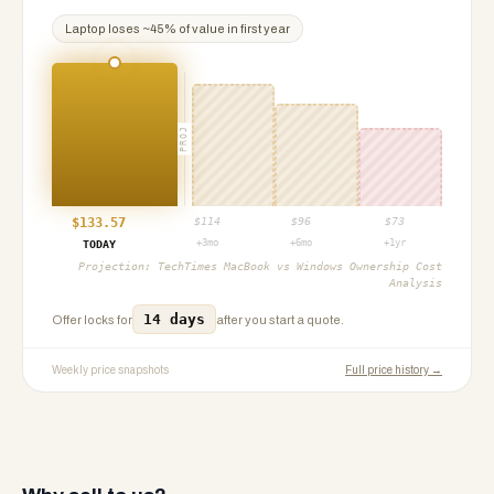
Laptop
loses ~
45
% of value in first year
PROJ
$
133.57
$
114
$
96
$
73
+3mo
+6mo
+1yr
TODAY
Projection:
TechTimes MacBook vs Windows Ownership Cost
Analysis
14 days
Offer locks for
after you start a quote.
Weekly price snapshots
Full price history →