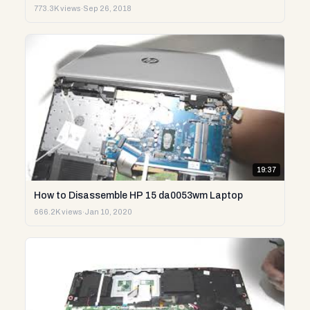
773.3K views
·
Sep 26, 2018
19:37
How to Disassemble HP 15 da0053wm Laptop
666.2K views
·
Jan 10, 2020