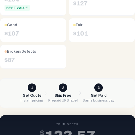
$
127
BEST VALUE
Good
Fair
$
107
$
101
Broken/Defects
$
87
1
2
3
Get Quote
Ship Free
Get Paid
Instant pricing
Prepaid UPS label
Same business day
YOUR OFFER
$