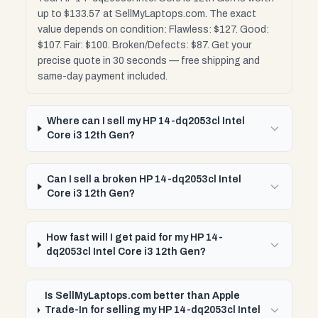
up to $133.57 at SellMyLaptops.com. The exact
value depends on condition: Flawless: $127. Good:
$107. Fair: $100. Broken/Defects: $87. Get your
precise quote in 30 seconds — free shipping and
same-day payment included.
Where can I sell my HP 14-dq2053cl Intel
Core i3 12th Gen?
Can I sell a broken HP 14-dq2053cl Intel
Core i3 12th Gen?
How fast will I get paid for my HP 14-
dq2053cl Intel Core i3 12th Gen?
Is SellMyLaptops.com better than Apple
Trade-In for selling my HP 14-dq2053cl Intel