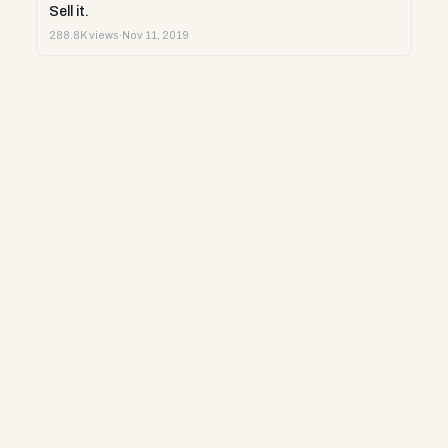
Sell it.
288.8K views
·
Nov 11, 2019