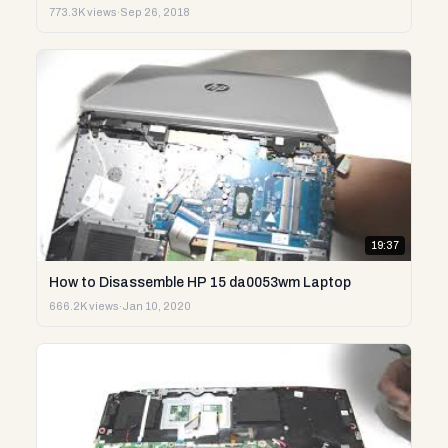
773.3K views
·
Sep 26, 2018
19:37
How to Disassemble HP 15 da0053wm Laptop
666.2K views
·
Jan 10, 2020