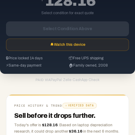
128.16
Select condition for exact quote
Select Condition Above
🔔
Watch this device
🔒
Price locked 14 days
📦
Free UPS shipping
⚡
Same-day payment
🏠
Family owned, 2008
PayPal
·
Zelle
·
CashApp
·
Check
PAID VIA
PRICE HISTORY & TREND
VERIFIED DATA
Sell before it drops further.
Today's offer is
$
128.16
.
Based on
laptop
depreciation
research, it could drop another
$
36.16
in the next 6 months.