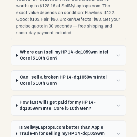
worth up to $128.16 at SellMyLaptops.com. The
exact value depends on condition: Flawless: $122.
Good: $103. Fair: $96. Broken/Defects: $83. Get your
precise quote in 30 seconds — free shipping and
same-day payment included.
Where can I sell my HP 14-dq1059wm Intel
Core i5 10th Gen?
Can I sell a broken HP 14-dq1059wm Intel
Core i5 10th Gen?
How fast will I get paid for my HP 14-
dq1059wm Intel Core i5 10th Gen?
Is SellMyLaptops.com better than Apple
Trade-In for selling my HP 14-dq1059wm