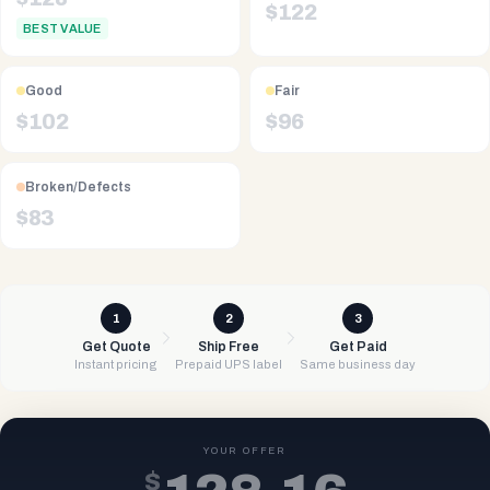
$
122
BEST VALUE
Good
Fair
$
102
$
96
Broken/Defects
$
83
1
2
3
Get Quote
Ship Free
Get Paid
Instant pricing
Prepaid UPS label
Same business day
YOUR OFFER
$