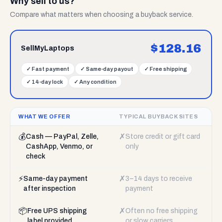
Why sell to us?
Compare what matters when choosing a buyback service.
$
128.16
SellMyLaptops
✓
Fast payment
✓
Same-day payout
✓
Free shipping
✓
14-day lock
✓
Any condition
WHAT WE OFFER
TYPICAL BUYBACK SITES
💰
✗
Cash — PayPal, Zelle,
Store credit or gift card
CashApp, Venmo, or
only
check
⚡
✗
Same-day payment
3–14 days to receive
after inspection
payment
📦
✗
Free UPS shipping
Often no free shipping
label provided
or slow carriers