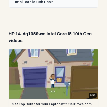
Intel Core i5 10th Gen?
HP 14-dq1059wm Intel Core i5 10th Gen
videos
0:31
Get Top Dollar for Your Laptop with SellBroke.com