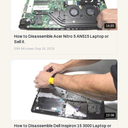
14:23
How to Disassemble Acer Nitro 5 AN515 Laptop or
Sell it.
299.6K views
·
Sep 18, 2019
13:06
How to Disassemble Dell Inspiron 15 3000 Laptop or