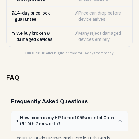
🔒
✗
14-day price lock
Price can drop before
guarantee
device arrives
🔧
✗
We buy broken &
Many reject damaged
damaged devices
devices entirely
Our $
128.16
offer is guaranteed for 14 days from today.
FAQ
Frequently Asked Questions
How much is my HP 14-dq1059wm Intel Core
i5 10th Gen worth?
Your HP 14-dq1059wm Intel Core i5 10th Gen is