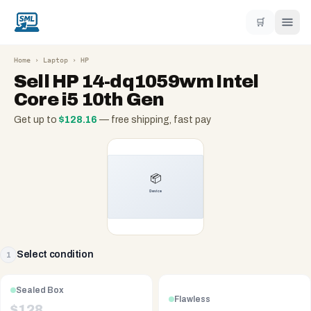
🛒
Home
›
Laptop
›
HP
Sell
HP 14-dq1059wm Intel
Core i5 10th Gen
Get up to
$
128.16
— free shipping, fast pay
Select condition
1
Sealed Box
Flawless
$
128