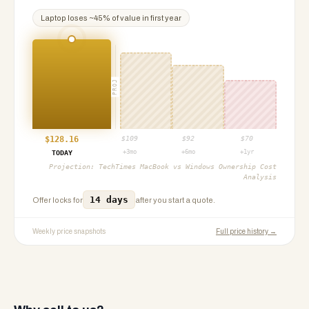
Laptop
loses ~
45
% of value in first year
PROJ
$
128.16
$
109
$
92
$
70
+3mo
+6mo
+1yr
TODAY
Projection:
TechTimes MacBook vs Windows Ownership Cost
Analysis
14 days
Offer locks for
after you start a quote.
Weekly price snapshots
Full price history →