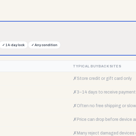
✓
14-day lock
✓
Any condition
TYPICAL BUYBACK SITES
✗
Store credit or gift card only
✗
3–14 days to receive payment
✗
Often no free shipping or slow 
✗
Price can drop before device a
✗
Many reject damaged devices e