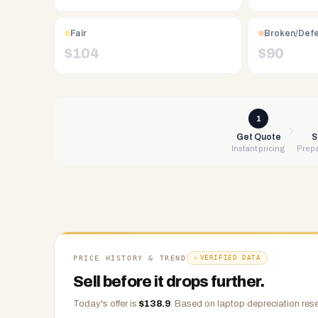
Free
UPS
shipping,
Fair
Broken/Def
same-
$
104
$
90
day
payment
via
PayPal,
1
Zelle,
Get Quote
S
Instant pricing
Prepa
CashApp,
Venmo,
or
check.
Any
condition
accepted.
PRICE HISTORY & TREND
VERIFIED DATA
Sell before it drops further.
Today's offer is
$
138.9
.
Based on
laptop
depreciation rese