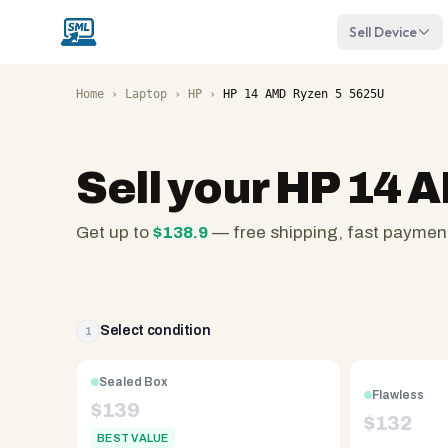
Sell Device
Home
›
Laptop
›
HP
›
HP 14 AMD Ryzen 5 5625U
Sell your
HP 14 
Get up to
$
138.9
— free shipping, fast paymen
SellMyLaptops.com
—
family
owned
Select condition
1
since
2008,
Sealed Box
Flawless
Reno
$
139
$
132
NV.
BEST VALUE