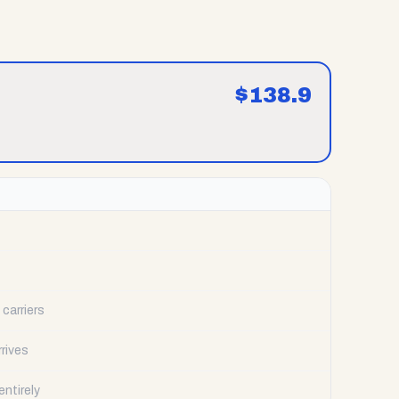
$
138.9
carriers
rrives
ntirely