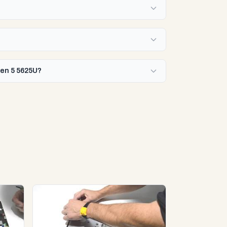
zen 5 5625U?