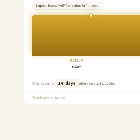
Laptop
loses ~
45
% of value in first year
$
138.9
TODAY
14 days
Offer locks for
after you start a quote.
Weekly price snapshots