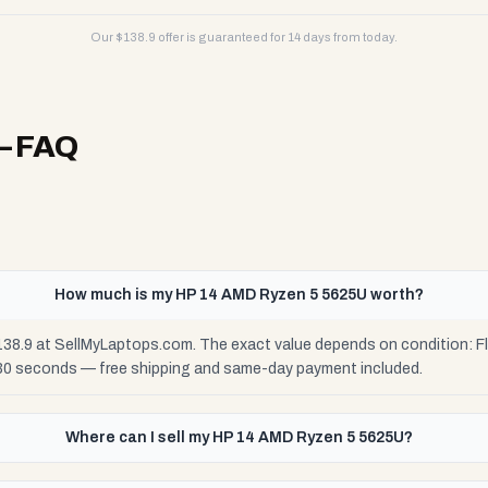
Our $
138.9
offer is guaranteed for 14 days from today.
 FAQ
How much is my HP 14 AMD Ryzen 5 5625U worth?
38.9 at SellMyLaptops.com. The exact value depends on condition: Fla
 30 seconds — free shipping and same-day payment included.
Where can I sell my HP 14 AMD Ryzen 5 5625U?