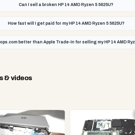
Can I sell a broken HP 14 AMD Ryzen 5 5625U?
How fast will I get paid for my HP 14 AMD Ryzen 5 5625U?
tops.com better than Apple Trade-In for selling my HP 14 AMD Ry
s & videos