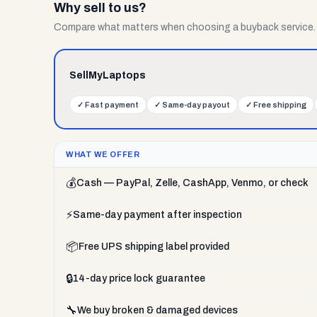
Why sell to us?
Compare what matters when choosing a buyback service.
SellMyLaptops
✓
Fast payment
✓
Same-day payout
✓
Free shipping
WHAT WE OFFER
💰
Cash — PayPal, Zelle, CashApp, Venmo, or check
⚡
Same-day payment after inspection
📦
Free UPS shipping label provided
🔒
14-day price lock guarantee
🔧
We buy broken & damaged devices