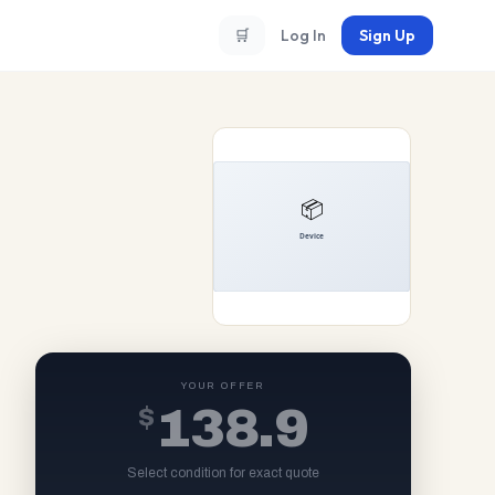
🛒
Log In
Sign Up
YOUR OFFER
$
138.9
Select condition for exact quote