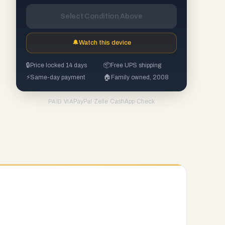
Select Condition Above
🔔
Watch this device
🔒
Price locked 14 days
📦
Free UPS shipping
⚡
Same-day payment
🏠
Family owned, 2008
PayPal
·
Zelle
·
CashApp
·
Check
PAID VIA