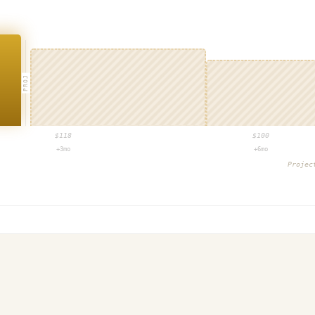
PROJ
$
118
$
100
+3mo
+6mo
Proje