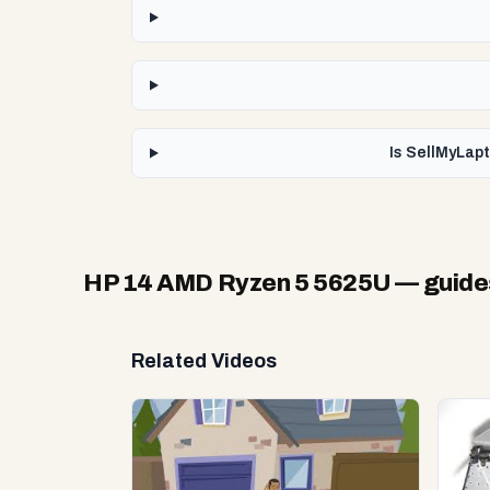
Is SellMyLap
HP 14 AMD Ryzen 5 5625U
— guide
Related Videos