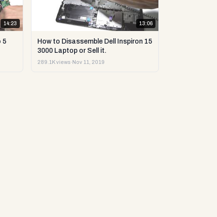
14:23
13:06
 5
How to Disassemble Dell Inspiron 15
3000 Laptop or Sell it.
289.1K views
·
Nov 11, 2019