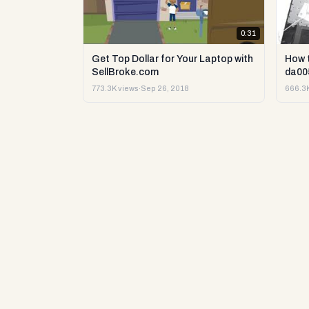
0:31
Get Top Dollar for Your Laptop with
How 
SellBroke.com
da00
773.3K views
·
Sep 26, 2018
666.3K