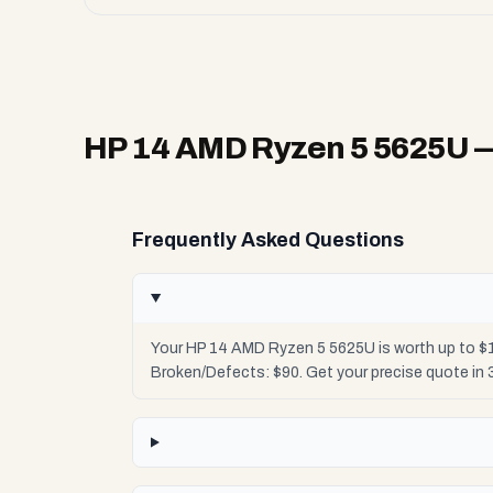
HP 14 AMD Ryzen 5 5625U
—
Frequently Asked Questions
Your HP 14 AMD Ryzen 5 5625U is worth up to $1
Broken/Defects: $90. Get your precise quote in