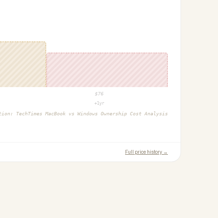
$
76
+1yr
ction:
TechTimes MacBook vs Windows Ownership Cost Analysis
Full price history →