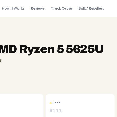
How It Works
Reviews
Track Order
Bulk / Resellers
AMD Ryzen 5 5625U
t
Good
$
111