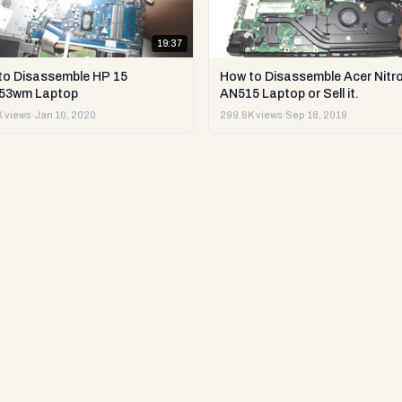
19:37
to Disassemble HP 15
How to Disassemble Acer Nitro
53wm Laptop
AN515 Laptop or Sell it.
 views
·
Jan 10, 2020
299.6K views
·
Sep 18, 2019