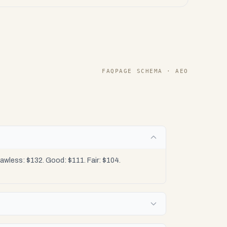
FAQPAGE SCHEMA · AEO
wless: $132. Good: $111. Fair: $104.