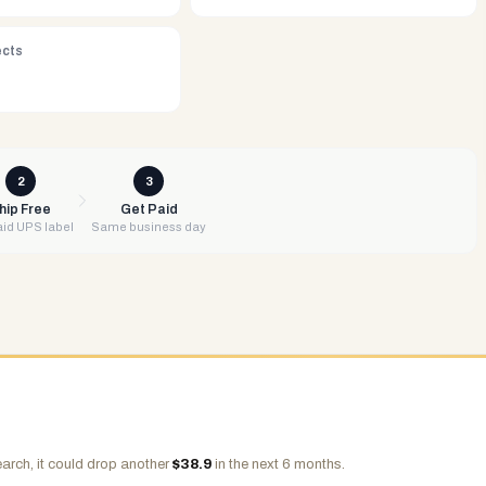
ects
2
3
hip Free
Get Paid
id UPS label
Same business day
arch, it could drop another
$
38.9
in the next 6 months.