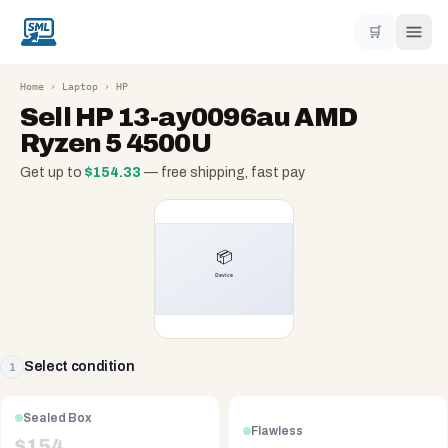
🛒
Home
›
Laptop
›
HP
Sell
HP 13-ay0096au AMD
Ryzen 5 4500U
Get up to
$
154.33
— free shipping, fast pay
Select condition
1
Sealed Box
Flawless
$
154