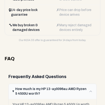
🔒
✗
14-day price lock
Price can drop before
guarantee
device arrives
🔧
✗
We buy broken &
Many reject damaged
damaged devices
devices entirely
Our $
154.33
offer is guaranteed for 14 days from today.
FAQ
Frequently Asked Questions
How much is my HP 13-ay0096au AMD Ryzen
5 4500U worth?
Your HP 13-ay0096au AMD Ryzen 5 4500U is worth