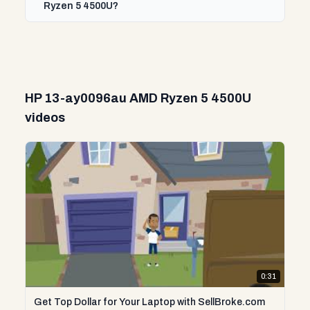
Ryzen 5 4500U?
HP 13-ay0096au AMD Ryzen 5 4500U
videos
0:31
Get Top Dollar for Your Laptop with SellBroke.com