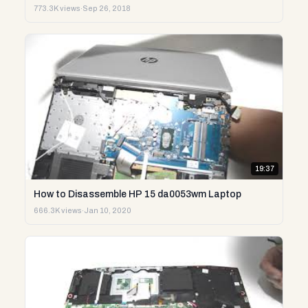
773.3K views
·
Sep 26, 2018
19:37
How to Disassemble HP 15 da0053wm Laptop
666.3K views
·
Jan 10, 2020