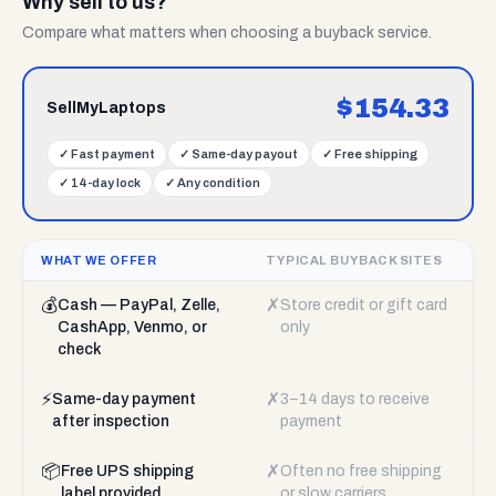
Why sell to us?
Compare what matters when choosing a buyback service.
$
154.33
SellMyLaptops
✓
Fast payment
✓
Same-day payout
✓
Free shipping
✓
14-day lock
✓
Any condition
WHAT WE OFFER
TYPICAL BUYBACK SITES
💰
✗
Cash — PayPal, Zelle,
Store credit or gift card
CashApp, Venmo, or
only
check
⚡
✗
Same-day payment
3–14 days to receive
after inspection
payment
📦
✗
Free UPS shipping
Often no free shipping
label provided
or slow carriers