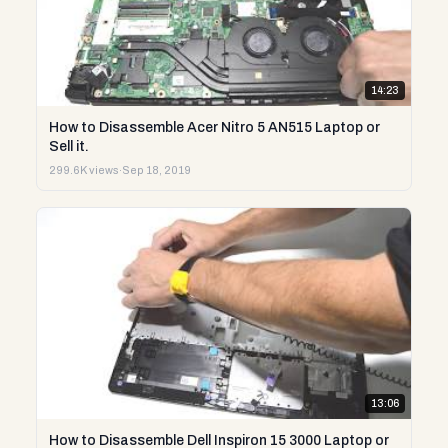
14:23
How to Disassemble Acer Nitro 5 AN515 Laptop or
Sell it.
299.6K views
·
Sep 18, 2019
13:06
How to Disassemble Dell Inspiron 15 3000 Laptop or