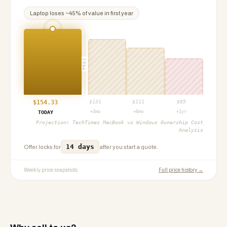
Laptop
loses ~
45
% of value in first year
PROJ
$
154.33
$
131
$
111
$
85
+3mo
+6mo
+1yr
TODAY
Projection:
TechTimes MacBook vs Windows Ownership Cost
Analysis
14 days
Offer locks for
after you start a quote.
Weekly price snapshots
Full price history →