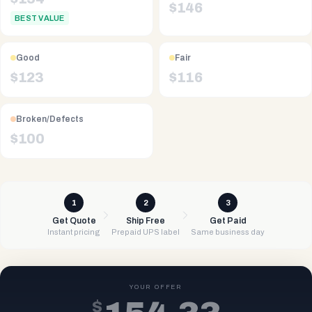
$
146
BEST VALUE
Good
Fair
$
123
$
116
Broken/Defects
$
100
1
2
3
Get Quote
Ship Free
Get Paid
Instant pricing
Prepaid UPS label
Same business day
YOUR OFFER
$