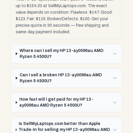
up to $154.33 at SellMyLaptops.com. The exact
value depends on condition: Flawless: $147. Good:
$123. Fair: $116. Broken/Defects: $100. Get your
precise quote in 30 seconds — free shipping and
same-day payment included.
Where can I sell my HP 13-ay0096au AMD
Ryzen 5 4500U?
Can I sell a broken HP 13-ay0096au AMD
Ryzen 5 4500U?
How fast will I get paid for my HP 13-
ay0096au AMD Ryzen 5 4500U?
Is SellMyLaptops.com better than Apple
Trade-In for selling my HP 13-ay0096au AMD