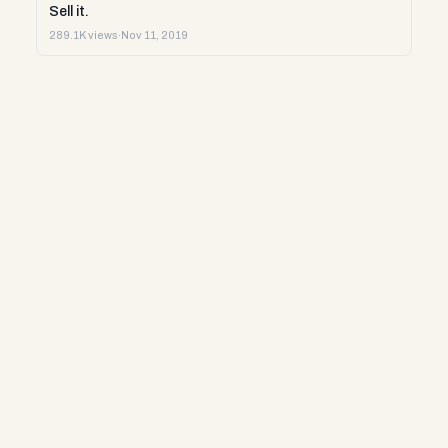
Sell it.
289.1K views
·
Nov 11, 2019