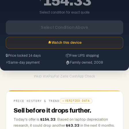
154.33
Select condition for exact quote
Select Condition Above
🔔
Watch this device
🔒
Price locked 14 days
📦
Free UPS shipping
⚡
Same-day payment
🏠
Family owned, 2008
PayPal
·
Zelle
·
CashApp
·
Check
PAID VIA
PRICE HISTORY & TREND
VERIFIED DATA
Sell before it drops further.
Today's offer is
$
154.33
.
Based on
laptop
depreciation
research, it could drop another
$
43.33
in the next 6 months.