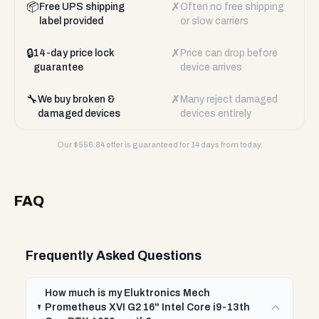
📦
✗
Free UPS shipping
Often no free shipping
label provided
or slow carriers
🔒
✗
14-day price lock
Price can drop before
guarantee
device arrives
🔧
✗
We buy broken &
Many reject damaged
damaged devices
devices entirely
Our $
556.84
offer is guaranteed for 14 days from today.
FAQ
Frequently Asked Questions
How much is my Eluktronics Mech
Prometheus XVI G2 16" Intel Core i9-13th