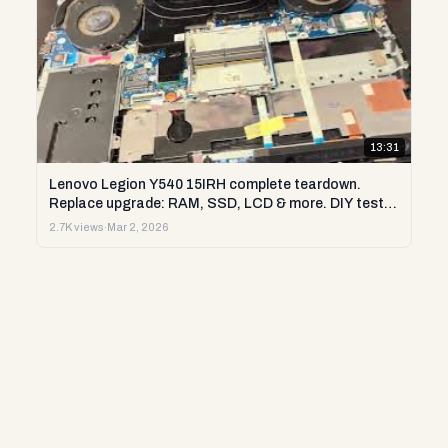
13:31
Lenovo Legion Y540 15IRH complete teardown.
Replace upgrade: RAM, SSD, LCD & more. DIY test &
repair
2.7K views
·
Mar 2, 2026