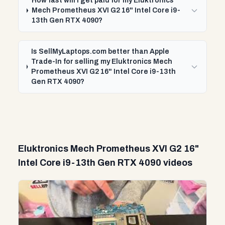
How fast will I get paid for my Eluktronics
Mech Prometheus XVI G2 16" Intel Core i9-
13th Gen RTX 4090?
Is SellMyLaptops.com better than Apple
Trade-In for selling my Eluktronics Mech
Prometheus XVI G2 16" Intel Core i9-13th
Gen RTX 4090?
Eluktronics Mech Prometheus XVI G2 16"
Intel Core i9-13th Gen RTX 4090 videos