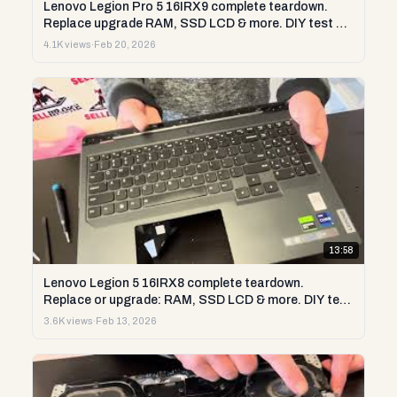
Lenovo Legion Pro 5 16IRX9 complete teardown.
Replace upgrade RAM, SSD LCD & more. DIY test &
repair
4.1K views
·
Feb 20, 2026
13:58
Lenovo Legion 5 16IRX8 complete teardown.
Replace or upgrade: RAM, SSD LCD & more. DIY test
& repair
3.6K views
·
Feb 13, 2026