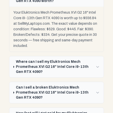
Gen RTX 4090 worth?
Your Eluktronics Mech Prometheus XVI G2 16" Intel
Core i9-13th Gen RTX 4090 is worth up to $556.84
at SellMyLaptops.com. The exact value depends on
condition: Flawless: $529. Good: $445. Fair: $390.
Broken/Defects: $334. Get your precise quote in 30
seconds — free shipping and same-day payment
included.
Where can I sell my Eluktronics Mech
Prometheus XVI G2 16" Intel Core i9-13th
Gen RTX 4090?
Can I sell a broken Eluktronics Mech
Prometheus XVI G2 16" Intel Core i9-13th
Gen RTX 4090?