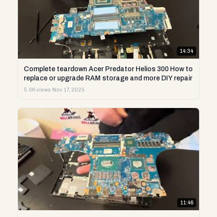
14:34
Complete teardown Acer Predator Helios 300 How to
replace or upgrade RAM storage and more DIY repair
5.0K views
·
Nov 17, 2025
11:46