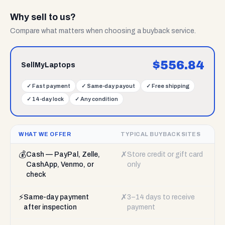
Why sell to us?
Compare what matters when choosing a buyback service.
$
556.84
SellMyLaptops
✓
Fast payment
✓
Same-day payout
✓
Free shipping
✓
14-day lock
✓
Any condition
WHAT WE OFFER
TYPICAL BUYBACK SITES
💰
✗
Cash — PayPal, Zelle,
Store credit or gift card
CashApp, Venmo, or
only
check
⚡
✗
Same-day payment
3–14 days to receive
after inspection
payment