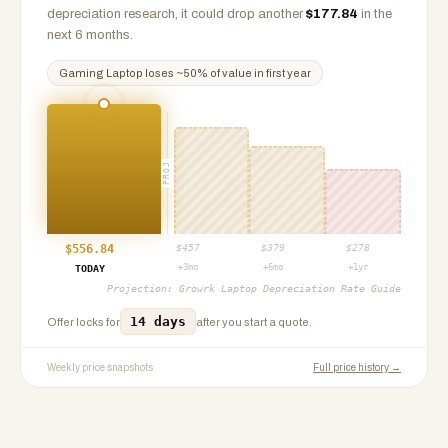
depreciation research, it could drop another
$
177.84
in the
next 6 months.
Gaming Laptop
loses ~
50
% of value in first year
PROJ
$
556.84
$
457
$
379
$
278
+3mo
+6mo
+1yr
TODAY
Projection:
Growrk Laptop Depreciation Rate Guide
14 days
Offer locks for
after you start a quote.
Weekly price snapshots
Full price history →