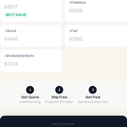
Flawless
$
557
$
529
BEST VALUE
Good
Fair
$
446
$
390
Broken/Defects
$
334
1
2
3
Get Quote
Ship Free
Get Paid
Instant pricing
Prepaid UPS label
Same business day
YOUR OFFER