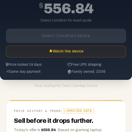
$
556.84
Select condition for exact quote
Select Condition Above
🔔
Watch this device
🔒
Price locked 14 days
📦
Free UPS shipping
⚡
Same-day payment
🏠
Family owned, 2008
PayPal
·
Zelle
·
CashApp
·
Check
PAID VIA
PRICE HISTORY & TREND
VERIFIED DATA
Sell before it drops further.
Today's offer is
$
556.84
.
Based on
gaming laptop