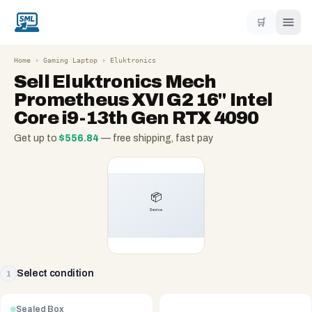
🛒
Home
›
Gaming Laptop
›
Eluktronics
Sell
Eluktronics Mech
Prometheus XVI G2 16" Intel
Core i9-13th Gen RTX 4090
Get up to
$
556.84
— free shipping, fast pay
Select condition
1
Sealed Box