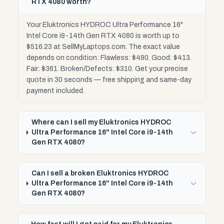
RTX 4080 worth?
Your Eluktronics HYDROC Ultra Performance 16"
Intel Core i9-14th Gen RTX 4080 is worth up to
$516.23 at SellMyLaptops.com. The exact value
depends on condition: Flawless: $490. Good: $413.
Fair: $361. Broken/Defects: $310. Get your precise
quote in 30 seconds — free shipping and same-day
payment included.
Where can I sell my Eluktronics HYDROC
Ultra Performance 16" Intel Core i9-14th
Gen RTX 4080?
Can I sell a broken Eluktronics HYDROC
Ultra Performance 16" Intel Core i9-14th
Gen RTX 4080?