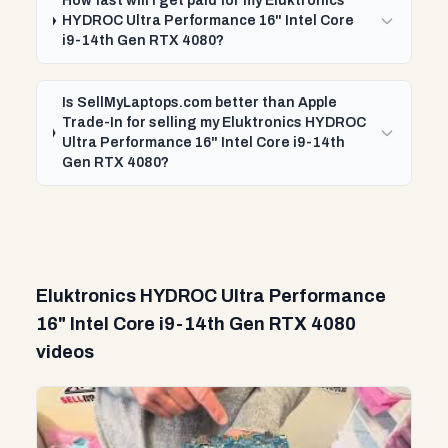
How fast will I get paid for my Eluktronics
HYDROC Ultra Performance 16" Intel Core
i9-14th Gen RTX 4080?
Is SellMyLaptops.com better than Apple
Trade-In for selling my Eluktronics HYDROC
Ultra Performance 16" Intel Core i9-14th
Gen RTX 4080?
Eluktronics HYDROC Ultra Performance
16" Intel Core i9-14th Gen RTX 4080
videos