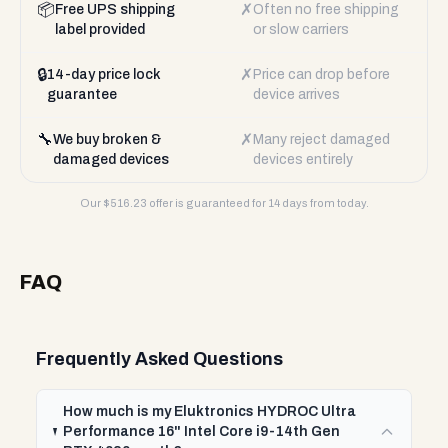
📦
✗
Free UPS shipping
Often no free shipping
label provided
or slow carriers
🔒
✗
14-day price lock
Price can drop before
guarantee
device arrives
🔧
✗
We buy broken &
Many reject damaged
damaged devices
devices entirely
Our $
516.23
offer is guaranteed for 14 days from today.
FAQ
Frequently Asked Questions
How much is my Eluktronics HYDROC Ultra
Performance 16" Intel Core i9-14th Gen