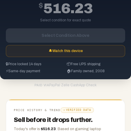
$
516.23
Select condition for exact quote
Select Condition Above
🔔
Watch this device
🔒
Price locked 14 days
📦
Free UPS shipping
⚡
Same-day payment
🏠
Family owned, 2008
PayPal
·
Zelle
·
CashApp
·
Check
PAID VIA
PRICE HISTORY & TREND
VERIFIED DATA
Sell before it drops further.
Today's offer is
$
516.23
.
Based on
gaming laptop