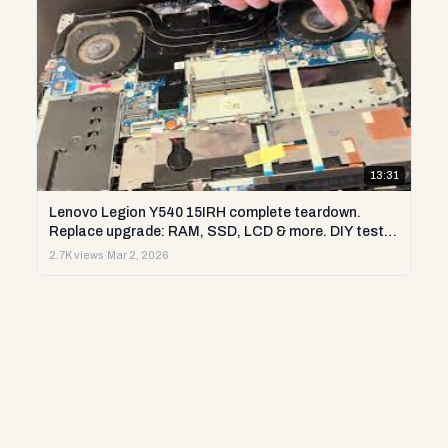
13:31
Lenovo Legion Y540 15IRH complete teardown.
Replace upgrade: RAM, SSD, LCD & more. DIY test &
repair
2.7K views
·
Mar 2, 2026