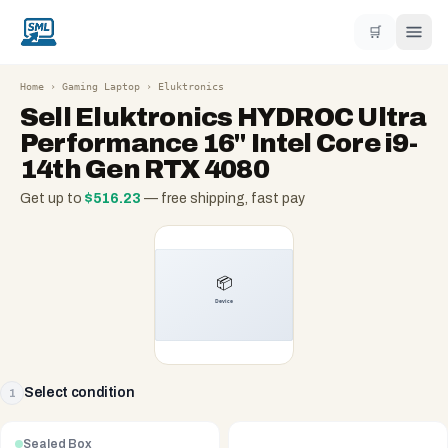
🛒
Home
›
Gaming Laptop
›
Eluktronics
Sell
Eluktronics HYDROC Ultra
Performance 16" Intel Core i9-
14th Gen RTX 4080
Get up to
$
516.23
— free shipping, fast pay
Select condition
1
Sealed Box