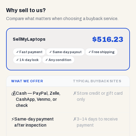
Why sell to us?
Compare what matters when choosing a buyback service.
$
516.23
SellMyLaptops
✓
Fast payment
✓
Same-day payout
✓
Free shipping
✓
14-day lock
✓
Any condition
WHAT WE OFFER
TYPICAL BUYBACK SITES
💰
✗
Cash — PayPal, Zelle,
Store credit or gift card
CashApp, Venmo, or
only
check
⚡
✗
Same-day payment
3–14 days to receive
after inspection
payment