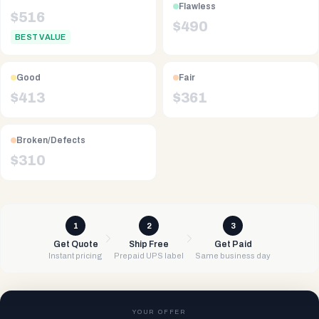
Flawless
$
516
$
490
BEST VALUE
Good
Fair
$
413
$
361
Broken/Defects
$
310
1
2
3
Get Quote
Ship Free
Get Paid
Instant pricing
Prepaid UPS label
Same business day
YOUR OFFER