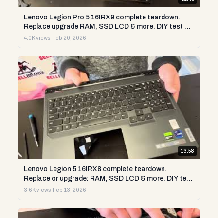
Lenovo Legion Pro 5 16IRX9 complete teardown.
Replace upgrade RAM, SSD LCD & more. DIY test &
repair
4.0K views
·
Feb 20, 2026
13:58
Lenovo Legion 5 16IRX8 complete teardown.
Replace or upgrade: RAM, SSD LCD & more. DIY test
& repair
3.6K views
·
Feb 13, 2026