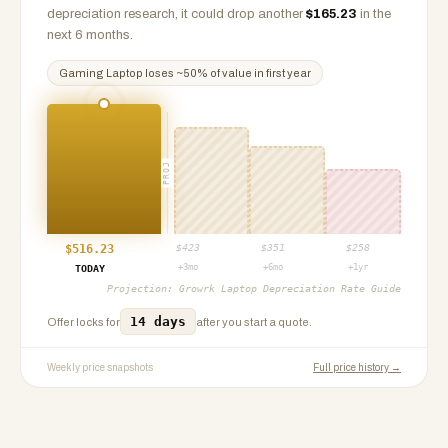
depreciation research, it could drop another
$
165.23
in the
next 6 months.
Gaming Laptop
loses ~
50
% of value in first year
PROJ
$
516.23
$
423
$
351
$
258
+3mo
+6mo
+1yr
TODAY
Projection:
Growrk Laptop Depreciation Rate Guide
14 days
Offer locks for
after you start a quote.
Weekly price snapshots
Full price history →