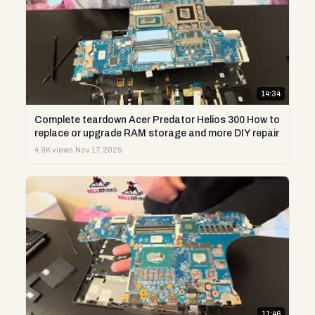
14:34
Complete teardown Acer Predator Helios 300 How to
replace or upgrade RAM storage and more DIY repair
4.9K views
·
Nov 17, 2025
11:46