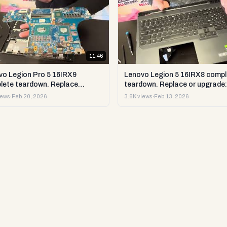
11:46
vo Legion Pro 5 16IRX9
Lenovo Legion 5 16IRX8 compl
lete teardown. Replace
teardown. Replace or upgrade:
ade RAM, SSD LCD & more.
RAM, SSD LCD & more. DIY te
iews
·
Feb 20, 2026
3.6K views
·
Feb 13, 2026
est & repair
repair