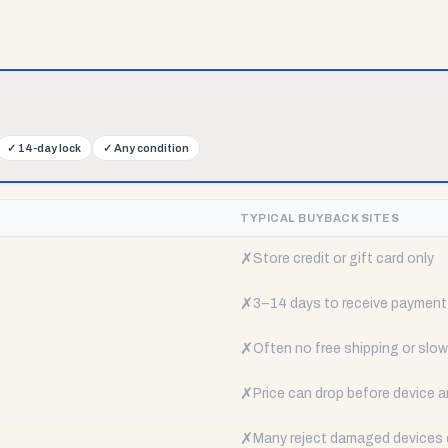
✓
14-day lock
✓
Any condition
TYPICAL BUYBACK SITES
✗
Store credit or gift card only
✗
3–14 days to receive payment
✗
Often no free shipping or slow 
✗
Price can drop before device a
✗
Many reject damaged devices e