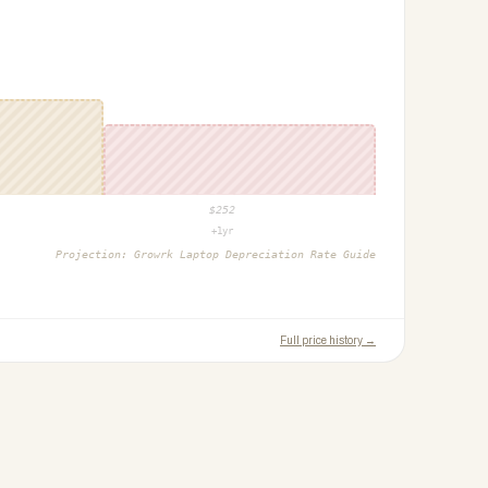
$
252
+1yr
Projection:
Growrk Laptop Depreciation Rate Guide
Full price history →