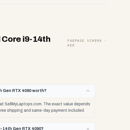
 Core i9-14th
FAQPAGE SCHEMA ·
AEO
th Gen RTX 4090 worth?
 at SellMyLaptops.com. The exact value depends
 free shipping and same-day payment included.
i9-14th Gen RTX 4090?