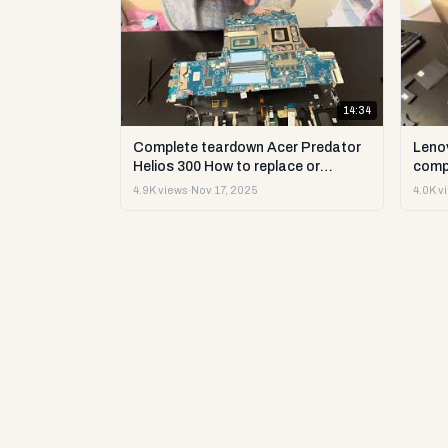
14:34
Complete teardown Acer Predator
Leno
Helios 300 How to replace or
comp
upgrade RAM storage and more DIY
upgr
4.9K views
·
Nov 17, 2025
4.0K v
repair
DIY t