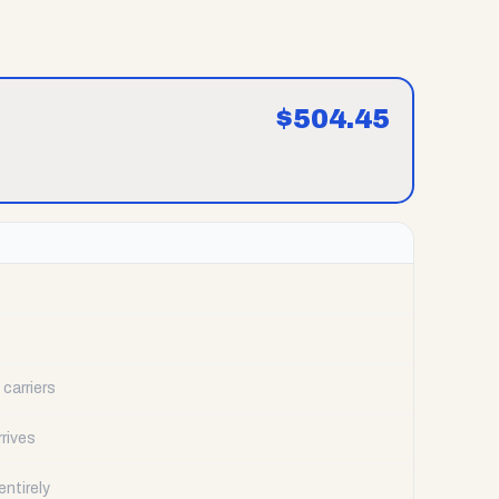
$
504.45
carriers
rrives
ntirely