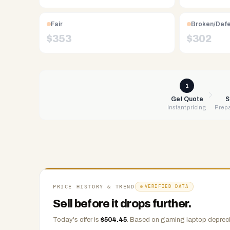
NV.
Free
Fair
Broken/Def
UPS
$
353
$
302
shipping,
same-
day
payment
1
via
Get Quote
S
Instant pricing
Prepa
PayPal,
Zelle,
CashApp,
Venmo,
or
check.
Any
PRICE HISTORY & TREND
VERIFIED DATA
condition
Sell before it drops further.
accepted.
Today's offer is
$
504.45
.
Based on
gaming laptop
depreci