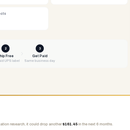
ects
2
3
hip Free
Get Paid
id UPS label
Same business day
ation research, it could drop another
$
161.45
in the next 6 months.