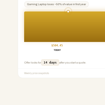
Gaming Laptop
loses ~
50
% of value in first year
$
504.45
TODAY
14 days
Offer locks for
after you start a quote.
Weekly price snapshots