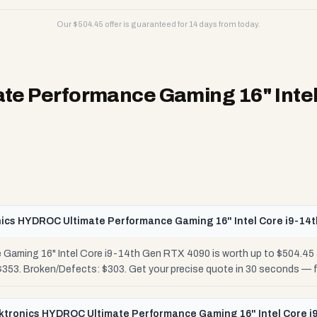
Our $
504.45
offer is guaranteed for 14 days from today.
te Performance Gaming 16" Intel
nics HYDROC Ultimate Performance Gaming 16" Intel Core i9-14
Gaming 16" Intel Core i9-14th Gen RTX 4090 is worth up to $504.45
 $353. Broken/Defects: $303. Get your precise quote in 30 seconds —
luktronics HYDROC Ultimate Performance Gaming 16" Intel Core 