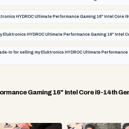
luktronics HYDROC Ultimate Performance Gaming 16" Intel Core 
or my Eluktronics HYDROC Ultimate Performance Gaming 16" Intel 
rade-In for selling my Eluktronics HYDROC Ultimate Performance
ormance Gaming 16" Intel Core i9-14th G