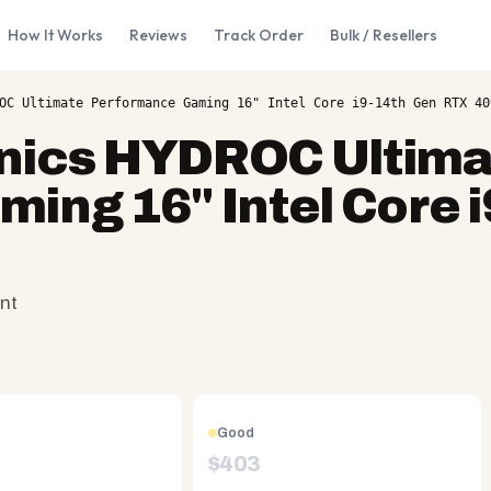
How It Works
Reviews
Track Order
Bulk / Resellers
OC Ultimate Performance Gaming 16" Intel Core i9-14th Gen RTX 40
onics HYDROC Ultima
ing 16" Intel Core i
nt
Good
$
403