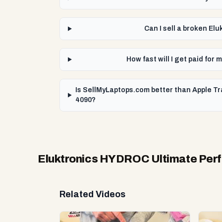
Can I sell a broken E
How fast will I get paid f
Is SellMyLaptops.com better than Apple T
4090?
Eluktronics HYDROC Ultimate Perf
Related Videos