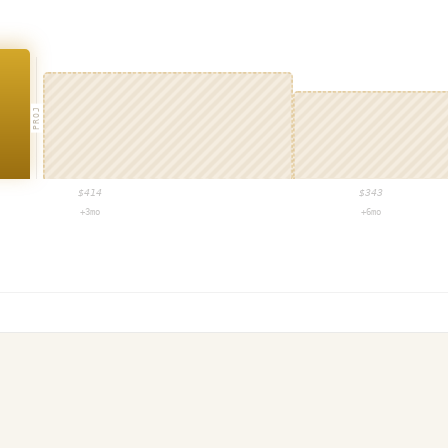
PROJ
$
414
$
343
+3mo
+6mo