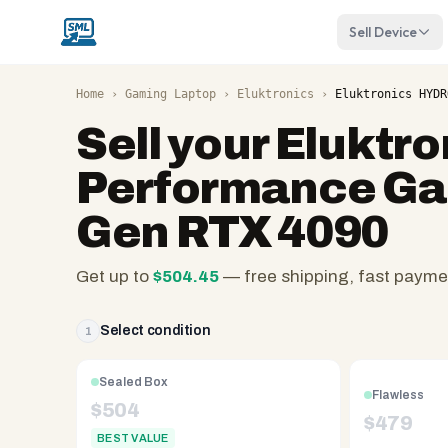
Sell Device
Home
›
Gaming Laptop
›
Eluktronics
›
Eluktronics HYDR
Sell your
Eluktr
Performance Gam
Gen RTX 4090
Get up to
$
504.45
— free shipping, fast payme
SellMyLaptops.com
—
Select condition
1
family
owned
Sealed Box
since
Flawless
$
504
2008,
$
479
BEST VALUE
Reno