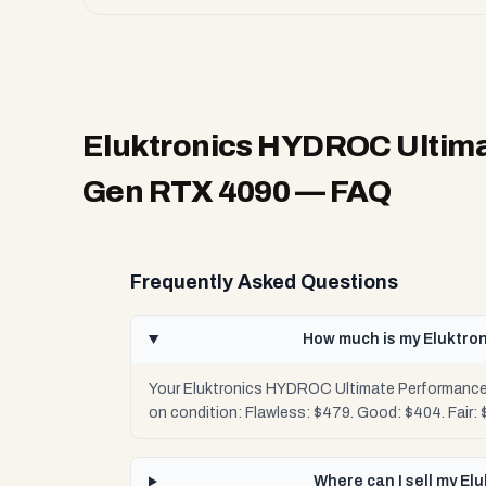
Eluktronics HYDROC Ultima
Gen RTX 4090
— FAQ
Frequently Asked Questions
How much is my Eluktro
Your Eluktronics HYDROC Ultimate Performance 
on condition: Flawless: $479. Good: $404. Fair:
Where can I sell my E