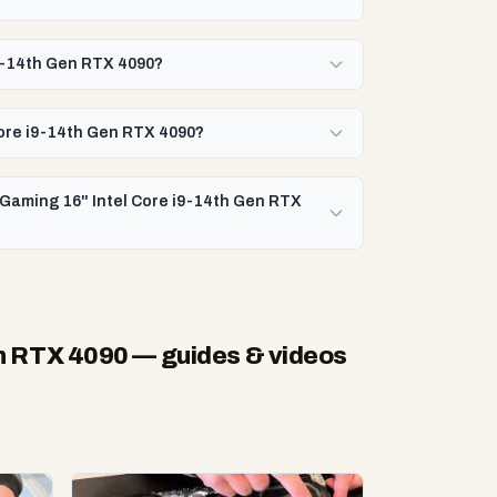
i9-14th Gen RTX 4090?
Core i9-14th Gen RTX 4090?
 Gaming 16" Intel Core i9-14th Gen RTX
en RTX 4090
— guides & videos