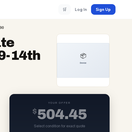
🛒
Log In
Sign Up
90
te
9-14th
YOUR OFFER
$
504.45
Select condition for exact quote