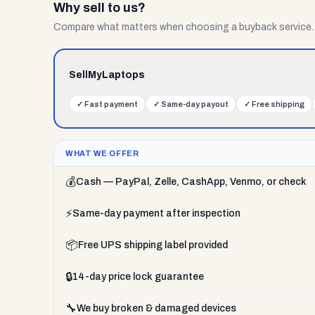
Why sell to us?
Compare what matters when choosing a buyback service.
SellMyLaptops
✓
Fast payment
✓
Same-day payout
✓
Free shipping
WHAT WE OFFER
💰
Cash — PayPal, Zelle, CashApp, Venmo, or check
⚡
Same-day payment after inspection
📦
Free UPS shipping label provided
🔒
14-day price lock guarantee
🔧
We buy broken & damaged devices