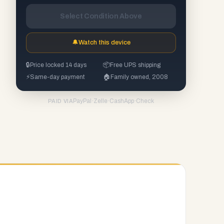
Select Condition Above
🔔
Watch this device
🔒
Price locked 14 days
📦
Free UPS shipping
⚡
Same-day payment
🏠
Family owned, 2008
PayPal
·
Zelle
·
CashApp
·
Check
PAID VIA