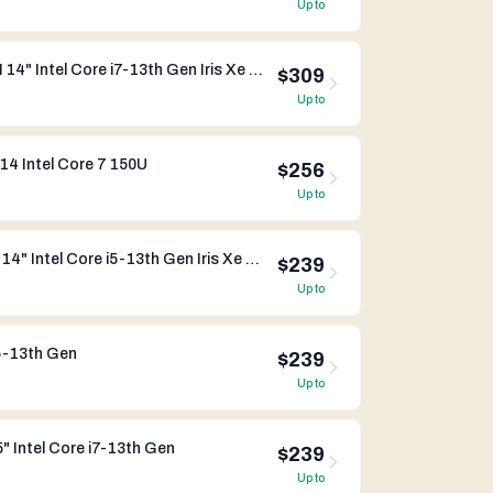
Up to
Dynabook Portege X40-K-05M 14" Intel Core i7-13th Gen Iris Xe Graphics
$309
Up to
14 Intel Core 7 150U
$256
Up to
Dynabook Portege X40-K-05L 14" Intel Core i5-13th Gen Iris Xe Graphics
$239
Up to
5-13th Gen
$239
Up to
 Intel Core i7-13th Gen
$239
Up to