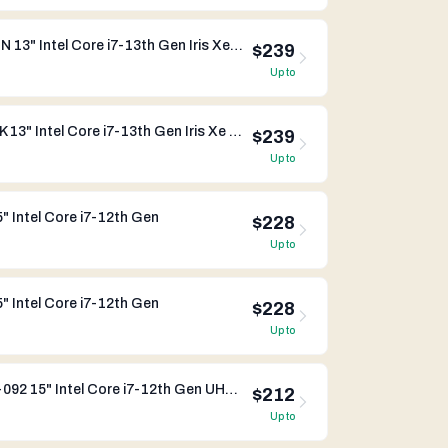
Dynabook Portege X30W-K-01N 13" Intel Core i7-13th Gen Iris Xe Graphics
$239
Up to
Dynabook Portege X30L-K-0QK 13" Intel Core i7-13th Gen Iris Xe Graphics
$239
Up to
 Intel Core i7-12th Gen
$228
Up to
 Intel Core i7-12th Gen
$228
Up to
Dynabook Satellite Pro C50-K-092 15" Intel Core i7-12th Gen UHD Graphics
$212
Up to