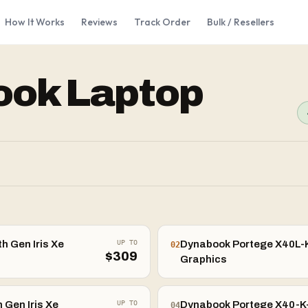
How It Works
Reviews
Track Order
Bulk / Resellers
ook
Laptop
h Gen Iris Xe
UP TO
Dynabook Portege X40L-K-
02
$
309
Graphics
 Gen Iris Xe
UP TO
Dynabook Portege X40-K-0
04