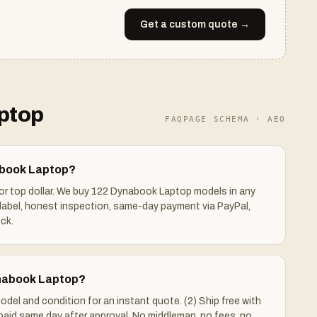
Get a custom quote →
ptop
FAQPAGE SCHEMA · AEO
abook Laptop?
for top dollar. We buy 122 Dynabook Laptop models in any
label, honest inspection, same-day payment via PayPal,
ck.
ynabook Laptop?
odel and condition for an instant quote. (2) Ship free with
 paid same day after approval. No middleman, no fees, no