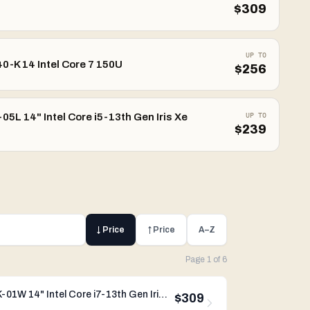
$
309
UP TO
0-K 14 Intel Core 7 150U
$
256
5L 14" Intel Core i5-13th Gen Iris Xe
UP TO
$
239
↓ Price
↑ Price
A–Z
Page
1
of
6
Dynabook Portege X40L-K-01W 14" Intel Core i7-13th Gen Iris Xe Graphics
$309