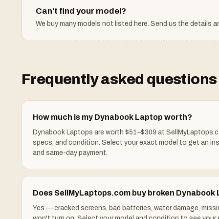
Can't find your model?
We buy many models not listed here. Send us the details an
Frequently asked questions 
How much is my Dynabook Laptop worth?
Dynabook Laptops are worth $51–$309 at SellMyLaptops.c
specs, and condition. Select your exact model to get an in
and same-day payment.
Does SellMyLaptops.com buy broken Dynabook
Yes — cracked screens, bad batteries, water damage, missi
won't turn on. Select your model and condition to see your