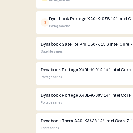
Portege
series
3
Portege
series
Dynabook Satellite Pro C50-K 15.6 Intel Core 
Satellite
series
Portege
series
Portege
series
Dynabook Tecra A40-K3438 14" Intel Core i7-
Tecra
series