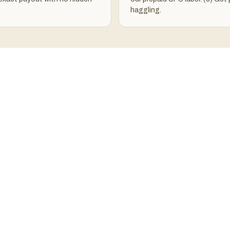
haggling.