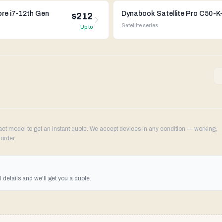
ore i7-12th Gen
$212
Satellite
series
Up to
 model to get an instant quote. We accept devices in any condition — working,
order.
details and we'll get you a quote.