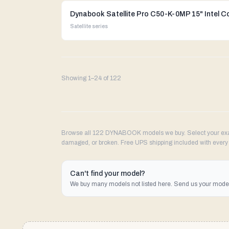
Dynabook Satellite Pro C50-K-0MP 15" Intel C
Satellite
series
Showing
1
–
24
of
122
Browse all 122 DYNABOOK models we buy. Select your exact
damaged, or broken. Free UPS shipping included with every 
Can't find your model?
We buy many models not listed here. Send us your model 