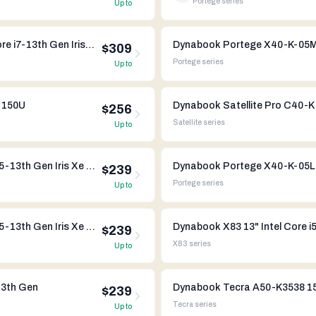
Portege
series
Up to
Dynabook Portege X40-K-07S 14" Intel Core i7-13th Gen Iris Xe Graphics
$309
Portege
series
Up to
7 150U
Dynabook Satellite Pro C40-K 
$256
Satellite
series
Up to
Dynabook Portege X40L-K-014 14" Intel Core i5-13th Gen Iris Xe Graphics
$239
Portege
series
Up to
Dynabook Portege X40L-K-00V 14" Intel Core i5-13th Gen Iris Xe Graphics
Dynabook X83 13" Intel Core i
$239
X83
series
Up to
13th Gen
Dynabook Tecra A50-K3538 15"
$239
Tecra
series
Up to