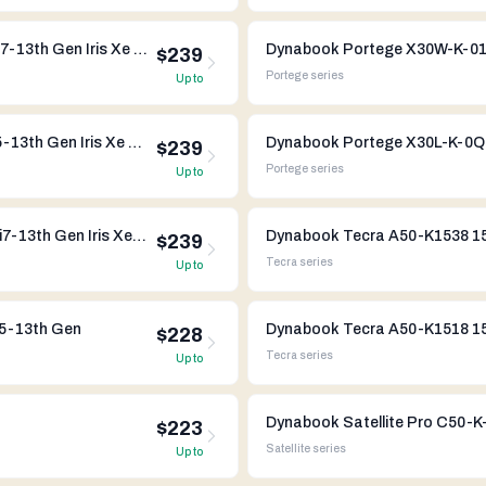
Dynabook Portege X30W-K-052 13" Intel Core i7-13th Gen Iris Xe Graphics
$239
Portege
series
Up to
Dynabook Portege X40-K-07R 14" Intel Core i5-13th Gen Iris Xe Graphics
$239
Portege
series
Up to
Dynabook Portege X30L-K-0HW 13" Intel Core i7-13th Gen Iris Xe Graphics
Dynabook Tecra A50-K1538 15"
$239
Tecra
series
Up to
i5-13th Gen
Dynabook Tecra A50-K1518 15"
$228
Tecra
series
Up to
$223
Satellite
series
Up to