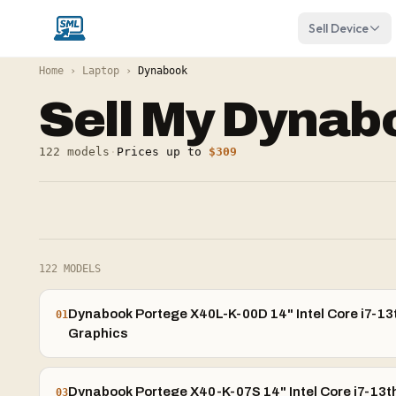
Sell Device
Home
›
Laptop
›
Dynabook
Sell My
Dynab
122
models
·
Prices up to
$309
122
MODELS
Dynabook Portege X40L-K-00D 14" Intel Core i7-13t
01
Graphics
Dynabook Portege X40-K-07S 14" Intel Core i7-13th
03