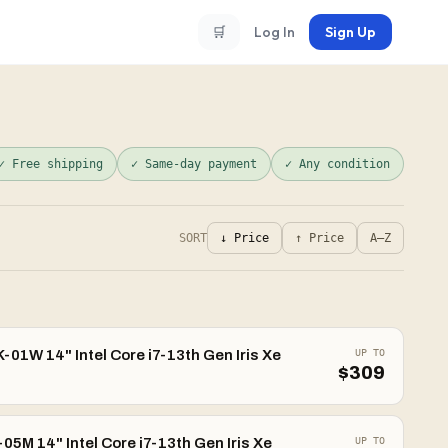
🛒
Log In
Sign Up
✓ Free shipping
✓ Same-day payment
✓ Any condition
SORT
↓ Price
↑ Price
A–Z
01W 14" Intel Core i7-13th Gen Iris Xe
UP TO
$
309
5M 14" Intel Core i7-13th Gen Iris Xe
UP TO