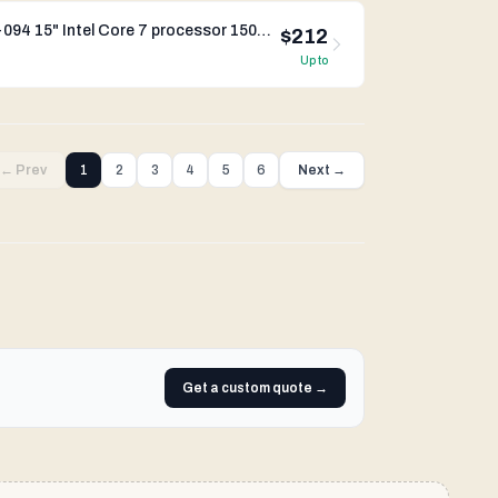
Dynabook Satellite Pro C50-K-094 15" Intel Core 7 processor 150U Iris Xe Graphics
$212
Up to
← Prev
1
2
3
4
5
6
Next →
Get a custom quote →