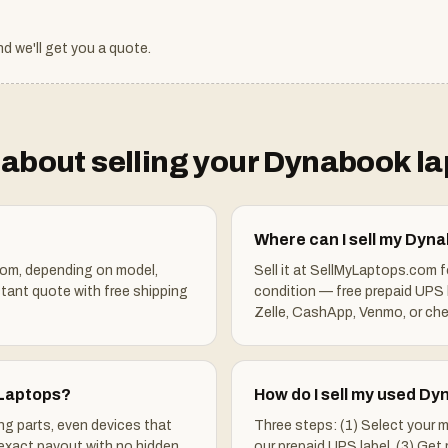
d we'll get you a quote.
about selling your
Dynabook
la
Where can I sell my Dyn
om, depending on model,
Sell it at SellMyLaptops.com 
stant quote with free shipping
condition — free prepaid UPS 
Zelle, CashApp, Venmo, or che
 Laptops?
How do I sell my used D
ng parts, even devices that
Three steps: (1) Select your m
 exact payout with no hidden
our prepaid UPS label. (3) Get