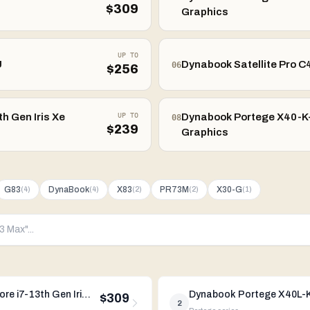
$
309
Graphics
UP TO
U
Dynabook Satellite Pro C4
06
$
256
h Gen Iris Xe
UP TO
Dynabook Portege X40-K-0
08
$
239
Graphics
G83
DynaBook
X83
PR73M
X30-G
(
4
)
(
4
)
(
2
)
(
2
)
(
1
)
Dynabook Portege X40L-K-00D 14" Intel Core i7-13th Gen Iris Xe Graphics
$309
2