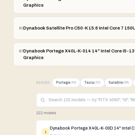
Graphics
Dynabook Satellite Pro C50-K 15.6 Intel Core 7 150
05
Dynabook Portege X40L-K-014 14" Intel Core i5-13t
07
Graphics
Portege
Tecra
Satellite
(
44
)
(
33
)
(
29
)
SERIES:
122 models
1