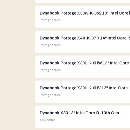
Portege
series
Portege
series
Portege
series
Dynabook Portege X30L-K-0HV 13" Intel Core 
Portege
series
Dynabook X83 13" Intel Core i3-13th Gen
X83
series