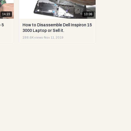
14:23
13:06
 5
How to Disassemble Dell Inspiron 15
3000 Laptop or Sell it.
288.6K views
·
Nov 11, 2019