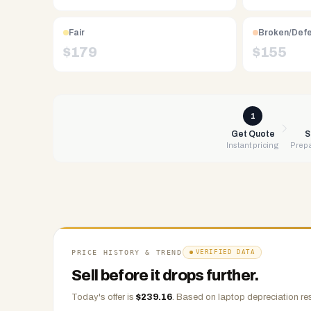
Free
UPS
Fair
Broken/Def
shipping,
$
179
$
155
same-
day
payment
via
1
PayPal,
Get Quote
S
Instant pricing
Prepa
Zelle,
CashApp,
Venmo,
or
check.
Any
condition
PRICE HISTORY & TREND
VERIFIED DATA
accepted.
Sell before it drops further.
Today's offer is
$
239.16
.
Based on
laptop
depreciation re