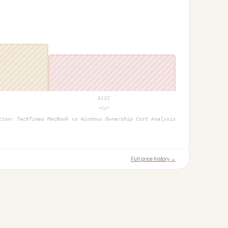
$
132
+1yr
ction:
TechTimes MacBook vs Windows Ownership Cost Analysis
Full price history →