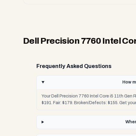
Dell Precision 7760 Intel C
Frequently Asked Questions
How mu
Your Dell Precision 7760 Intel Core i5 11th Gen
$191. Fair: $179. Broken/Defects: $155. Get yo
Wher