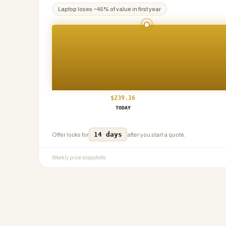
Laptop
loses ~
45
% of value in first year
$
239.16
TODAY
14 days
Offer locks for
after you start a quote.
Weekly price snapshots