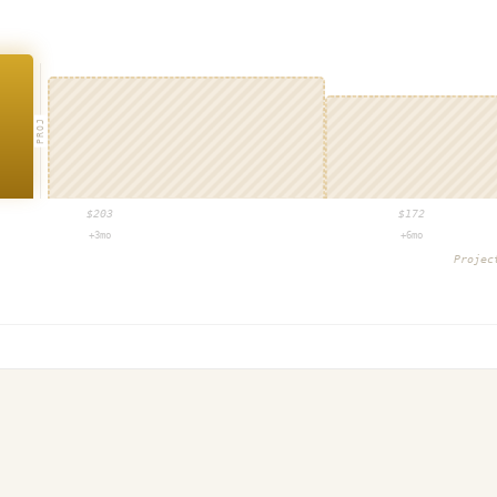
PROJ
$
203
$
172
+3mo
+6mo
Proje