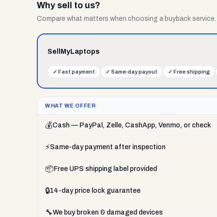
Why sell to us?
Compare what matters when choosing a buyback service.
SellMyLaptops
✓
Fast payment
✓
Same-day payout
✓
Free shipping
WHAT WE OFFER
💰
Cash — PayPal, Zelle, CashApp, Venmo, or check
⚡
Same-day payment after inspection
📦
Free UPS shipping label provided
🔒
14-day price lock guarantee
🔧
We buy broken & damaged devices