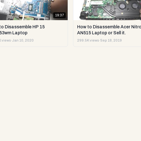
19:37
to Disassemble HP 15
How to Disassemble Acer Nitro
53wm Laptop
AN515 Laptop or Sell it.
 views
·
Jan 10, 2020
299.5K views
·
Sep 18, 2019