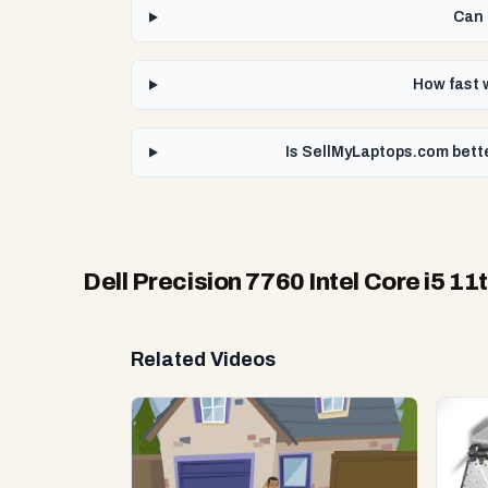
Can 
How fast w
Is SellMyLaptops.com bette
Dell Precision 7760 Intel Core i5 
Related Videos