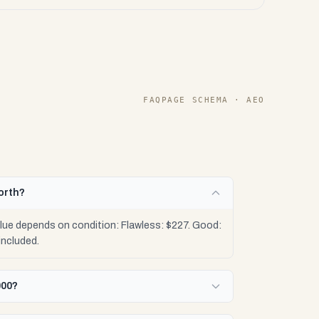
FAQPAGE SCHEMA · AEO
orth?
alue depends on condition: Flawless: $227. Good:
included.
000?