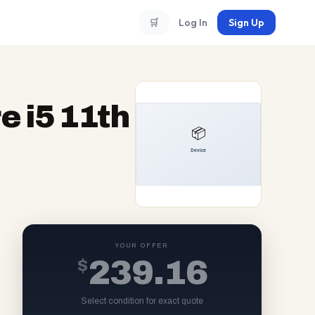
🛒
Log In
Sign Up
e i5 11th
YOUR OFFER
$
239.16
Select condition for exact quote