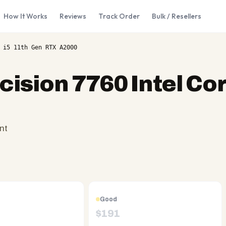
How It Works
Reviews
Track Order
Bulk / Resellers
 i5 11th Gen RTX A2000
cision 7760 Intel Cor
nt
Good
$
191