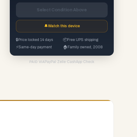
Select Condition Above
🔔
Watch this device
🔒
Price locked 14 days
📦
Free UPS shipping
⚡
Same-day payment
🏠
Family owned, 2008
PayPal
·
Zelle
·
CashApp
·
Check
PAID VIA