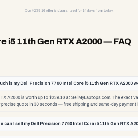
Our $
239.16
offer is guaranteed for 14 days from today.
ore i5 11th Gen RTX A2000
— FAQ
ch is my Dell Precision 7760 Intel Core i5 11th Gen RTX A2000 w
 RTX A2000 is worth up to $239.16 at SellMyLaptops.com. The exact v
ur precise quote in 30 seconds — free shipping and same-day payment 
e can I sell my Dell Precision 7760 Intel Core i5 11th Gen RTX A2