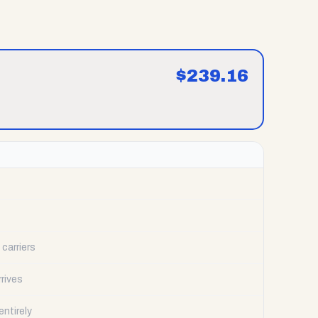
$
239.16
carriers
rrives
ntirely