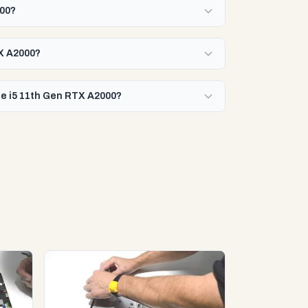
000?
TX A2000?
ore i5 11th Gen RTX A2000?