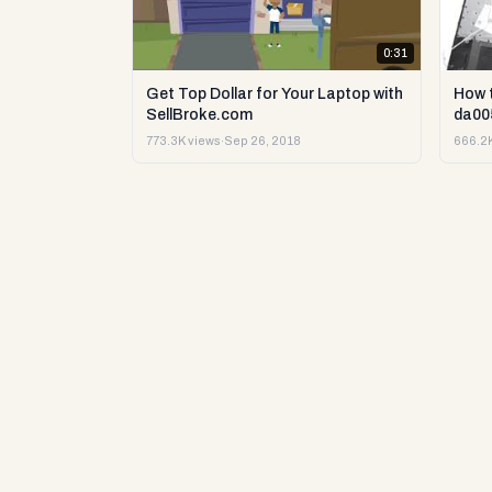
0:31
Get Top Dollar for Your Laptop with
How 
SellBroke.com
da00
773.3K views
·
Sep 26, 2018
666.2K