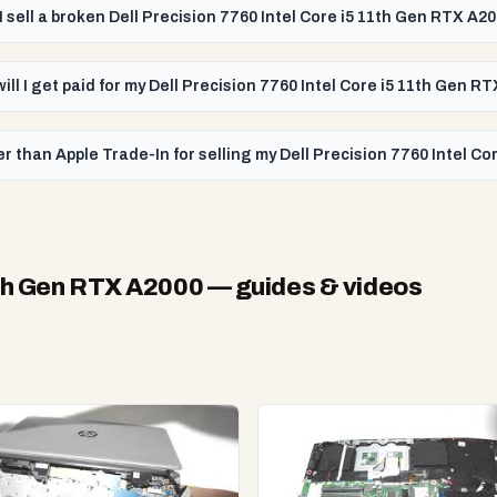
I sell a broken Dell Precision 7760 Intel Core i5 11th Gen RTX A2
ill I get paid for my Dell Precision 7760 Intel Core i5 11th Gen R
r than Apple Trade-In for selling my Dell Precision 7760 Intel C
11th Gen RTX A2000
— guides & videos