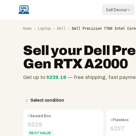
Sell Device
Home
›
Laptop
›
Dell
›
Dell Precision 7760 Intel Core
Sell your
Dell Pre
Gen RTX A2000
Get up to
$
239.16
— free shipping, fast payme
SellMyLaptops.com
—
family
Select condition
1
owned
since
Sealed Box
Flawless
2008,
$
239
$
227
Reno
BEST VALUE
NV.