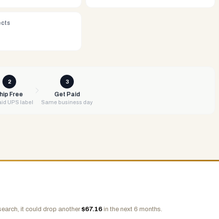
ects
2
3
hip Free
Get Paid
id UPS label
Same business day
search, it could drop another
$
67.16
in the next 6 months.