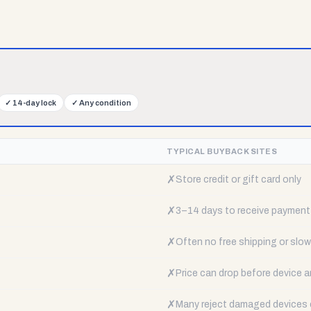
✓
14-day lock
✓
Any condition
TYPICAL BUYBACK SITES
✗
Store credit or gift card only
✗
3–14 days to receive payment
✗
Often no free shipping or slow 
✗
Price can drop before device a
✗
Many reject damaged devices e