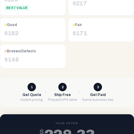
$
217
BEST VALUE
Good
Fair
$
182
$
171
Broken/Defects
$
148
1
2
3
Get Quote
Ship Free
Get Paid
Instant pricing
Prepaid UPS label
Same business day
YOUR OFFER
$