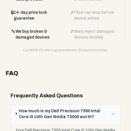
🔒
✗
14-day price lock
Price can drop before
guarantee
device arrives
🔧
✗
We buy broken &
Many reject damaged
damaged devices
devices entirely
Our $
228.33
offer is guaranteed for 14 days from today.
FAQ
Frequently Asked Questions
How much is my Dell Precision 7550 Intel
Core i5 10th Gen Nvidia T2000 worth?
Your Dell Precision 7550 Intel Core i5 10th Gen Nvidia