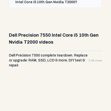
Intel Core i5 10th Gen Nvidia T2000?
Dell Precision 7550 Intel Core i5 10th Gen
Nvidia T2000 videos
Dell Precision 7550 complete teardown. Replace
or upgrade: RAM, SSD, LCD & more. DIY test &
3.4K views
repair.