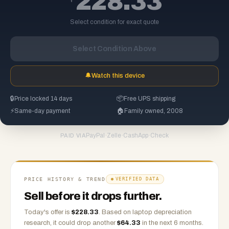
228.33
Select condition for exact quote
Select Condition Above
🔔
Watch this device
🔒
Price locked 14 days
📦
Free UPS shipping
⚡
Same-day payment
🏠
Family owned, 2008
PayPal
·
Zelle
·
CashApp
·
Check
PAID VIA
PRICE HISTORY & TREND
VERIFIED DATA
Sell before it drops further.
Today's offer is
$
228.33
.
Based on
laptop
depreciation
research, it could drop another
$
64.33
in the next 6 months.