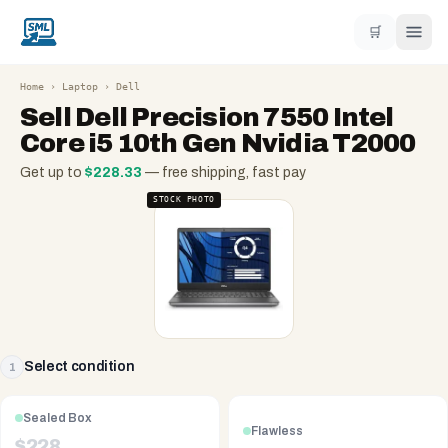
🛒
Home
›
Laptop
›
Dell
Sell
Dell Precision 7550 Intel
Core i5 10th Gen Nvidia T2000
Get up to
$
228.33
— free shipping, fast pay
STOCK PHOTO
Select condition
1
Sealed Box
Flawless
$
228