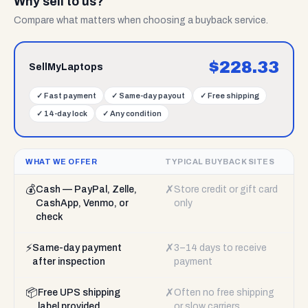
Why sell to us?
Compare what matters when choosing a buyback service.
$
228.33
SellMyLaptops
✓
Fast payment
✓
Same-day payout
✓
Free shipping
✓
14-day lock
✓
Any condition
WHAT WE OFFER
TYPICAL BUYBACK SITES
💰
✗
Cash — PayPal, Zelle,
Store credit or gift card
CashApp, Venmo, or
only
check
⚡
✗
Same-day payment
3–14 days to receive
after inspection
payment
📦
✗
Free UPS shipping
Often no free shipping
label provided
or slow carriers