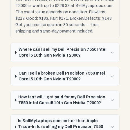
T2000 is worth up to $228.33 at SellMyLaptops.com.
The exact value depends on condition: Flawless:
$217. Good: $183. Fair: $171. Broken/Defects: $148.
Get your precise quote in 30 seconds — free
shipping and same-day payment included.
Where can I sell my Dell Precision 7550 Intel
Core i5 10th Gen Nvidia T2000?
Can I sell a broken Dell Precision 7550 Intel
Core i5 10th Gen Nvidia T2000?
How fast will I get paid for my Dell Precision
7550 Intel Core i5 10th Gen Nvidia T2000?
Is SellMyLaptops.com better than Apple
Trade-In for selling my Dell Precision 7550