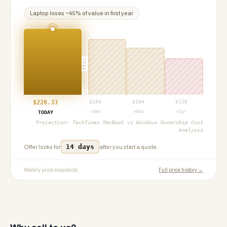
Laptop
loses ~
45
% of value in first year
PROJ
$
228.33
$
194
$
164
$
126
+3mo
+6mo
+1yr
TODAY
Projection:
TechTimes MacBook vs Windows Ownership Cost
Analysis
14 days
Offer locks for
after you start a quote.
Weekly price snapshots
Full price history →