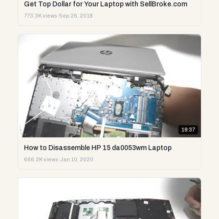
Get Top Dollar for Your Laptop with SellBroke.com
773.3K views
·
Sep 26, 2018
19:37
How to Disassemble HP 15 da0053wm Laptop
666.2K views
·
Jan 10, 2020