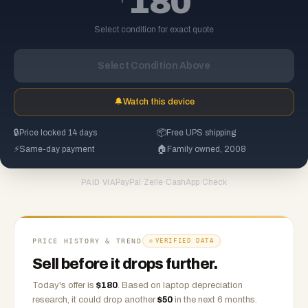
180
Select condition for exact quote
Select Condition Above
🔔
Watch this device
🔒
Price locked 14 days
📦
Free UPS shipping
⚡
Same-day payment
🏠
Family owned, 2008
PayPal
·
Zelle
·
CashApp
·
Check
PAID VIA
PRICE HISTORY & TREND
VERIFIED DATA
Sell before it drops further.
Today's offer is
$
180
.
Based on
laptop
depreciation
research, it could drop another
$
50
in the next 6 months.