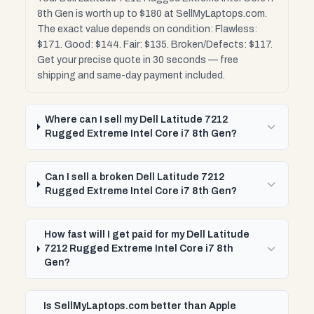
8th Gen is worth up to $180 at SellMyLaptops.com.
The exact value depends on condition: Flawless:
$171. Good: $144. Fair: $135. Broken/Defects: $117.
Get your precise quote in 30 seconds — free
shipping and same-day payment included.
Where can I sell my Dell Latitude 7212
Rugged Extreme Intel Core i7 8th Gen?
Can I sell a broken Dell Latitude 7212
Rugged Extreme Intel Core i7 8th Gen?
How fast will I get paid for my Dell Latitude
7212 Rugged Extreme Intel Core i7 8th
Gen?
Is SellMyLaptops.com better than Apple