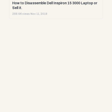
How to Disassemble Dell Inspiron 15 3000 Laptop or
Sell it.
288.6K views
·
Nov 11, 2019