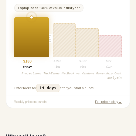
Laptop
loses ~
45
% of value in first year
PROJ
$
180
$
153
$
130
$
99
+3mo
+6mo
+1yr
TODAY
Projection:
TechTimes MacBook vs Windows Ownership Cost
Analysis
14 days
Offer locks for
after you start a quote.
Weekly price snapshots
Full price history →