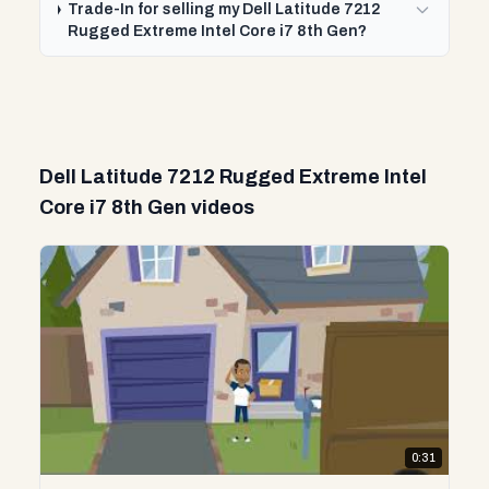
Trade-In for selling my Dell Latitude 7212
Rugged Extreme Intel Core i7 8th Gen?
Dell Latitude 7212 Rugged Extreme Intel
Core i7 8th Gen videos
0:31