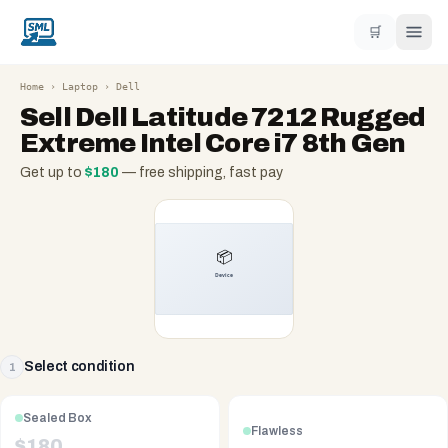
🛒
Home
›
Laptop
›
Dell
Sell
Dell Latitude 7212 Rugged
Extreme Intel Core i7 8th Gen
Get up to
$
180
— free shipping, fast pay
Select condition
1
Sealed Box
Flawless
$
180