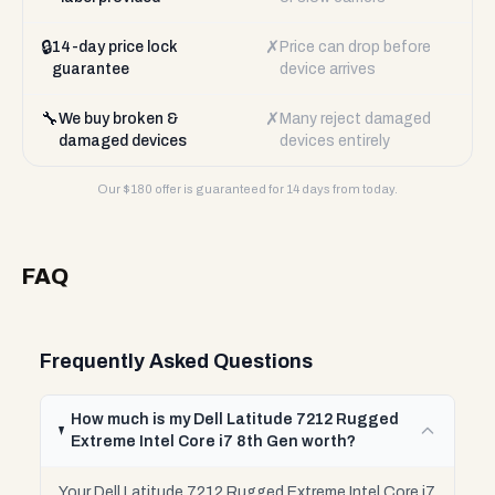
🔒
✗
14-day price lock
Price can drop before
guarantee
device arrives
🔧
✗
We buy broken &
Many reject damaged
damaged devices
devices entirely
Our $
180
offer is guaranteed for 14 days from today.
FAQ
Frequently Asked Questions
How much is my Dell Latitude 7212 Rugged
Extreme Intel Core i7 8th Gen worth?
Your Dell Latitude 7212 Rugged Extreme Intel Core i7