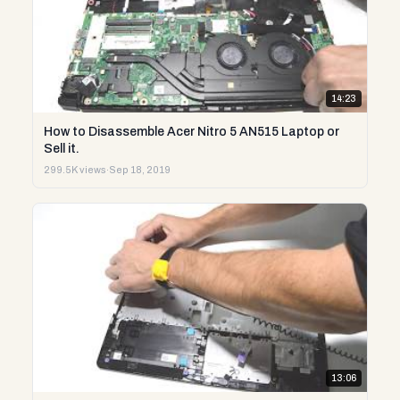
14:23
How to Disassemble Acer Nitro 5 AN515 Laptop or
Sell it.
299.5K views
·
Sep 18, 2019
13:06