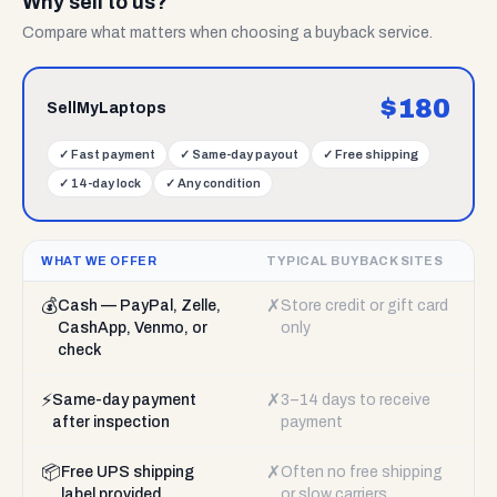
Why sell to us?
Compare what matters when choosing a buyback service.
$
180
SellMyLaptops
✓
Fast payment
✓
Same-day payout
✓
Free shipping
✓
14-day lock
✓
Any condition
WHAT WE OFFER
TYPICAL BUYBACK SITES
💰
✗
Cash — PayPal, Zelle,
Store credit or gift card
CashApp, Venmo, or
only
check
⚡
✗
Same-day payment
3–14 days to receive
after inspection
payment
📦
✗
Free UPS shipping
Often no free shipping
label provided
or slow carriers