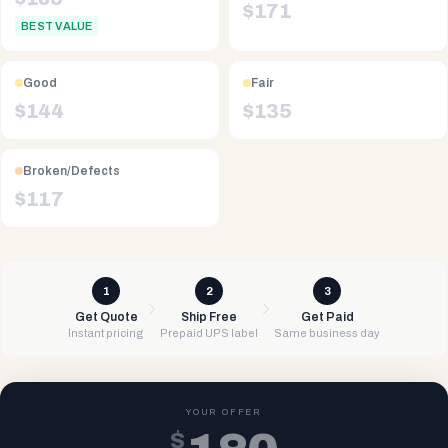
$
171
BEST VALUE
Good
Fair
$
144
$
135
Broken/Defects
$
117
1
2
3
Get Quote
Ship Free
Get Paid
Instant pricing
Prepaid UPS label
Same business day
YOUR OFFER
$