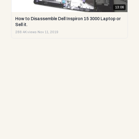
13:06
How to Disassemble Dell Inspiron 15 3000 Laptop or
Sell it.
288.4K views
·
Nov 11, 2019