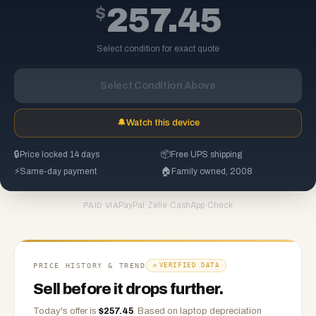
$
257.45
Select condition for exact quote
Select Condition Above
🔔
Watch this device
🔒
Price locked 14 days
📦
Free UPS shipping
⚡
Same-day payment
🏠
Family owned, 2008
PayPal
·
Zelle
·
CashApp
·
Check
PAID VIA
PRICE HISTORY & TREND
VERIFIED DATA
Sell before it drops further.
Today's offer is
$
257.45
.
Based on
laptop
depreciation