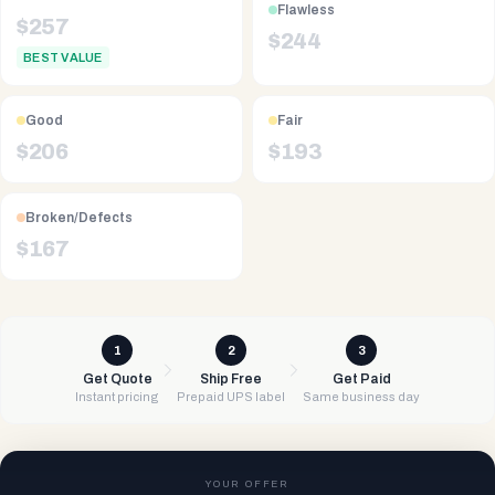
Flawless
$
257
$
244
BEST VALUE
Good
Fair
$
206
$
193
Broken/Defects
$
167
1
2
3
Get Quote
Ship Free
Get Paid
Instant pricing
Prepaid UPS label
Same business day
YOUR OFFER