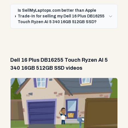
Is SellMyLaptops.com better than Apple
Trade-In for selling my Dell 16 Plus DB16255
Touch Ryzen AI 5 340 16GB 512GB SSD?
Dell 16 Plus DB16255 Touch Ryzen AI 5
340 16GB 512GB SSD videos