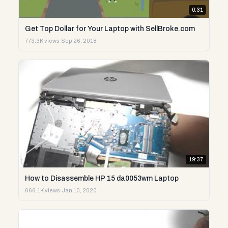
0:31
Get Top Dollar for Your Laptop with SellBroke.com
773.3K views
·
Sep 26, 2018
19:37
How to Disassemble HP 15 da0053wm Laptop
666.1K views
·
Jan 10, 2020