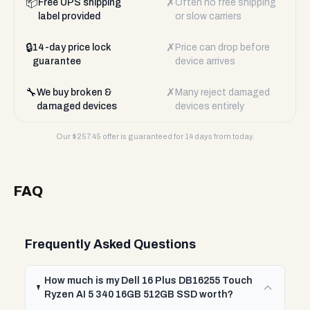
📦
✗
Free UPS shipping
Often no free shipping
label provided
or slow carriers
🔒
✗
14-day price lock
Price can drop before
guarantee
device arrives
🔧
✗
We buy broken &
Many reject damaged
damaged devices
devices entirely
Our $
257.45
offer is guaranteed for 14 days from today.
FAQ
Frequently Asked Questions
How much is my Dell 16 Plus DB16255 Touch
Ryzen AI 5 340 16GB 512GB SSD worth?