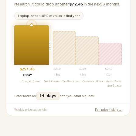
research, it could drop another
$
72.45
in the next 6 months.
Laptop
loses ~
45
% of value in first year
PROJ
$
257.45
$
219
$
185
$
142
+3mo
+6mo
+1yr
TODAY
Projection:
TechTimes MacBook vs Windows Ownership Cost
Analysis
14 days
Offer locks for
after you start a quote.
Weekly price snapshots
Full price history →