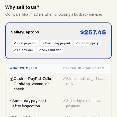
Why sell to us?
Compare what matters when choosing a buyback service.
$
257.45
SellMyLaptops
✓
Fast payment
✓
Same-day payout
✓
Free shipping
✓
14-day lock
✓
Any condition
WHAT WE OFFER
TYPICAL BUYBACK SITES
💰
✗
Cash — PayPal, Zelle,
Store credit or gift card
CashApp, Venmo, or
only
check
⚡
✗
Same-day payment
3–14 days to receive
after inspection
payment