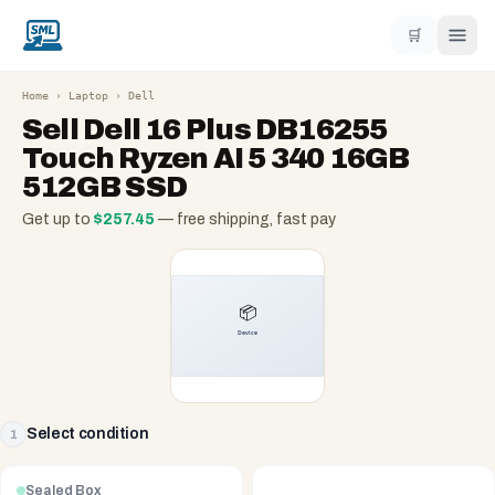
🛒
Home
›
Laptop
›
Dell
Sell
Dell 16 Plus DB16255
Touch Ryzen AI 5 340 16GB
512GB SSD
Get up to
$
257.45
— free shipping, fast pay
Select condition
1
Sealed Box