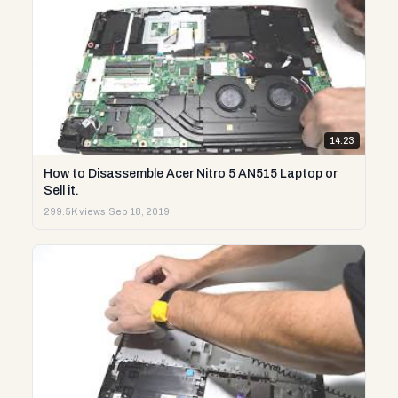
14:23
How to Disassemble Acer Nitro 5 AN515 Laptop or
Sell it.
299.5K views
·
Sep 18, 2019