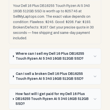
Your Dell 16 Plus DB16255 Touch Ryzen AI 5 340
16GB 512GB SSD is worth up to $257.45 at
SellMyLaptops.com. The exact value depends on
condition: Flawless: $245. Good: $206. Fair: $193.
Broken/Defects: $167. Get your precise quote in 30
seconds — free shipping and same-day payment
included.
Where can I sell my Dell 16 Plus DB16255
Touch Ryzen AI 5 340 16GB 512GB SSD?
Can I sell a broken Dell 16 Plus DB16255
Touch Ryzen AI 5 340 16GB 512GB SSD?
How fast will I get paid for my Dell 16 Plus
DB16255 Touch Ryzen AI 5 340 16GB 512GB
SSD?