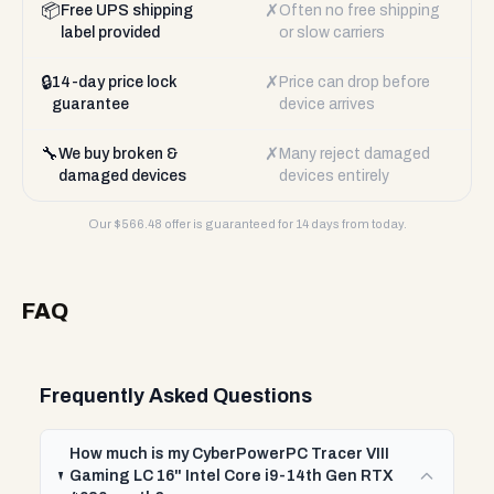
📦
✗
Free UPS shipping
Often no free shipping
label provided
or slow carriers
🔒
✗
14-day price lock
Price can drop before
guarantee
device arrives
🔧
✗
We buy broken &
Many reject damaged
damaged devices
devices entirely
Our $
566.48
offer is guaranteed for 14 days from today.
FAQ
Frequently Asked Questions
How much is my CyberPowerPC Tracer VIII
Gaming LC 16" Intel Core i9-14th Gen RTX