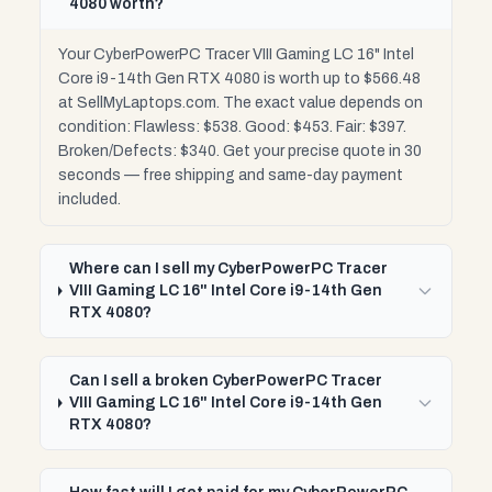
4080 worth?
Your CyberPowerPC Tracer VIII Gaming LC 16" Intel
Core i9-14th Gen RTX 4080 is worth up to $566.48
at SellMyLaptops.com. The exact value depends on
condition: Flawless: $538. Good: $453. Fair: $397.
Broken/Defects: $340. Get your precise quote in 30
seconds — free shipping and same-day payment
included.
Where can I sell my CyberPowerPC Tracer
VIII Gaming LC 16" Intel Core i9-14th Gen
RTX 4080?
Can I sell a broken CyberPowerPC Tracer
VIII Gaming LC 16" Intel Core i9-14th Gen
RTX 4080?