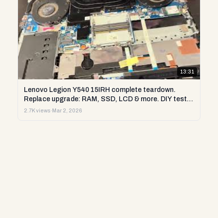
13:31
Lenovo Legion Y540 15IRH complete teardown.
Replace upgrade: RAM, SSD, LCD & more. DIY test &
repair
2.7K views
·
Mar 2, 2026