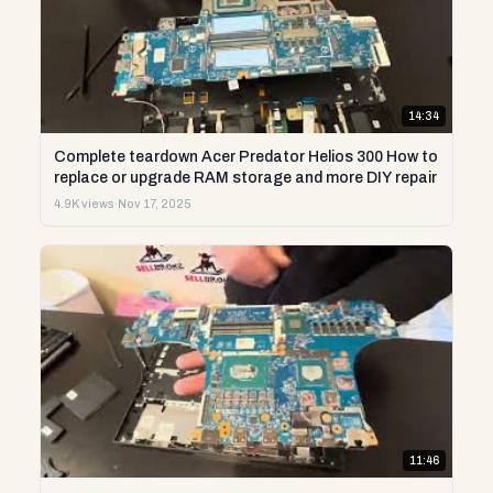
14:34
Complete teardown Acer Predator Helios 300 How to
replace or upgrade RAM storage and more DIY repair
4.9K views
·
Nov 17, 2025
11:46