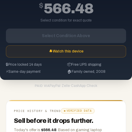
$
566.48
Select condition for exact quote
Select Condition Above
🔔
Watch this device
🔒
Price locked 14 days
📦
Free UPS shipping
⚡
Same-day payment
🏠
Family owned, 2008
PayPal
·
Zelle
·
CashApp
·
Check
PAID VIA
PRICE HISTORY & TREND
VERIFIED DATA
Sell before it drops further.
Today's offer is
$
566.48
.
Based on
gaming laptop