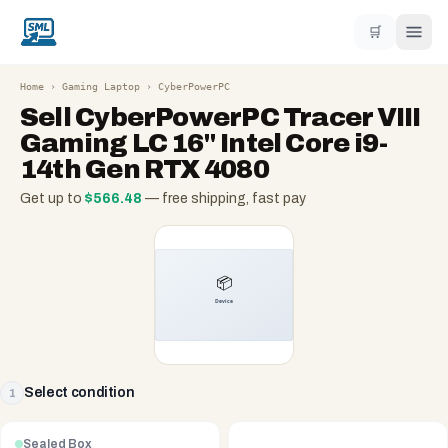
🛒
Home
›
Gaming Laptop
›
CyberPowerPC
Sell
CyberPowerPC Tracer VIII
Gaming LC 16" Intel Core i9-
14th Gen RTX 4080
Get up to
$
566.48
— free shipping, fast pay
Select condition
1
Sealed Box