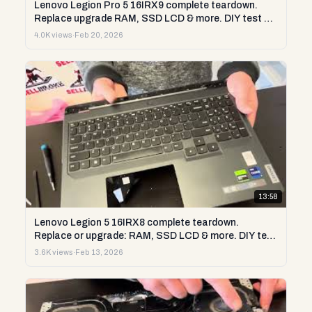
Lenovo Legion Pro 5 16IRX9 complete teardown.
Replace upgrade RAM, SSD LCD & more. DIY test &
repair
4.0K views
·
Feb 20, 2026
13:58
Lenovo Legion 5 16IRX8 complete teardown.
Replace or upgrade: RAM, SSD LCD & more. DIY test
& repair
3.6K views
·
Feb 13, 2026