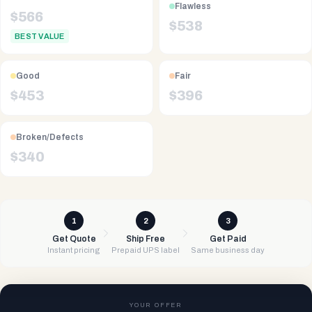
Flawless
$
566
$
538
BEST VALUE
Good
Fair
$
453
$
396
Broken/Defects
$
340
1
2
3
Get Quote
Ship Free
Get Paid
Instant pricing
Prepaid UPS label
Same business day
YOUR OFFER