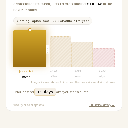
depreciation research, it could drop another
$
181.48
in the
next 6 months.
Gaming Laptop
loses ~
50
% of value in first year
PROJ
$
566.48
$
465
$
385
$
283
+3mo
+6mo
+1yr
TODAY
Projection:
Growrk Laptop Depreciation Rate Guide
14 days
Offer locks for
after you start a quote.
Weekly price snapshots
Full price history →