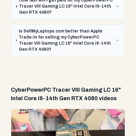
How fast will I get paid for my CyberPowerPC
Tracer VIII Gaming LC 16" Intel Core i9-14th
Gen RTX 4080?
Is SellMyLaptops.com better than Apple
Trade-In for selling my CyberPowerPC
Tracer VIII Gaming LC 16" Intel Core i9-14th
Gen RTX 4080?
CyberPowerPC Tracer VIII Gaming LC 16"
Intel Core i9-14th Gen RTX 4080 videos