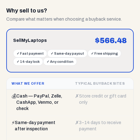
Why sell to us?
Compare what matters when choosing a buyback service.
$
566.48
SellMyLaptops
✓
Fast payment
✓
Same-day payout
✓
Free shipping
✓
14-day lock
✓
Any condition
WHAT WE OFFER
TYPICAL BUYBACK SITES
💰
✗
Cash — PayPal, Zelle,
Store credit or gift card
CashApp, Venmo, or
only
check
⚡
✗
Same-day payment
3–14 days to receive
after inspection
payment