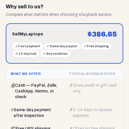
Why sell to us?
Compare what matters when choosing a buyback service.
$
386.65
SellMyLaptops
✓
Fast payment
✓
Same-day payout
✓
Free shipping
✓
14-day lock
✓
Any condition
WHAT WE OFFER
TYPICAL BUYBACK SITES
💰
✗
Cash — PayPal, Zelle,
Store credit or gift card
CashApp, Venmo, or
only
check
⚡
✗
Same-day payment
3–14 days to receive
after inspection
payment
📦
✗
Free UPS shipping
Often no free shipping