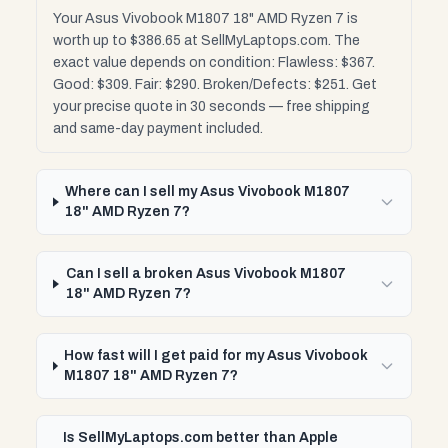
Your Asus Vivobook M1807 18" AMD Ryzen 7 is
worth up to $386.65 at SellMyLaptops.com. The
exact value depends on condition: Flawless: $367.
Good: $309. Fair: $290. Broken/Defects: $251. Get
your precise quote in 30 seconds — free shipping
and same-day payment included.
Where can I sell my Asus Vivobook M1807
18" AMD Ryzen 7?
Can I sell a broken Asus Vivobook M1807
18" AMD Ryzen 7?
How fast will I get paid for my Asus Vivobook
M1807 18" AMD Ryzen 7?
Is SellMyLaptops.com better than Apple