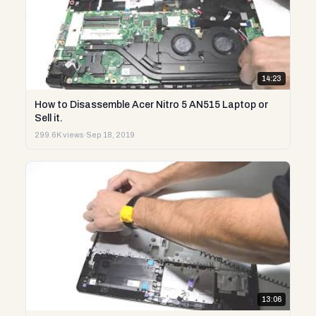
14:23
How to Disassemble Acer Nitro 5 AN515 Laptop or
Sell it.
299.6K views
·
Sep 18, 2019
13:06