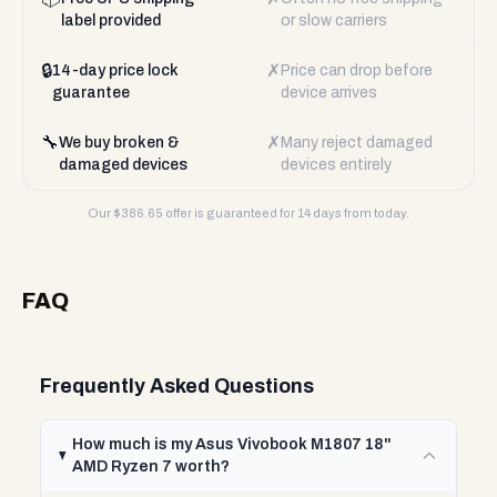
label provided
or slow carriers
🔒
✗
14-day price lock
Price can drop before
guarantee
device arrives
🔧
✗
We buy broken &
Many reject damaged
damaged devices
devices entirely
Our $
386.65
offer is guaranteed for 14 days from today.
FAQ
Frequently Asked Questions
How much is my Asus Vivobook M1807 18"
AMD Ryzen 7 worth?