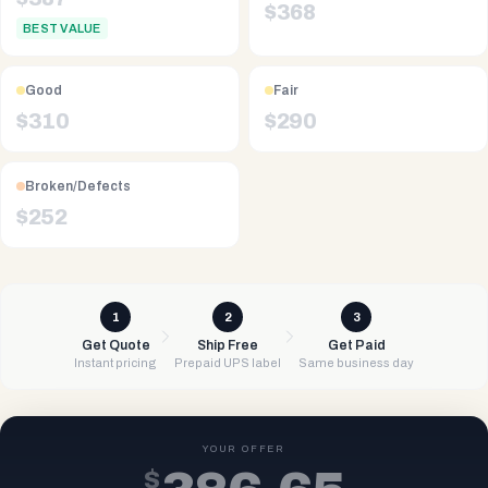
$
368
BEST VALUE
Good
Fair
$
310
$
290
Broken/Defects
$
252
1
2
3
Get Quote
Ship Free
Get Paid
Instant pricing
Prepaid UPS label
Same business day
YOUR OFFER
$