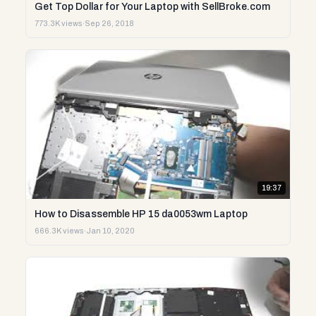
Get Top Dollar for Your Laptop with SellBroke.com
773.3K views
·
Sep 26, 2018
19:37
How to Disassemble HP 15 da0053wm Laptop
666.3K views
·
Jan 10, 2020