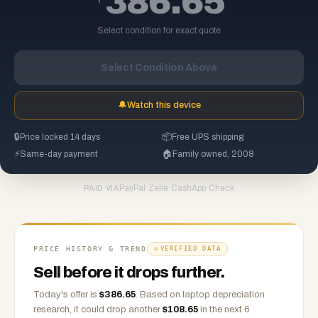
386.65
Select condition for exact quote
Select Condition Above
🔔
Watch this device
🔒
Price locked 14 days
📦
Free UPS shipping
⚡
Same-day payment
🏠
Family owned, 2008
PayPal
·
Zelle
·
CashApp
·
Check
PAID VIA
PRICE HISTORY & TREND
VERIFIED DATA
Sell before it drops further.
Today's offer is
$
386.65
.
Based on
laptop
depreciation
research, it could drop another
$
108.65
in the next 6