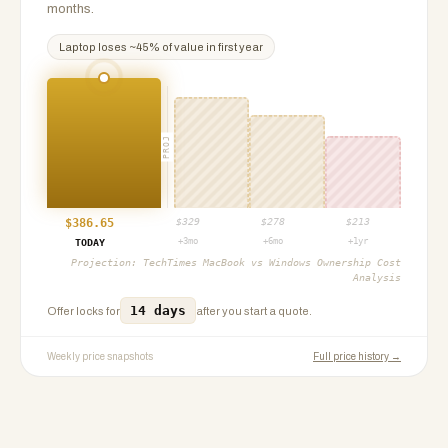
months.
Laptop
loses ~
45
% of value in first year
PROJ
$
386.65
$
329
$
278
$
213
+3mo
+6mo
+1yr
TODAY
Projection:
TechTimes MacBook vs Windows Ownership Cost
Analysis
14 days
Offer locks for
after you start a quote.
Weekly price snapshots
Full price history →