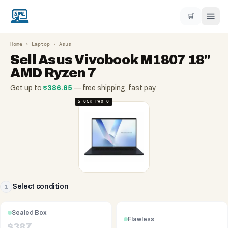
🛒
Home
›
Laptop
›
Asus
Sell
Asus Vivobook M1807 18"
AMD Ryzen 7
Get up to
$
386.65
— free shipping, fast pay
STOCK PHOTO
Select condition
1
Sealed Box
Flawless
$
387