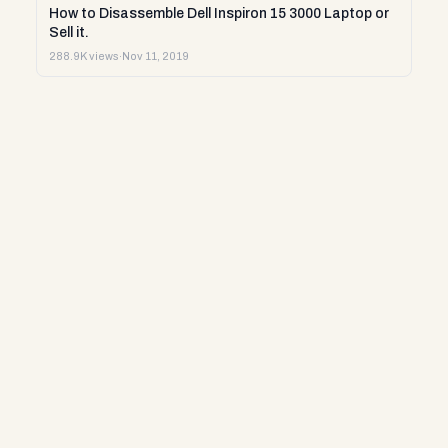
How to Disassemble Dell Inspiron 15 3000 Laptop or
Sell it.
288.9K views
·
Nov 11, 2019