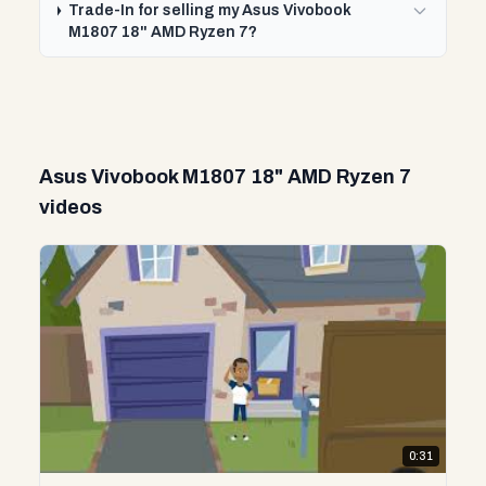
Trade-In for selling my Asus Vivobook
M1807 18" AMD Ryzen 7?
Asus Vivobook M1807 18" AMD Ryzen 7
videos
0:31